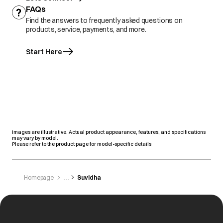
FAQs
Find the answers to frequently asked questions on
products, service, payments, and more.
Start Here
Images are illustrative. Actual product appearance, features, and specifications
may vary by model.
Please refer to the product page for model-specific details
Homepage
Suvidha