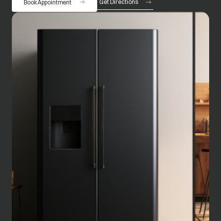
Get Directions
Book Appointment
opens in a new tab