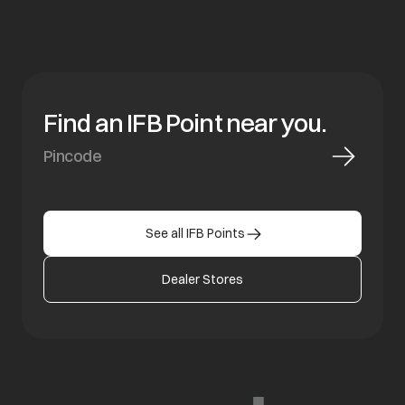
Find an IFB Point near you.
See all IFB Points
Dealer Stores