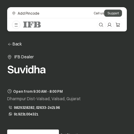
Add Pincode
Call us
Support
Back
IFB Dealer
Suvidha
Open from 9:30 AM - 8:00 PM
Dharmpur Dist-Valsad, Valsad, Gujarat
9825328282, 02633-242196
919231004321
opens in a new tab