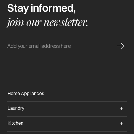
Stay informed,
join our newsletter.
Home Appliances
Laundry
Kitchen