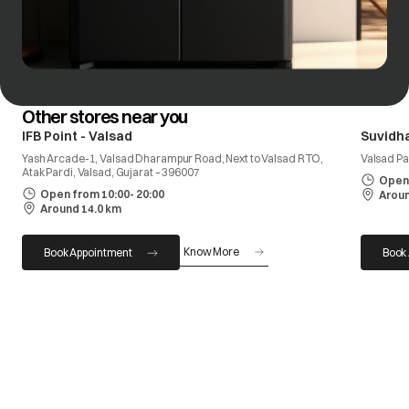
Other stores near you
IFB Point - Valsad
Suvidh
Yash Arcade-1, Valsad Dharampur Road, Next to Valsad RTO,
Valsad Pa
Atak Pardi, Valsad, Gujarat – 396007
Open 
Open from 10:00- 20:00
Aroun
Around 14.0 km
Know More
Book Appointment
Book