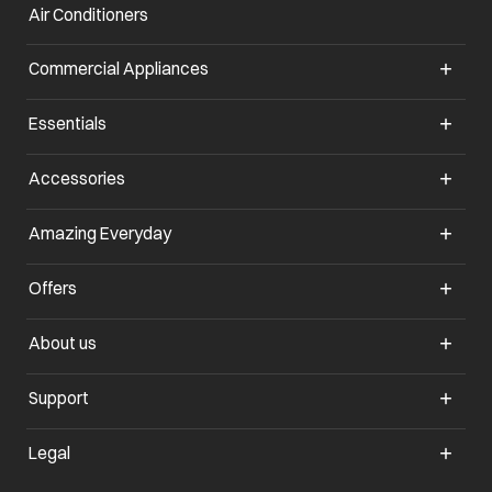
Air Conditioners
opens in a new tab
Commercial Appliances
opens in a new tab
Essentials
opens in a new tab
Accessories
opens in a new tab
Amazing Everyday
opens in a new tab
Offers
opens in a new tab
About us
opens in a new tab
Support
opens in a new tab
Legal