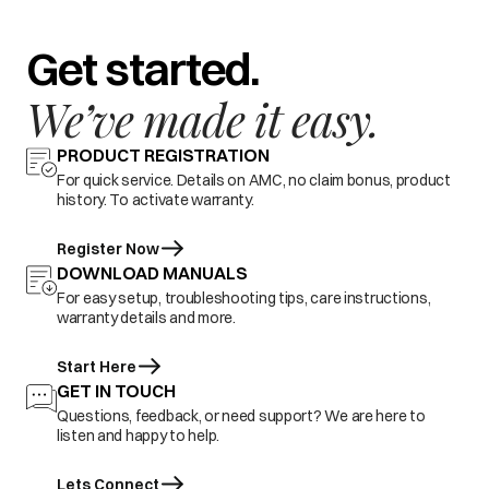
Get started.
We’ve made it easy.
PRODUCT REGISTRATION
For quick service. Details on AMC, no claim bonus, product
history. To activate warranty.
Register Now
DOWNLOAD MANUALS
For easy setup, troubleshooting tips, care instructions,
warranty details and more.
Start Here
GET IN TOUCH
Questions, feedback, or need support? We are here to
listen and happy to help.
Lets Connect