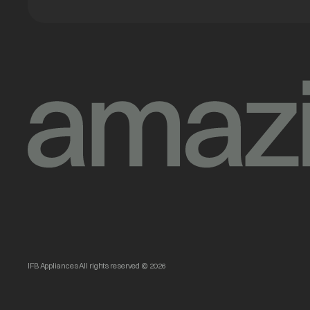
IFB Appliances All rights reserved © 2026