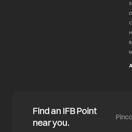
S
D
C
H
B
M
A
Find an IFB Point
near you.