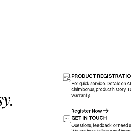
PRODUCT REGISTRATI
For quick service. Details on 
claim bonus, product history. T
sy.
warranty.
Register Now
GET IN TOUCH
Questions, feedback, or need 