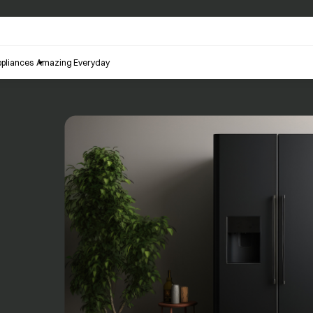
pliances
Amazing Everyday