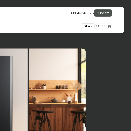
08045845678
Support
Offers