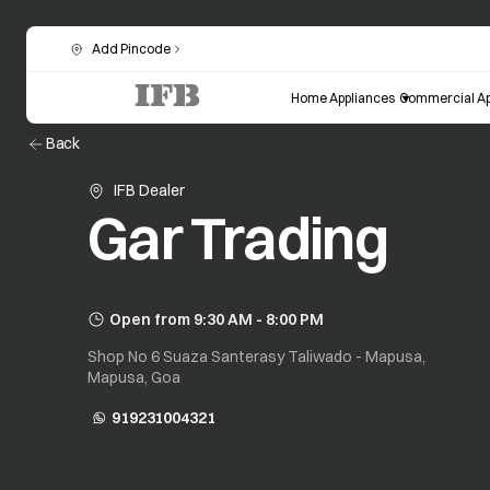
Add Pincode
Home Appliances
Commercial Ap
Back
IFB Dealer
Gar Trading
Open from 9:30 AM - 8:00 PM
Shop No 6 Suaza Santerasy Taliwado - Mapusa,
Mapusa, Goa
919231004321
opens in a new tab