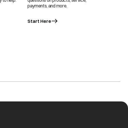
 to help.
questions on products, service,
payments, and more.
Start Here