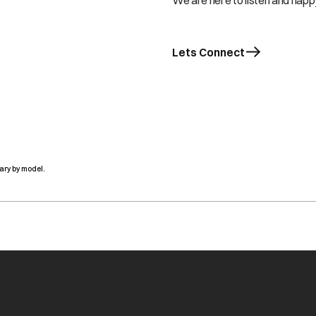
We are here to listen and happy
Lets Connect
ary by model.