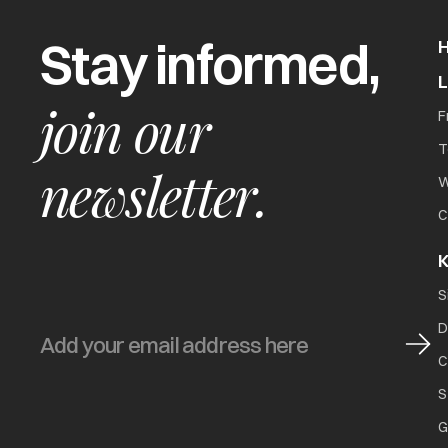
Stay informed,
join our
F
T
newsletter.
W
C
K
S
D
C
S
G