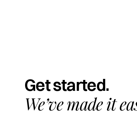
Get started.
We’ve made it ea