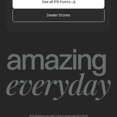
See all IFB Points
Dealer Stores
IFB Appliances All rights reserved © 2026