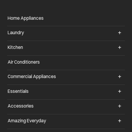
Home Appliances
Laundry
Kitchen
Air Conditioners
opens in a new tab
Commercial Appliances
opens in a new tab
Essentials
opens in a new tab
Accessories
opens in a new tab
Amazing Everyday
opens in a new tab