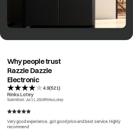
Why people trust
Razzle Dazzle
Electronic
(
)
4.9
521
Rinku Lotey
Submitted :
Jul 11, 2026
Rinku Lotey
Very good experience...got good price and best service. Highly
recommend