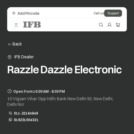
Add Pincode
Call us
Support
Back
IFB Dealer
Razzle Dazzle Electronic
Open from 10:00 AM - 8:30 PM
10 Vigyan Vihar Opp Hdfc Bank New Delhi 92, New Delhi,
Delhi Ncr
011-22164949
919231004321
opens in a new tab