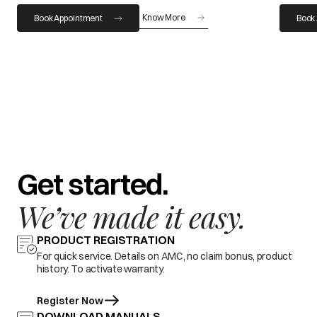
Know More
Book Appointment
Book
Get started.
We’ve made it easy.
PRODUCT REGISTRATION
For quick service. Details on AMC, no claim bonus, product
history. To activate warranty.
Register Now
DOWNLOAD MANUALS