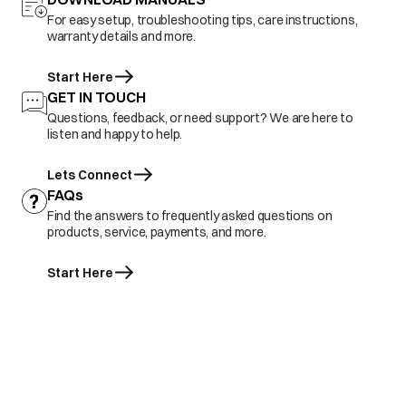
For easy setup, troubleshooting tips, care instructions,
warranty details and more.
Start Here
GET IN TOUCH
Questions, feedback, or need support? We are here to
listen and happy to help.
Lets Connect
FAQs
Find the answers to frequently asked questions on
products, service, payments, and more.
Start Here