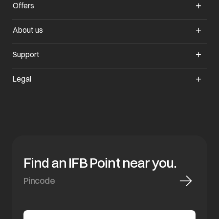
Offers
opens in a new tab
About us
opens in a new tab
Support
opens in a new tab
Legal
Find an IFB Point near you.