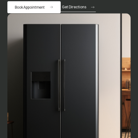
Get Directions
Book Appointment
opens in a new tab