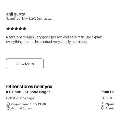
anil gupta
Submitted :
May 8, 2026
anil gupta
Neeraj sharma ji is very good person and sells men ..,he explain
everything about the product very deeply and nicely
View More
Other stores near you
IFB Point - Krishna Nagar
Kohli S
F-3/34 krishna nagar
C1/ 5 Lal
Open from 11:00- 21:00
Open 
Around 0.1 km
Aroun