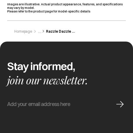
Images are illustrative. Actual product appearance, features, and specifications
may vary by model.
Please refer to the product page for model-specific details
Homepage
Razzle Dazzle Electronic
Stay informed,
join our newsletter.