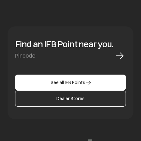
Find an IFB Point near you.
See all IFB Points
Dealer Stores