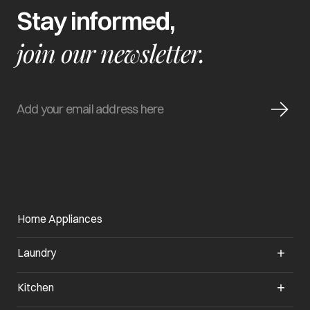
Stay informed,
join our newsletter.
Home Appliances
Laundry
Kitchen