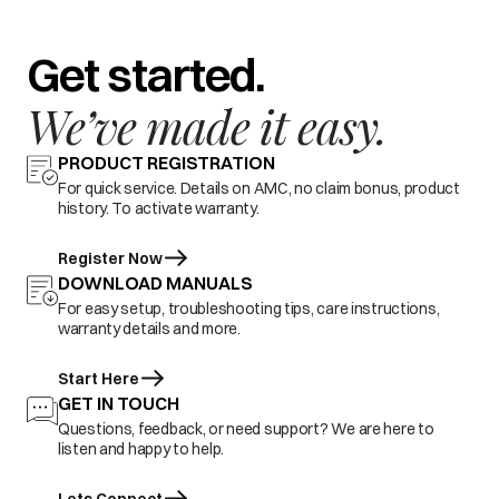
Get started.
We’ve made it easy.
PRODUCT REGISTRATION
For quick service. Details on AMC, no claim bonus, product
history. To activate warranty.
Register Now
DOWNLOAD MANUALS
For easy setup, troubleshooting tips, care instructions,
warranty details and more.
Start Here
GET IN TOUCH
Questions, feedback, or need support? We are here to
listen and happy to help.