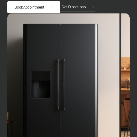
Get Directions
Book Appointment
opens in a new tab