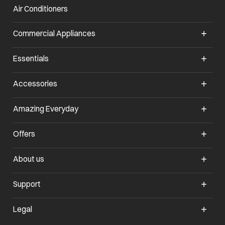
Air Conditioners
opens in a new tab
Commercial Appliances
opens in a new tab
Essentials
opens in a new tab
Accessories
opens in a new tab
Amazing Everyday
opens in a new tab
Offers
opens in a new tab
About us
opens in a new tab
Support
opens in a new tab
Legal