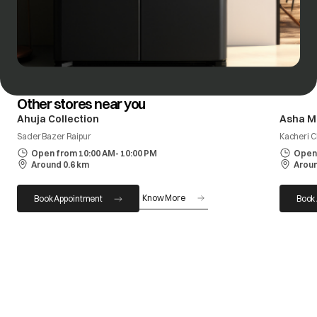
Other stores near you
Ahuja Collection
Asha M
Sader Bazer Raipur
Kacheri 
Open from 10:00 AM- 10:00 PM
Open 
Around 0.6 km
Aroun
Know More
Book Appointment
Book