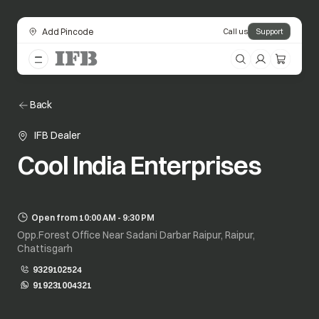
Add Pincode
Call us
Support
Back
IFB Dealer
Cool India Enterprises
Open from 10:00 AM - 9:30 PM
Opp.Forest Office Near Sadani Darbar Raipur, Raipur,
Chattisgarh
9329102524
919231004321
opens in a new tab