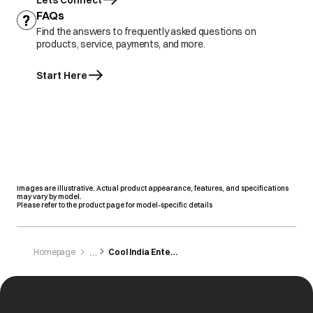
Lets Connect
FAQs
Find the answers to frequently asked questions on
products, service, payments, and more.
Start Here
Images are illustrative. Actual product appearance, features, and specifications
may vary by model.
Please refer to the product page for model-specific details
Homepage
Cool India Enterprises