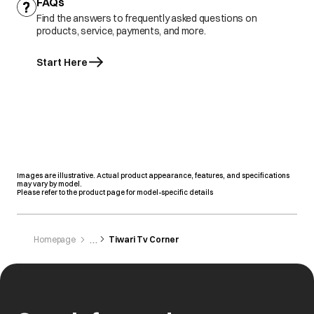
FAQs
Find the answers to frequently asked questions on
products, service, payments, and more.
Start Here
Images are illustrative. Actual product appearance, features, and specifications
may vary by model.
Please refer to the product page for model-specific details
Homepage
Tiwari Tv Corner