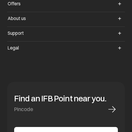
Offers
opens in a new tab
About us
opens in a new tab
Support
opens in a new tab
Legal
Find an IFB Point near you.