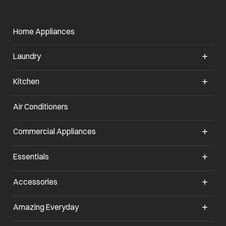
Home Appliances
Laundry
Kitchen
Air Conditioners
opens in a new tab
Commercial Appliances
opens in a new tab
Essentials
opens in a new tab
Accessories
opens in a new tab
Amazing Everyday
opens in a new tab