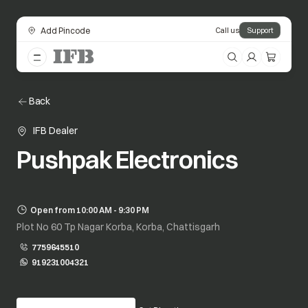
Add Pincode
Call us
Support
Back
IFB Dealer
Pushpak Electronics
Open from 10:00 AM - 9:30 PM
Plot No 60 Tp Nagar Korba, Korba, Chattisgarh
7759645510
919231004321
opens in a new tab