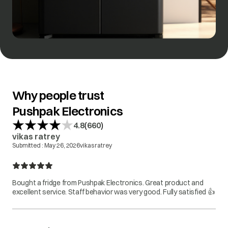
Why people trust
Pushpak Electronics
(
)
4.8
660
vikas ratrey
Submitted :
May 26, 2026
vikas ratrey
Bought a fridge from Pushpak Electronics. Great product and
excellent service. Staff behavior was very good. Fully satisfied 👍