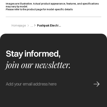
Images are illustrative. Actual product appearance, features, and specifications
may vary by model.
Please refer to the product page for model-specific details
Homepage
Pushpak Electronics
Stay informed,
join our newsletter.