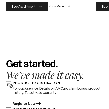
Know More
Book Appointment
Book
Get started.
We’ve made it easy.
PRODUCT REGISTRATION
For quick service. Details on AMC, no claim bonus, product
history. To activate warranty.
Register Now