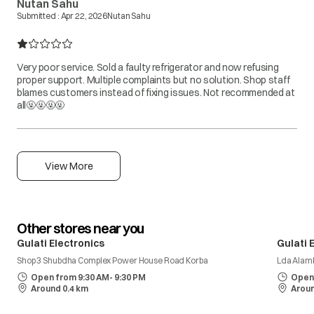
Nutan Sahu
Submitted :
Apr 22, 2026
Nutan Sahu
Very poor service. Sold a faulty refrigerator and now refusing
proper support. Multiple complaints but no solution. Shop staff
blames customers instead of fixing issues. Not recommended at
all🤬🤬🤬🤬
View More
Other stores near you
Gulati Electronics
Gulati 
Shop 3 Shubdha Complex Power House Road Korba
Lda Alam
Open from 9:30 AM- 9:30 PM
Open 
Around 0.4 km
Aroun