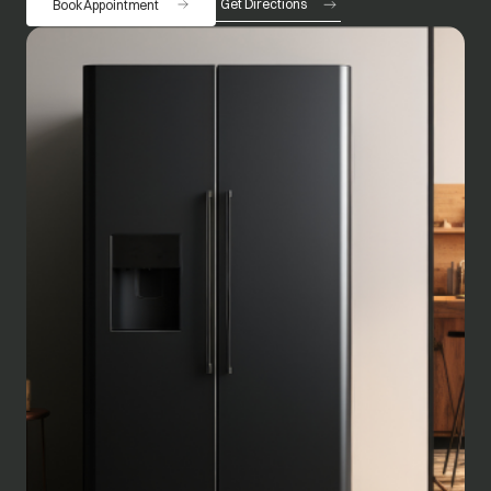
Get Directions
Book Appointment
opens in a new tab