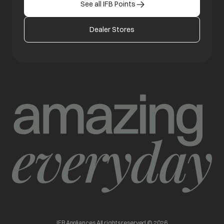
See all IFB Points
Dealer Stores
IFB Appliances All rights reserved © 2026