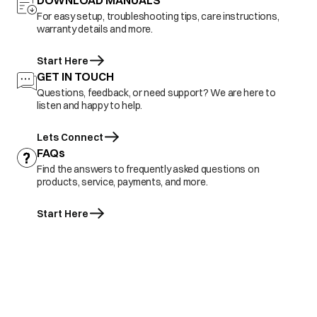
DOWNLOAD MANUALS
For easy setup, troubleshooting tips, care instructions,
warranty details and more.
Start Here
GET IN TOUCH
Questions, feedback, or need support? We are here to
listen and happy to help.
Lets Connect
FAQs
Find the answers to frequently asked questions on
products, service, payments, and more.
Start Here