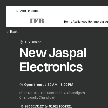
Add Pincode
Home Appliances
Commercial Ap
Back
IFB Dealer
New Jaspal
Electronics
Open from 11:30 AM - 8:00 PM
Shop No 101-102 Sector 38-C Chandigarh,
Chandigarh, Chandigarh
9855013127
919231004321
opens in a new tab