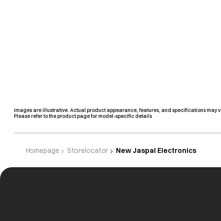
Images are illustrative. Actual product appearance, features, and specifications may v
Please refer to the product page for model-specific details
Homepage
Storelocator
New Jaspal Electronics