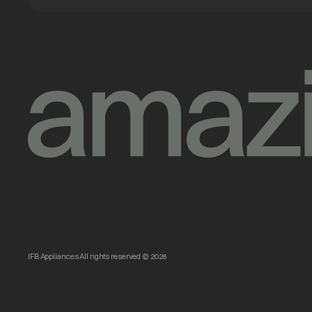
IFB Appliances All rights reserved © 2026