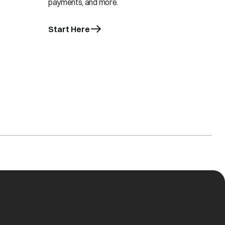
payments, and more.
Start Here