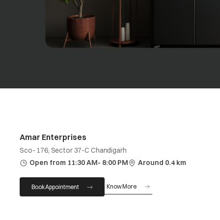
Amar Enterprises
Sco- 176, Sector 37-C Chandigarh
Open from 11:30 AM- 8:00 PM
Around 0.4 km
Know More
Book Appointment