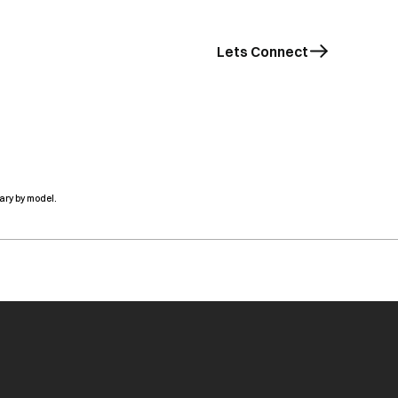
Lets Connect
ary by model.