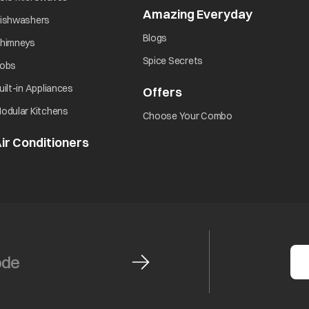
Amazing Everyday
opens in 
opens in a new tab
ishwashers
opens in a new tab
Blogs
opens in a new tab
himneys
opens in a new tab
Spice Secrets
opens in a new tab
obs
opens in a new tab
uilt-in Appliances
Offers
opens in a new tab
opens in a new tab
odular Kitchens
opens in a new ta
Choose Your Combo
ir Conditioners
opens in a new tab