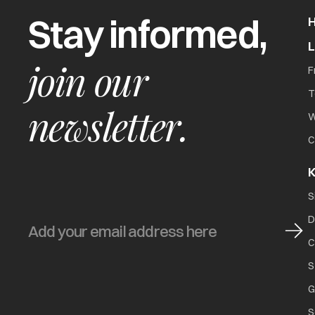
Stay informed,
join our
F
T
newsletter.
W
C
K
S
D
C
S
G
S