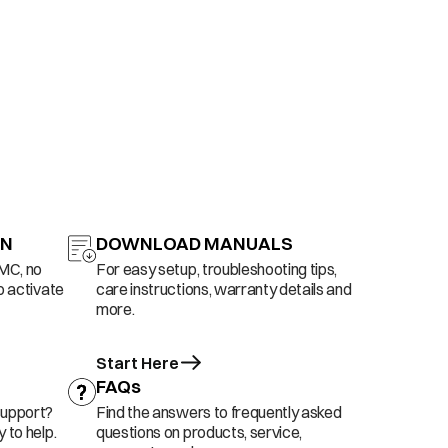
ON
DOWNLOAD MANUALS
AMC, no
For easy setup, troubleshooting tips,
o activate
care instructions, warranty details and
more.
Start Here
FAQs
support?
Find the answers to frequently asked
 to help.
questions on products, service,