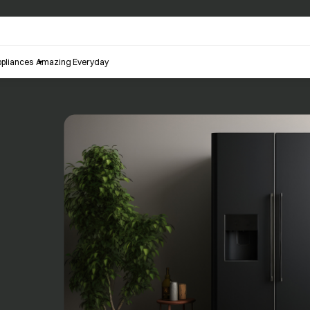
pliances
Amazing Everyday