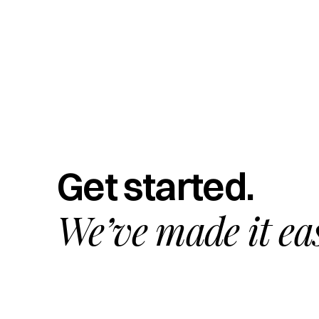
Get started.
We’ve made it ea