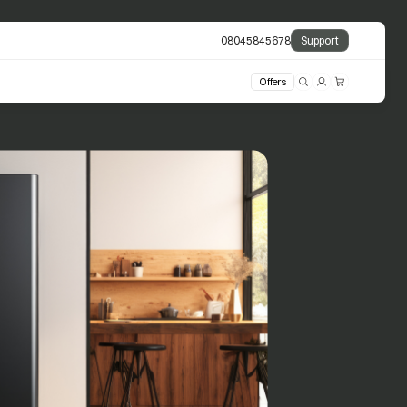
08045845678
Support
Offers