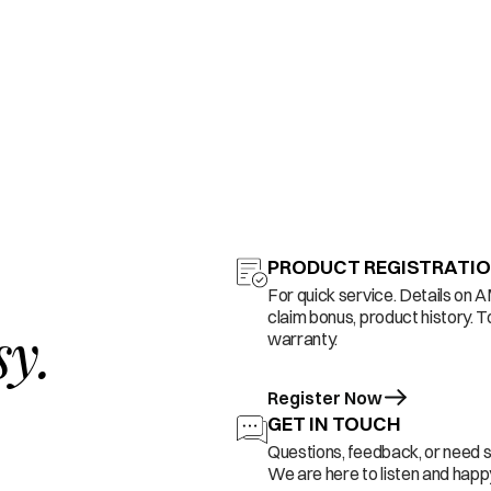
PRODUCT REGISTRATI
For quick service. Details on 
claim bonus, product history. T
sy.
warranty.
Register Now
GET IN TOUCH
Questions, feedback, or need 
We are here to listen and happy