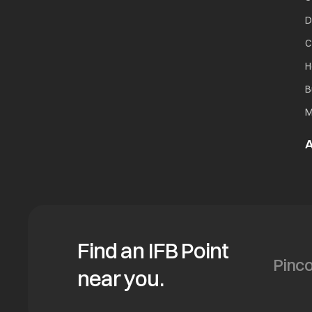
D
C
H
B
M
A
Find an IFB Point
near you.