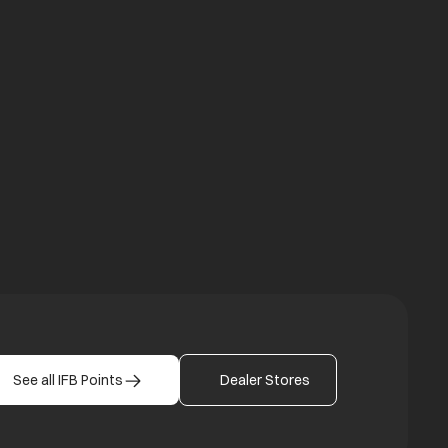
a new tab
b
See all IFB Points
Dealer Stores