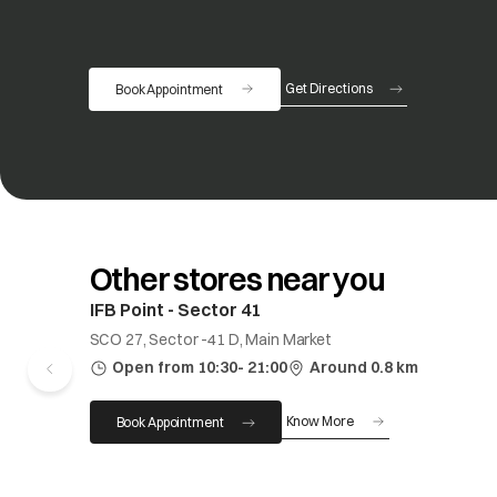
Get Directions
Book Appointment
opens in a new tab
Other stores near you
IFB Point - Sector 41
SCO 27, Sector -41 D, Main Market
Open from 10:30- 21:00
Around 0.8 km
Know More
Book Appointment