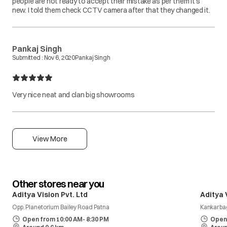
people are not ready to accept their mistake as per them it's
new. I told them check CCTV camera after that they changed it.
Pankaj Singh
Submitted :
Nov 6, 2020
Pankaj Singh
Very nice neat and clan big showrooms
View More
Other stores near you
Aditya Vision Pvt. Ltd
Aditya 
Opp. Planetorium Bailey Road Patna
Kankarba
Open from 10:00 AM- 8:30 PM
Open 