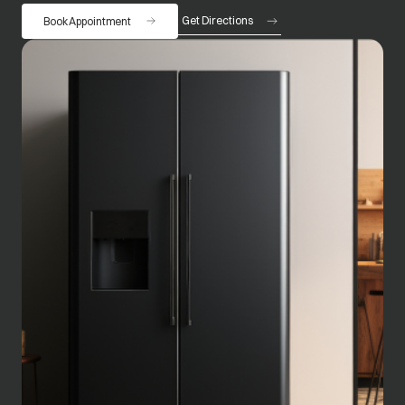
Get Directions
Book Appointment
opens in a new tab