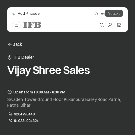
Add Pincode
Call us
Support
Back
IFB Dealer
Vijay Shree Sales
Open from 10:00 AM - 8:30 PM
Swadeh Tower Ground Floor Rukanpura Bailey Road Patna,
Patna, Bihar
9204796440
919231004321
opens in a new tab