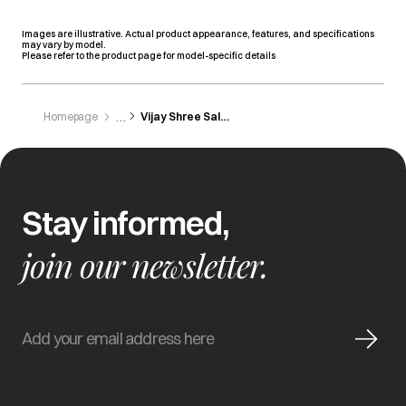
Images are illustrative. Actual product appearance, features, and specifications
may vary by model.
Please refer to the product page for model-specific details
Homepage
Vijay Shree Sales
Stay informed,
join our newsletter.