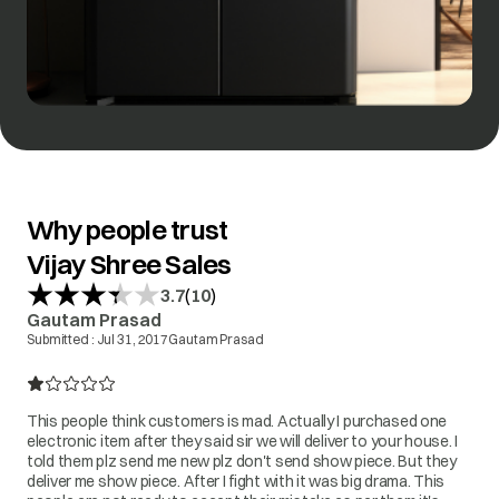
Why people trust
Vijay Shree Sales
(
)
3.7
10
Gautam Prasad
Submitted :
Jul 31, 2017
Gautam Prasad
This people think customers is mad. Actually I purchased one
electronic item after they said sir we will deliver to your house. I
told them plz send me new plz don't send show piece. But they
deliver me show piece. After I fight with it was big drama. This