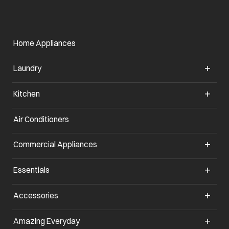
Home Appliances
Laundry
Kitchen
Air Conditioners
opens in a new tab
Commercial Appliances
opens in a new tab
Essentials
opens in a new tab
Accessories
opens in a new tab
Amazing Everyday
opens in a new tab