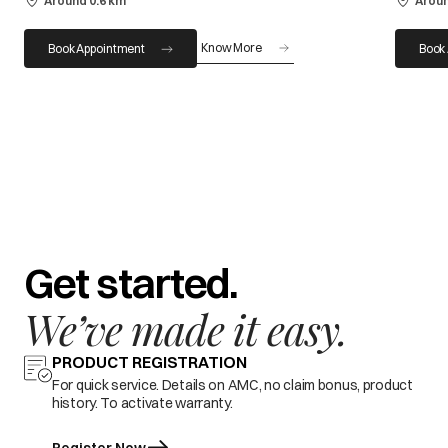
Around 0.6 km
Aroun
Know More
Book Appointment
Book
Get started.
We’ve made it easy.
PRODUCT REGISTRATION
For quick service. Details on AMC, no claim bonus, product
history. To activate warranty.