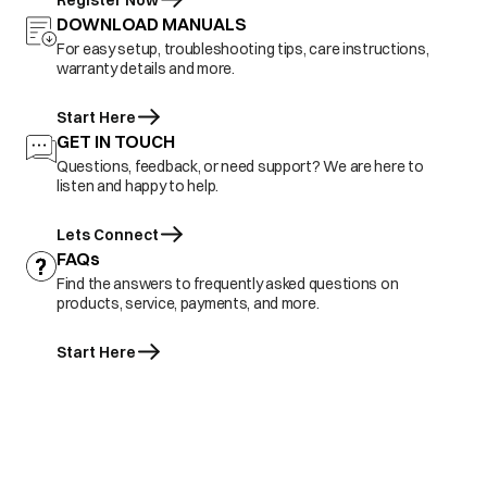
Register Now
DOWNLOAD MANUALS
For easy setup, troubleshooting tips, care instructions,
warranty details and more.
Start Here
GET IN TOUCH
Questions, feedback, or need support? We are here to
listen and happy to help.
Lets Connect
FAQs
Find the answers to frequently asked questions on
products, service, payments, and more.
Start Here