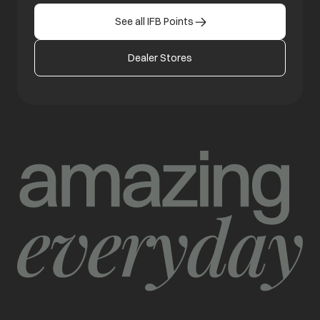
See all IFB Points
Dealer Stores