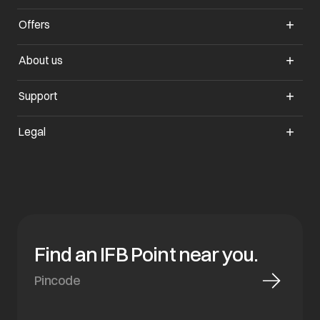
Offers
opens in a new tab
About us
opens in a new tab
Support
opens in a new tab
Legal
Find an IFB Point near you.