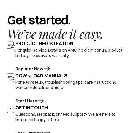
Get started.
We’ve made it easy.
PRODUCT REGISTRATION
For quick service. Details on AMC, no claim bonus, product
history. To activate warranty.
Register Now
DOWNLOAD MANUALS
For easy setup, troubleshooting tips, care instructions,
warranty details and more.
Start Here
GET IN TOUCH
Questions, feedback, or need support? We are here to
listen and happy to help.