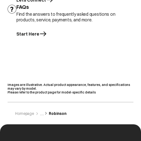
Lets Connect
FAQs
Find the answers to frequently asked questions on
products, service, payments, and more.
Start Here
Images are illustrative. Actual product appearance, features, and specifications
may vary by model.
Please refer to the product page for model-specific details
Homepage
Robinson