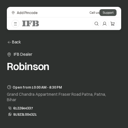
Add Pincode
Call us
Support
Back
IFB Dealer
Robinson
Open from 10:00 AM - 8:30 PM
Grand Chandra Appartment Fraser Road Patna, Patna,
Bihar
6122644337
919231004321
opens in a new tab