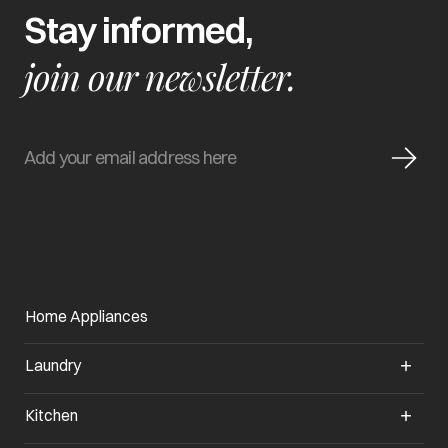
Stay informed,
join our newsletter.
Home Appliances
Laundry
Kitchen