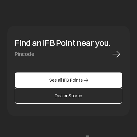
Find an IFB Point near you.
See all IFB Points
Dealer Stores