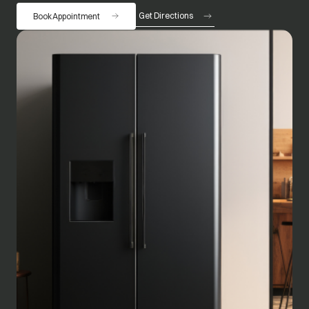
Get Directions
Book Appointment
opens in a new tab