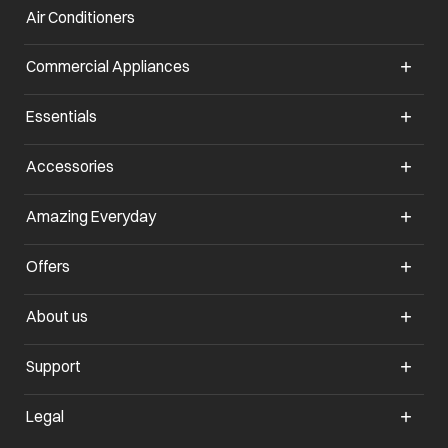
Air Conditioners
opens in a new tab
Commercial Appliances
opens in a new tab
Essentials
opens in a new tab
Accessories
opens in a new tab
Amazing Everyday
opens in a new tab
Offers
opens in a new tab
About us
opens in a new tab
Support
opens in a new tab
Legal