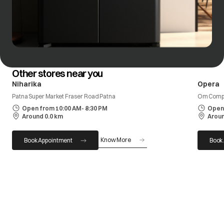
Other stores near you
Niharika
Opera
Patna Super Market Fraser Road Patna
Om Compl
Open from 10:00 AM- 8:30 PM
Open 
Around 0.0 km
Aroun
Know More
Book Appointment
Book