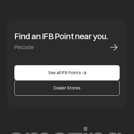
Find an IFB Point near you.
See all IFB Points
Dealer Stores