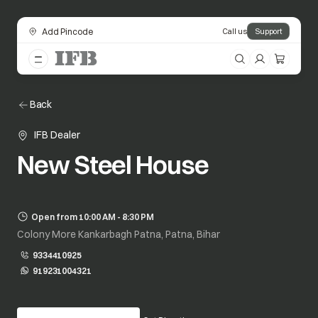
Add Pincode
Call us
Support
Back
IFB Dealer
New Steel House
Open from 10:00 AM - 8:30 PM
Colony More Kankarbagh Patna, Patna, Bihar
9334410925
919231004321
opens in a new tab