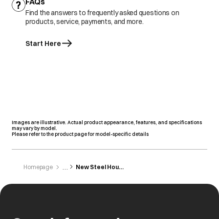
FAQs
Find the answers to frequently asked questions on
products, service, payments, and more.
Start Here
Images are illustrative. Actual product appearance, features, and specifications
may vary by model.
Please refer to the product page for model-specific details
Homepage
New Steel House