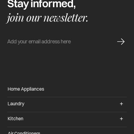
Stay informed,
join our newsletter.
Home Appliances
Laundry
Kitchen
Air Conditioners
opens in a new tab