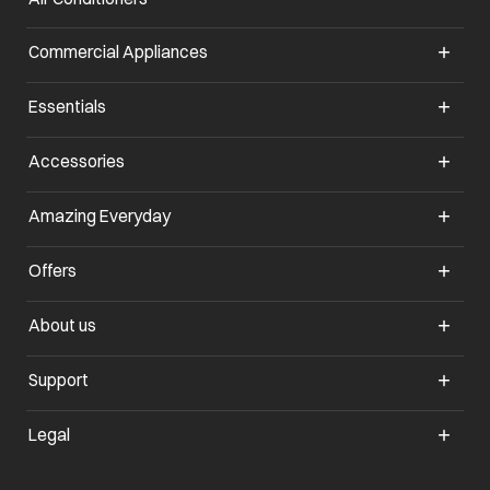
Commercial Appliances
opens in a new tab
Essentials
opens in a new tab
Accessories
opens in a new tab
Amazing Everyday
opens in a new tab
Offers
opens in a new tab
About us
opens in a new tab
Support
opens in a new tab
Legal