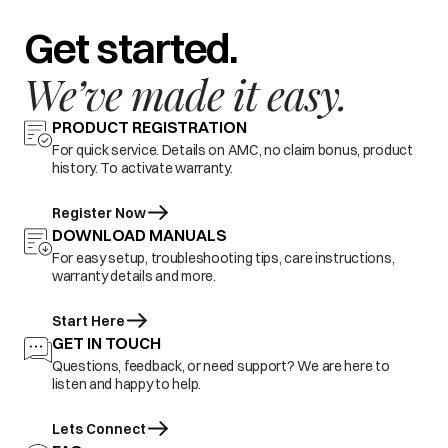
Get started.
We’ve made it easy.
PRODUCT REGISTRATION
For quick service. Details on AMC, no claim bonus, product
history. To activate warranty.
Register Now
DOWNLOAD MANUALS
For easy setup, troubleshooting tips, care instructions,
warranty details and more.
Start Here
GET IN TOUCH
Questions, feedback, or need support? We are here to
listen and happy to help.
Lets Connect