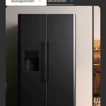
Get Directions
Book Appointment
opens in a new tab