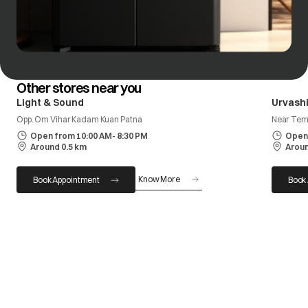
Other stores near you
Light & Sound
Urvashi
Opp. Om Vihar Kadam Kuan Patna
Near Tem
Open from 10:00 AM- 8:30 PM
Open 
Around 0.5 km
Aroun
Know More
Book Appointment
Book