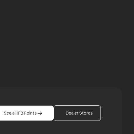
a new tab
b
See all IFB Points
Dealer Stores