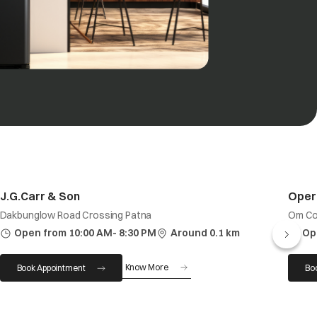
J.G.Carr & Son
Oper
Dakbunglow Road Crossing Patna
Om Co
Open from 10:00 AM- 8:30 PM
Around 0.1 km
Op
Know More
Book Appointment
Bo