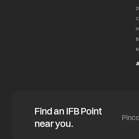
D
C
H
B
M
A
Find an IFB Point
near you.