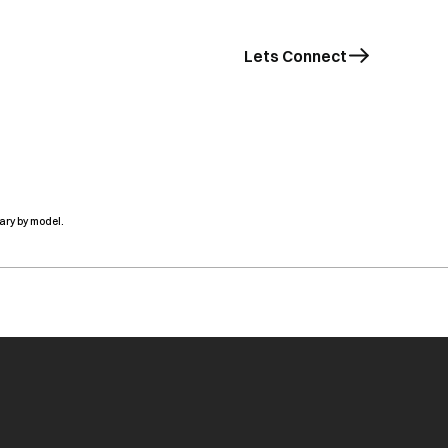
Lets Connect
ary by model.