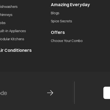
Amazing Everyday
opens in 
opens in a new tab
ishwashers
opens in a new tab
Blogs
opens in a new tab
himneys
opens in a new tab
Spice Secrets
opens in a new tab
obs
opens in a new tab
uilt-in Appliances
Offers
opens in a new tab
opens in a new tab
odular Kitchens
opens in a new ta
Choose Your Combo
ir Conditioners
opens in a new tab