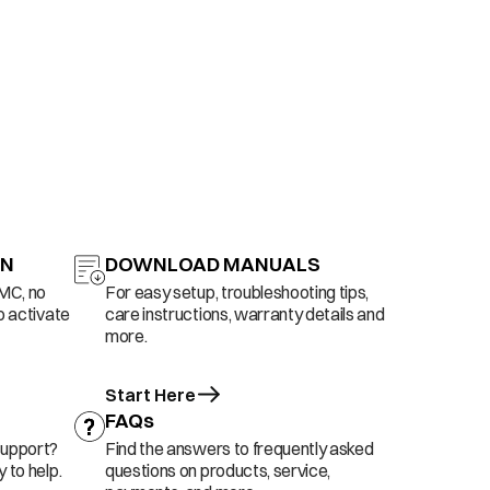
ON
DOWNLOAD MANUALS
AMC, no
For easy setup, troubleshooting tips,
o activate
care instructions, warranty details and
more.
Start Here
FAQs
support?
Find the answers to frequently asked
 to help.
questions on products, service,