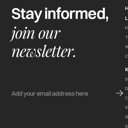
Stay informed,
join our
F
T
newsletter.
W
C
K
S
D
C
S
G
S