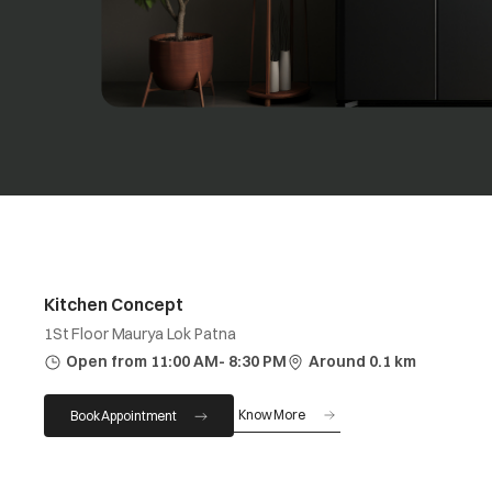
Kitchen Concept
1St Floor Maurya Lok Patna
Open from 11:00 AM- 8:30 PM
Around 0.1 km
Know More
Book Appointment