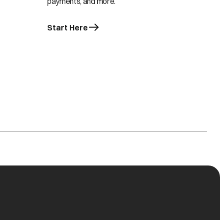
payments, and more.
Start Here