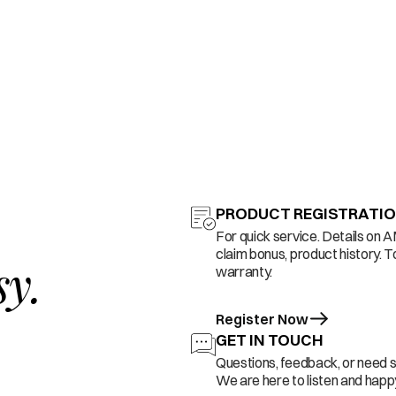
PRODUCT REGISTRATI
For quick service. Details on 
claim bonus, product history. T
sy.
warranty.
Register Now
GET IN TOUCH
Questions, feedback, or need 
We are here to listen and happy