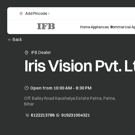
Add Pincode
Home Appliances
Commercial Ap
Back
IFB Dealer
Iris Vision Pvt. L
Open from 10:00 AM - 8:30 PM
Off. Bailey Road Kaushalya Estate Patna, Patna,
Bihar
6122213786
919231004321
opens in a new tab