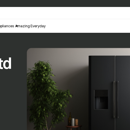
pliances
Amazing Everyday
td