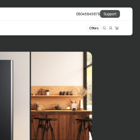
08045845678
Support
Offers