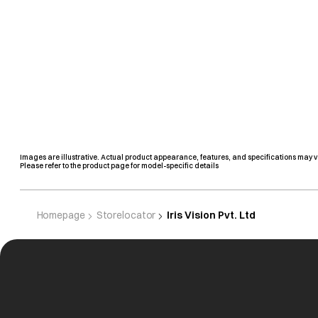
Images are illustrative. Actual product appearance, features, and specifications may v
Please refer to the product page for model-specific details
Homepage
Storelocator
Iris Vision Pvt. Ltd