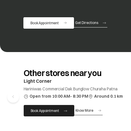
Get Directions
Book Appointment
opens in a new tab
Other stores near you
Light Corner
Hariniwas Commercial Dak Bunglow Churaha Patna
Open from 10:00 AM- 8:30 PM
Around 0.1 km
Know More
Book Appointment