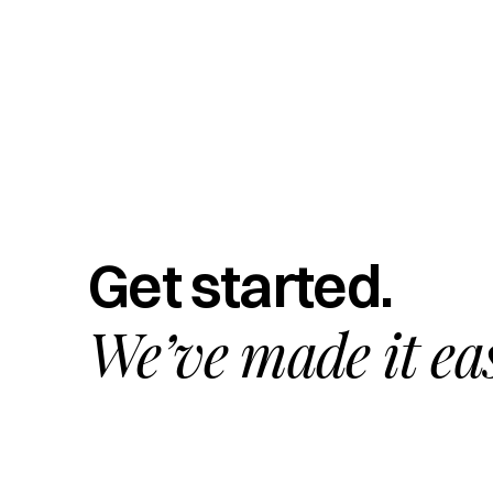
Get started.
We’ve made it ea