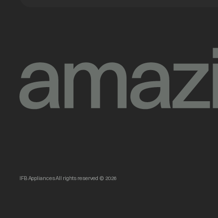
IFB Appliances All rights reserved © 2026