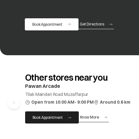
Get Directions
Book Appointment
opens in a new tab
Other stores near you
Pawan Arcade
Tilak Maindan Road Muzaffarpur
Open from 10:00 AM- 9:00 PM
Around 0.6 km
Know More
Book Appointment