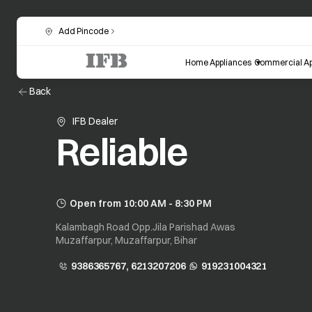
Add Pincode
Home Appliances
Commercial Ap
Back
IFB Dealer
Reliable
Open from 10:00 AM - 8:30 PM
Kalambagh Road Opp.Jila Parishad Awas
Muzaffarpur, Muzaffarpur, Bihar
9386365767, 6213207206
919231004321
opens in a new tab