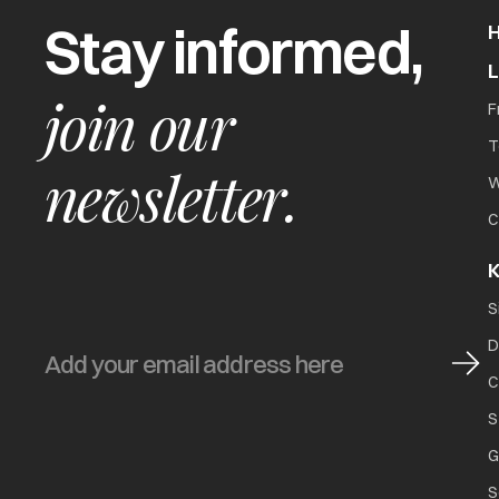
Stay informed,
join our
F
T
newsletter.
W
C
K
S
D
C
S
G
S