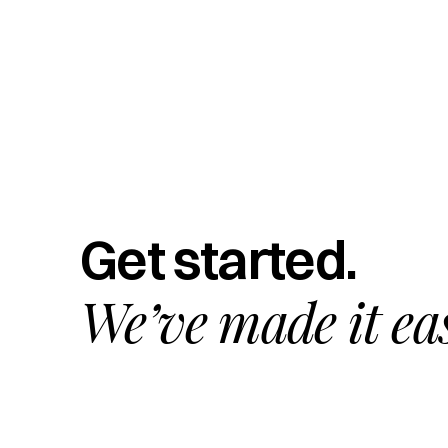
Get started.
We’ve made it ea