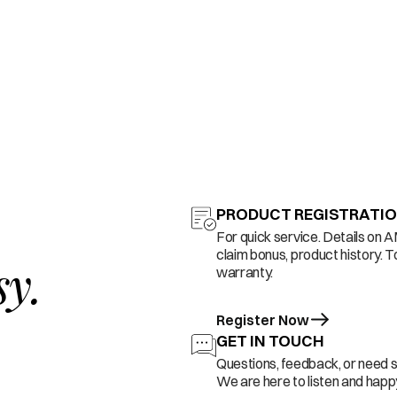
PRODUCT REGISTRATI
For quick service. Details on 
claim bonus, product history. T
sy.
warranty.
Register Now
GET IN TOUCH
Questions, feedback, or need 
We are here to listen and happy