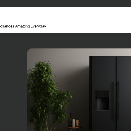
pliances
Amazing Everyday