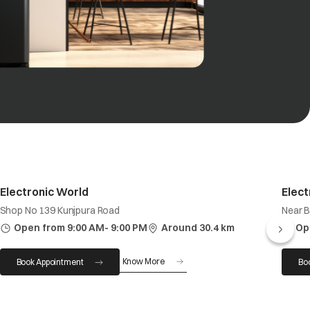
Electronic World
Elect
Shop No 139 Kunjpura Road
Near 
Open from 9:00 AM- 9:00 PM
Around 30.4 km
Op
Know More
Book Appointment
Bo