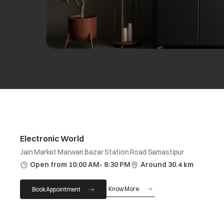
Electronic World
Jain Market Marwari Bazar Station Road Samastipur
Open from 10:00 AM- 8:30 PM
Around 30.4 km
Know More
Book Appointment