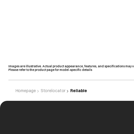
Images are illustrative. Actual product appearance, features, and specifications may v
Please refer to the product page for model-specific details
Homepage
Storelocator
Reliable