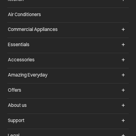
Air Conditioners
opens in a new tab
Commercial Appliances
opens in a new tab
Essentials
opens in a new tab
Accessories
opens in a new tab
Amazing Everyday
opens in a new tab
Offers
opens in a new tab
About us
opens in a new tab
Support
opens in a new tab
Legal