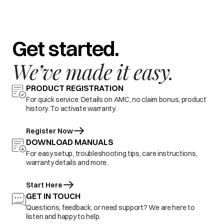
Get started.
We’ve made it easy.
PRODUCT REGISTRATION
For quick service. Details on AMC, no claim bonus, product
history. To activate warranty.
Register Now
DOWNLOAD MANUALS
For easy setup, troubleshooting tips, care instructions,
warranty details and more.
Start Here
GET IN TOUCH
Questions, feedback, or need support? We are here to
listen and happy to help.