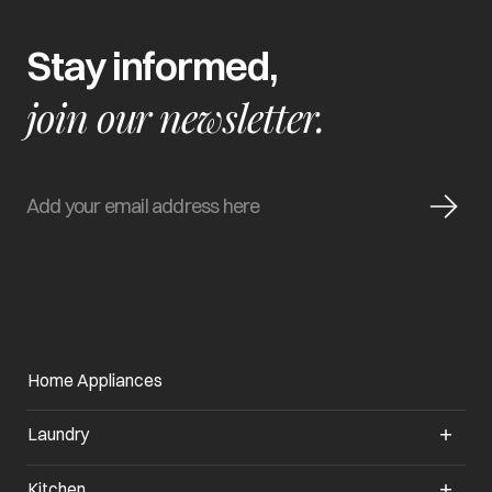
Stay informed,
join our newsletter.
Home Appliances
Laundry
Kitchen