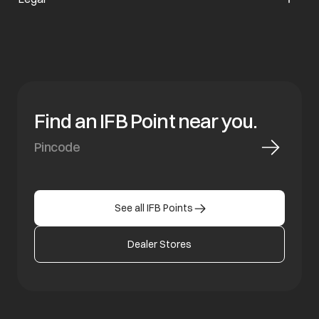
Find an IFB Point near you.
See all IFB Points
Dealer Stores