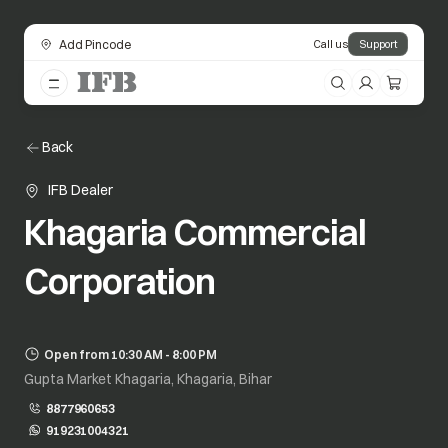
Add Pincode
Call us
Support
Back
IFB Dealer
Khagaria Commercial
Corporation
Open from 10:30 AM - 8:00 PM
Gupta Market Khagaria, Khagaria, Bihar
8877960653
919231004321
opens in a new tab