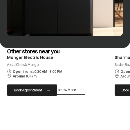
Other stores near you
Munger Electric House
Sharma
Azad Chowk Munger
Sadar Ba
Open from 10:30 AM- 8:00 PM
Open 
Around 9.4 km
Aroun
Know More
Book Appointment
Book