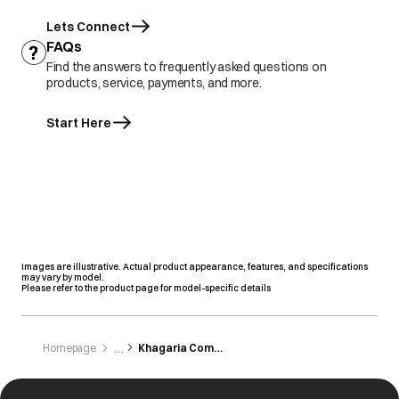
Lets Connect
FAQs
Find the answers to frequently asked questions on
products, service, payments, and more.
Start Here
Images are illustrative. Actual product appearance, features, and specifications
may vary by model.
Please refer to the product page for model-specific details
Homepage
Khagaria Commercial Corporation