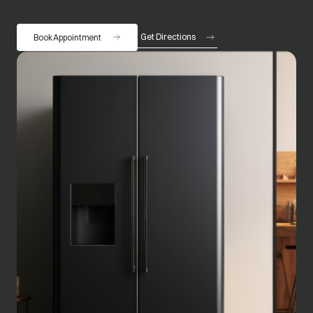
Get Directions
Book Appointment
opens in a new tab