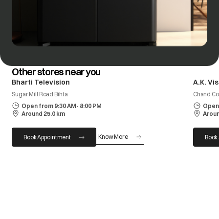
Other stores near you
Bharti Television
A.K. Vi
Sugar Mill Road Bihta
Chand Com
Open from 9:30 AM- 8:00 PM
Open 
Around 25.0 km
Aroun
Know More
Book Appointment
Book