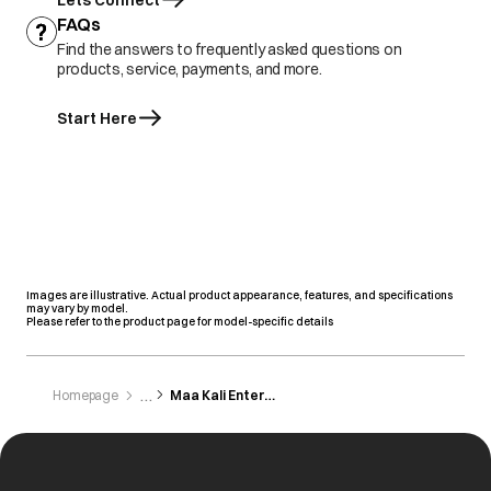
Lets Connect
FAQs
Find the answers to frequently asked questions on
products, service, payments, and more.
Start Here
Images are illustrative. Actual product appearance, features, and specifications
may vary by model.
Please refer to the product page for model-specific details
Homepage
Maa Kali Enterprises