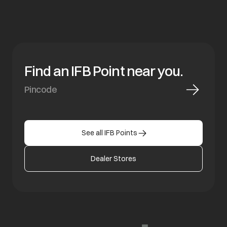
Find an IFB Point near you.
See all IFB Points
Dealer Stores