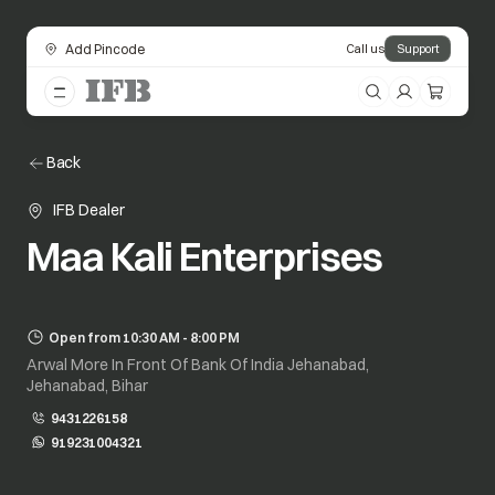
Add Pincode
Call us
Support
Back
IFB Dealer
Maa Kali Enterprises
Open from 10:30 AM - 8:00 PM
Arwal More In Front Of Bank Of India Jehanabad,
Jehanabad, Bihar
9431226158
919231004321
opens in a new tab