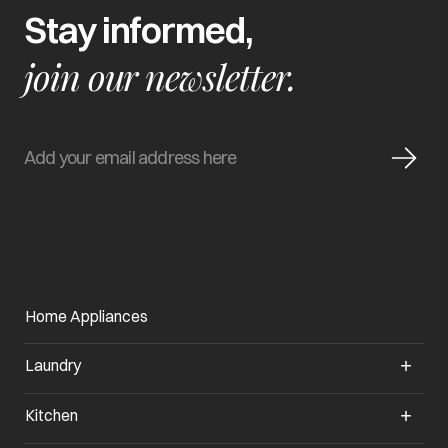
Stay informed,
join our newsletter.
Home Appliances
Laundry
Kitchen