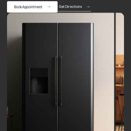
Get Directions
Book Appointment
opens in a new tab