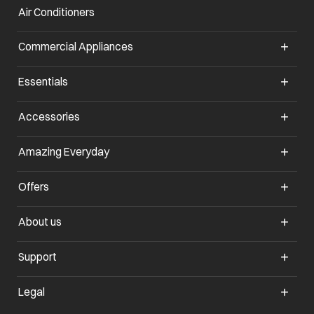
Air Conditioners
opens in a new tab
Commercial Appliances
opens in a new tab
Essentials
opens in a new tab
Accessories
opens in a new tab
Amazing Everyday
opens in a new tab
Offers
opens in a new tab
About us
opens in a new tab
Support
opens in a new tab
Legal