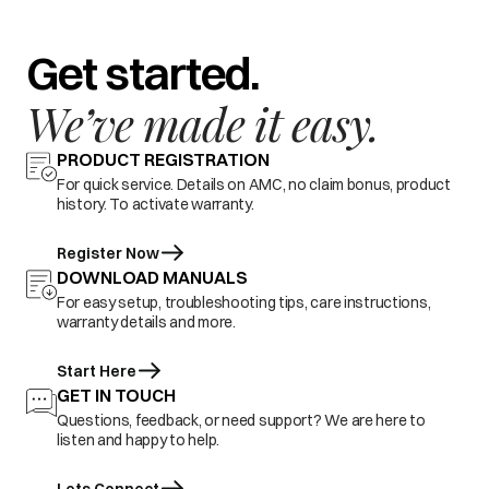
Get started.
We’ve made it easy.
PRODUCT REGISTRATION
For quick service. Details on AMC, no claim bonus, product
history. To activate warranty.
Register Now
DOWNLOAD MANUALS
For easy setup, troubleshooting tips, care instructions,
warranty details and more.
Start Here
GET IN TOUCH
Questions, feedback, or need support? We are here to
listen and happy to help.