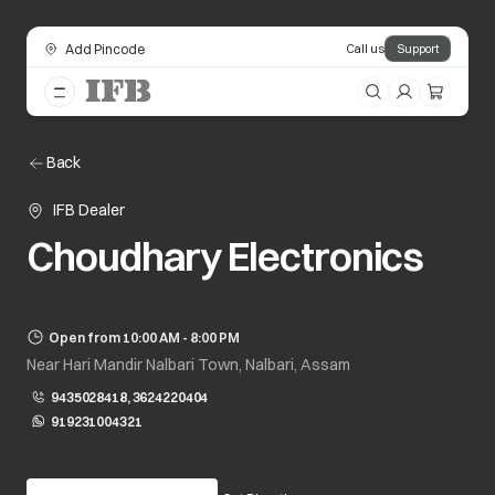
Add Pincode
Call us
Support
Back
IFB Dealer
Choudhary Electronics
Open from 10:00 AM - 8:00 PM
Near Hari Mandir Nalbari Town, Nalbari, Assam
9435028418, 3624220404
919231004321
opens in a new tab