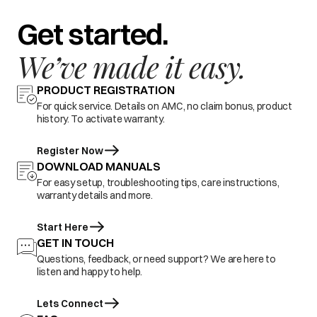
Get started.
We’ve made it easy.
PRODUCT REGISTRATION
For quick service. Details on AMC, no claim bonus, product
history. To activate warranty.
Register Now
DOWNLOAD MANUALS
For easy setup, troubleshooting tips, care instructions,
warranty details and more.
Start Here
GET IN TOUCH
Questions, feedback, or need support? We are here to
listen and happy to help.
Lets Connect