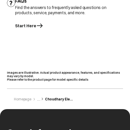
FAQs
Find the answers to frequently asked questions on
products, service, payments, and more.
Start Here
Images are illustrative. Actual product appearance, features, and specifications
may vary by model.
Please refer to the product page for model-specific details
Homepage
Choudhary Electronics