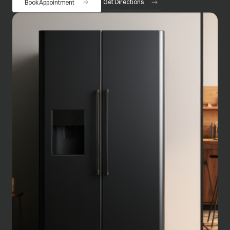
Get Directions
Book Appointment
opens in a new tab