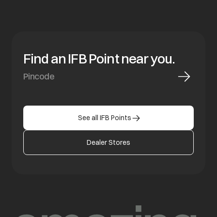
Find an IFB Point near you.
See all IFB Points
Dealer Stores