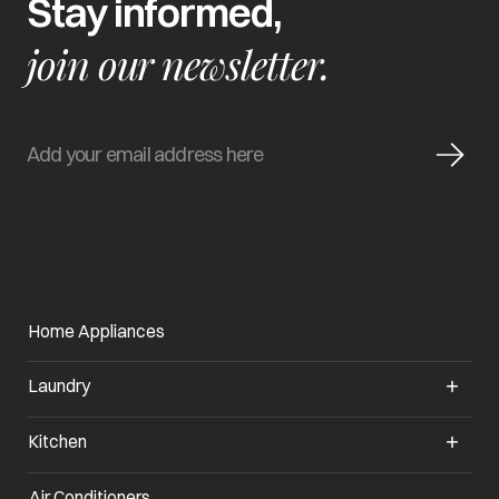
Stay informed,
join our newsletter.
Home Appliances
Laundry
Kitchen
Air Conditioners
opens in a new tab