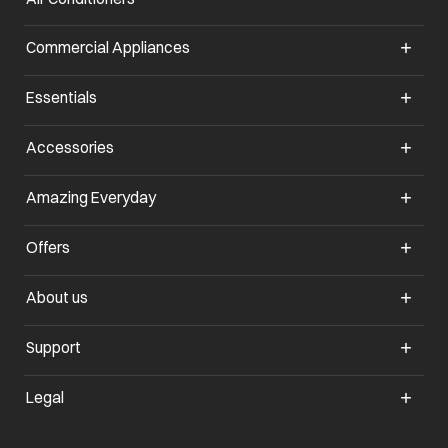
Commercial Appliances
opens in a new tab
Essentials
opens in a new tab
Accessories
opens in a new tab
Amazing Everyday
opens in a new tab
Offers
opens in a new tab
About us
opens in a new tab
Support
opens in a new tab
Legal