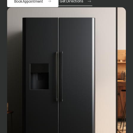
Get Directions
Book Appointment
opens in a new tab