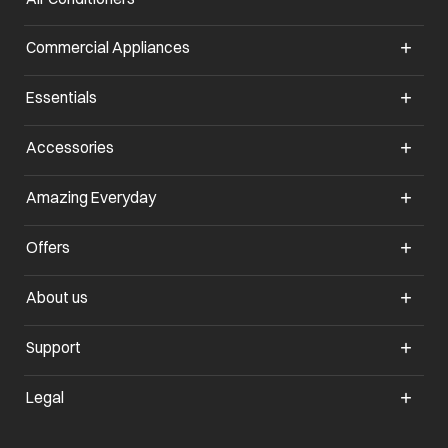
Commercial Appliances
opens in a new tab
Essentials
opens in a new tab
Accessories
opens in a new tab
Amazing Everyday
opens in a new tab
Offers
opens in a new tab
About us
opens in a new tab
Support
opens in a new tab
Legal