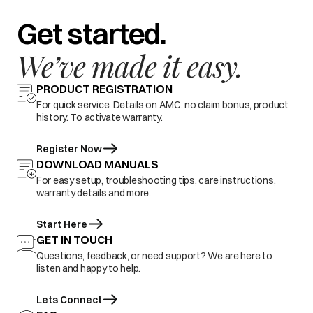
Get started.
We’ve made it easy.
PRODUCT REGISTRATION
For quick service. Details on AMC, no claim bonus, product
history. To activate warranty.
Register Now
DOWNLOAD MANUALS
For easy setup, troubleshooting tips, care instructions,
warranty details and more.
Start Here
GET IN TOUCH
Questions, feedback, or need support? We are here to
listen and happy to help.
Lets Connect