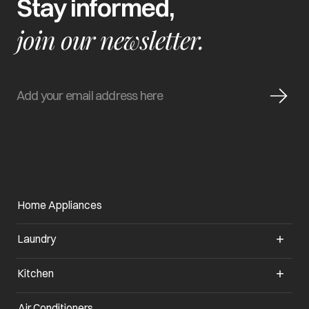
Stay informed,
join our newsletter.
Home Appliances
Laundry
Kitchen
Air Conditioners
opens in a new tab