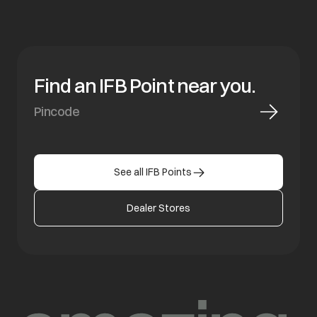
Find an IFB Point near you.
See all IFB Points
Dealer Stores