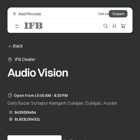
Add Pincode
Call us
Support
Back
IFB Dealer
Audio Vision
Open from 10:00 AM - 8:30 PM
Daily Bazar Sonapur Ramgarh Duliajan, Duliajan, Assam
9435039454
919231004321
opens in a new tab