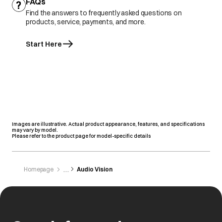
FAQs
Find the answers to frequently asked questions on
products, service, payments, and more.
Start Here
Images are illustrative. Actual product appearance, features, and specifications
may vary by model.
Please refer to the product page for model-specific details
Homepage
Audio Vision