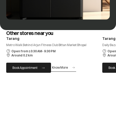
Other stores near you
Tarang
Tarang
Metro Walk Behind Arjun Fitness Club Bittan Market Bhopal
Daily Baz
Open from 10:30 AM- 9:30 PM
Open 
Around 0.2 km
Aroun
Know More
Book Appointment
Book