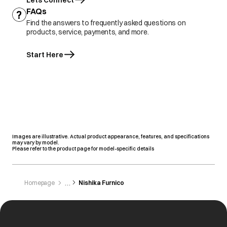
Lets Connect
FAQs
Find the answers to frequently asked questions on
products, service, payments, and more.
Start Here
Images are illustrative. Actual product appearance, features, and specifications
may vary by model.
Please refer to the product page for model-specific details
Homepage
Nishika Furnico