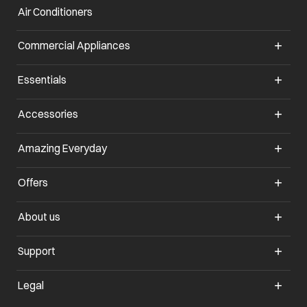
Air Conditioners
opens in a new tab
Commercial Appliances
opens in a new tab
Essentials
opens in a new tab
Accessories
opens in a new tab
Amazing Everyday
opens in a new tab
Offers
opens in a new tab
About us
opens in a new tab
Support
opens in a new tab
Legal