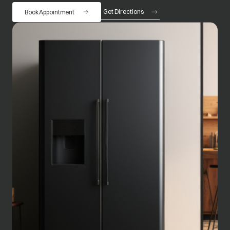
Get Directions
Book Appointment
opens in a new tab