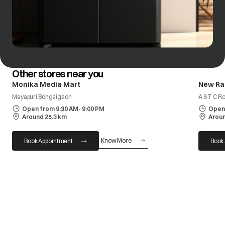
Other stores near you
Monika Media Mart
New Ra
Mayapuri Bongaigaon
A S T C R
Open from 9:30 AM- 9:00 PM
Open 
Around 25.3 km
Aroun
Know More
Book Appointment
Book