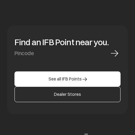
Find an IFB Point near you.
See all IFB Points
Dealer Stores