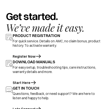
Get started.
We’ve made it easy.
PRODUCT REGISTRATION
For quick service. Details on AMC, no claim bonus, product
history. To activate warranty.
Register Now
DOWNLOAD MANUALS
For easy setup, troubleshooting tips, care instructions,
warranty details and more.
Start Here
GET IN TOUCH
Questions, feedback, or need support? We are here to
listen and happy to help.