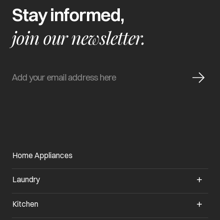
Stay informed,
join our newsletter.
Home Appliances
Laundry
Kitchen