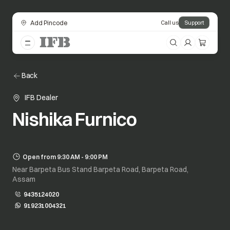
Add Pincode
Call us
Support
Back
IFB Dealer
Nishika Furnico
Open from 9:30 AM - 9:00 PM
Near Barpeta Bus Stand Barpeta Road, Barpeta Road,
Assam
9435124020
919231004321
opens in a new tab