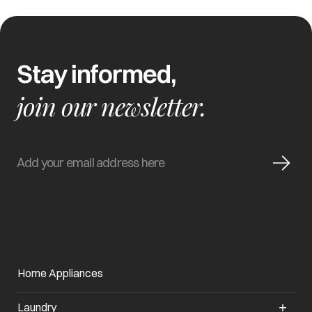
Stay informed,
join our newsletter.
Home Appliances
Laundry