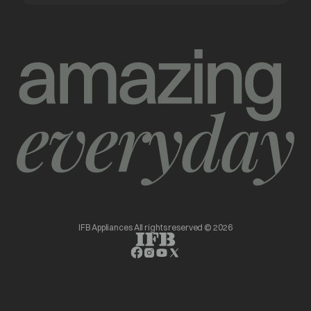
IFB Appliances All rights reserved © 2026
opens in a new tab
opens in a new tab
opens in a new tab
opens in a new tab