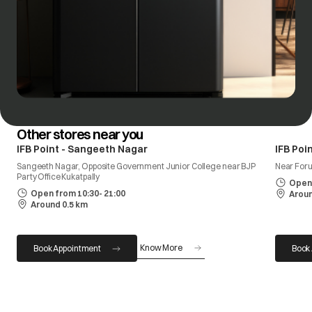
Other stores near you
IFB Point - Sangeeth Nagar
IFB Poi
Sangeeth Nagar, Opposite Government Junior College near BJP
Near Foru
Party Office Kukatpally
Open 
Open from 10:30- 21:00
Aroun
Around 0.5 km
Know More
Book Appointment
Book