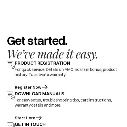
Get started.
We’ve made it easy.
PRODUCT REGISTRATION
For quick service. Details on AMC, no claim bonus, product
history. To activate warranty.
Register Now
DOWNLOAD MANUALS
For easy setup, troubleshooting tips, care instructions,
warranty details and more.
Start Here
GET IN TOUCH