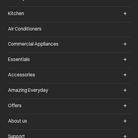
Kitchen
Air Conditioners
opens in a new tab
Commercial Appliances
opens in a new tab
Essentials
opens in a new tab
Accessories
opens in a new tab
Amazing Everyday
opens in a new tab
Offers
opens in a new tab
About us
opens in a new tab
Support
opens in a new tab