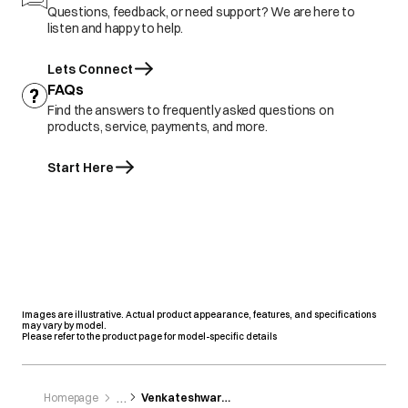
Questions, feedback, or need support? We are here to
listen and happy to help.
Lets Connect
FAQs
Find the answers to frequently asked questions on
products, service, payments, and more.
Start Here
Images are illustrative. Actual product appearance, features, and specifications
may vary by model.
Please refer to the product page for model-specific details
Homepage
Venkateshwara Home Appliance