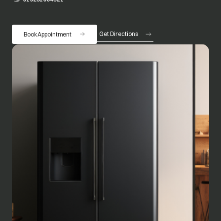
Get Directions
Book Appointment
opens in a new tab