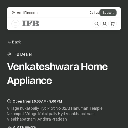
Add Pincode
Call us
Support
Back
IFB Dealer
Venkateshwara Home
Appliance
Open from 10:00 AM - 9:00 PM
Village Kukatpally Hyd Plot No 32/B Hanuman Temple
Nizampet Village Kukatpally Hyd Visakhapatnam,
Visakhapatnam, Andhra Pradesh
919231004321
opens in a new tab