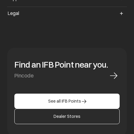
Legal
Find an IFB Point near you.
See all IFB Points
Dealer Stores