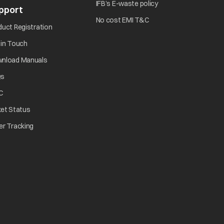
opens in a new tab
IFB’s E-waste policy
pport
opens in a new tab
opens in a new tab
No cost EMI T&C
opens in a new tab
duct Registration
opens in a new tab
 in Touch
opens in a new tab
nload Manuals
opens in a new tab
Qs
tab
opens in a new tab
C
opens in a new tab
ket Status
w tab
opens in a new tab
er Tracking
n a new tab
a new tab