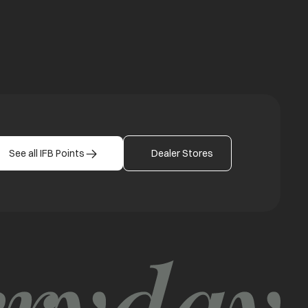
b
See all IFB Points
Dealer Stores