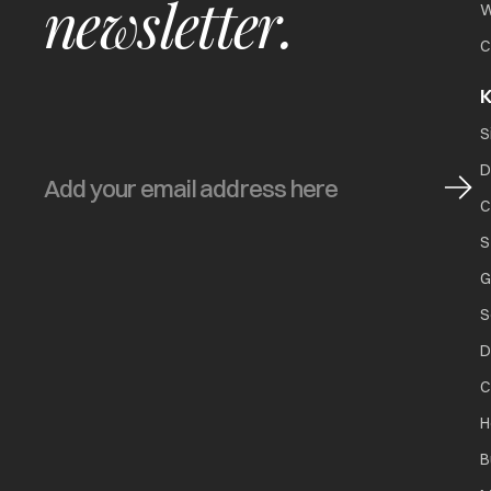
newsletter.
W
C
K
S
D
C
S
G
S
D
C
H
B