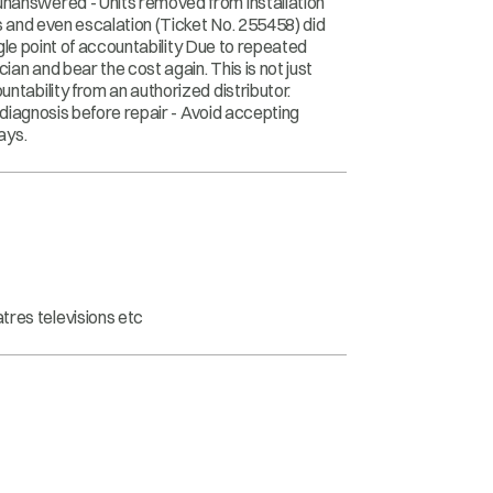
unanswered - Units removed from installation
ps and even escalation (Ticket No. 255458) did
ingle point of accountability Due to repeated
ian and bear the cost again. This is not just
ntability from an authorized distributor.
r diagnosis before repair - Avoid accepting
ays.
tres televisions etc