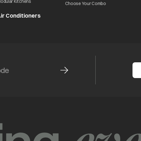
opens in a new tab
odular Kitchens
opens in a new ta
Choose Your Combo
ir Conditioners
opens in a new tab