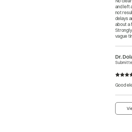
No clear
and left
not resul
delays a
about a 
Strongly
vague ti
Dr. Do
Submitte
Good ele
Vi