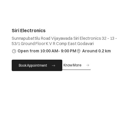
Siri Electronics
Sunnapubattilu Road Vijayawada Siri Electronics 32 - 13 -
53/1 Ground Floor K V R Comp East Godavari
Open from 10:00 AM- 9:00 PM
Around 0.2 km
Know More
Book Appointment