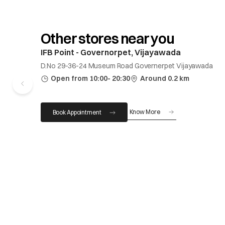
Other stores near you
IFB Point - Governorpet, Vijayawada
D.No 29-36-24 Museum Road Governerpet Vijayawada
Open from 10:00- 20:30
Around 0.2 km
Know More
Book Appointment