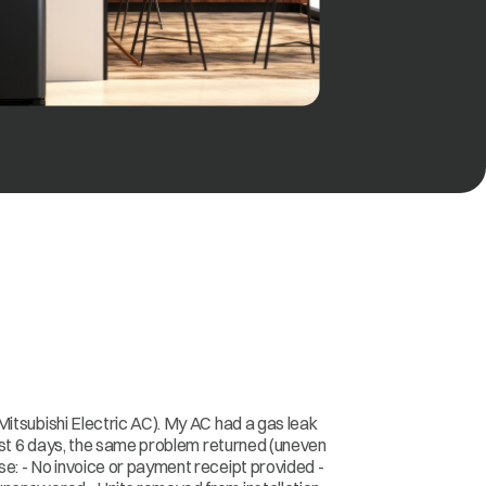
itsubishi Electric AC). My AC had a gas leak
just 6 days, the same problem returned (uneven
e: - No invoice or payment receipt provided -