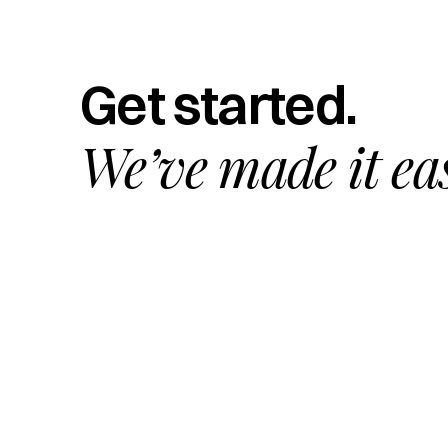
Get started.
We’ve made it ea