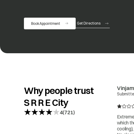
Get Directions
Book Appointment
opens in a new tab
Vinjam
Why people trust
Submitte
S R R E City
4
721
(
)
Extremel
which th
cooling)