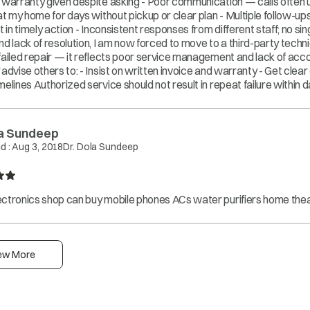
 warranty given despite asking - Poor communication — calls often 
 at my home for days without pickup or clear plan - Multiple follow-u
t in timely action - Inconsistent responses from different staff; no s
nd lack of resolution, I am now forced to move to a third-party technic
failed repair — it reflects poor service management and lack of accou
 advise others to: - Insist on written invoice and warranty - Get clea
melines Authorized service should not result in repeat failure within d
la Sundeep
d :
Aug 3, 2018
Dr. Dola Sundeep
ctronics shop can buy mobile phones ACs water purifiers home thea
ew More