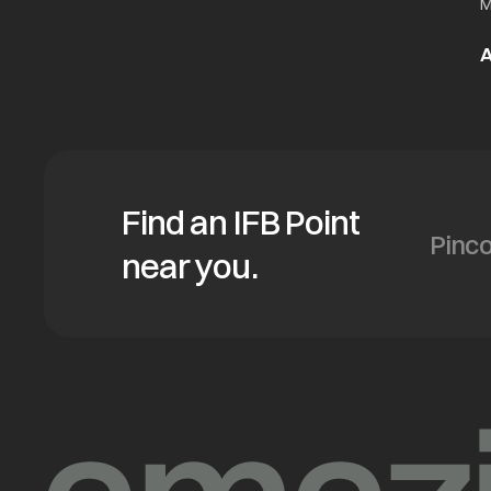
M
A
Find an IFB Point
near you.