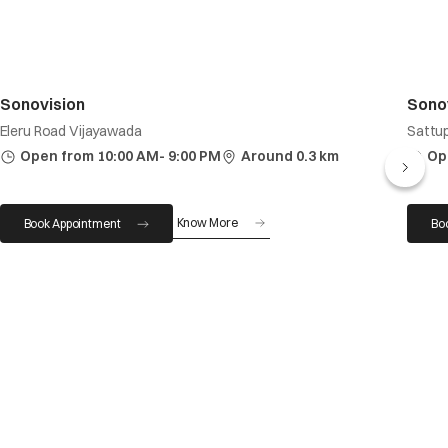
Sonovision
Sono
Eleru Road Vijayawada
Sattup
Open from 10:00 AM- 9:00 PM
Around 0.3 km
Op
Know More
Book Appointment
Bo