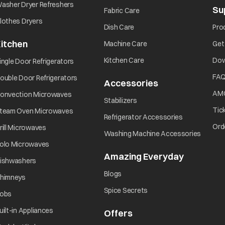
opens in a new tab
asher Dryer Refreshers
Su
opens in a new tab
Fabric Care
opens in a new tab
lothes Dryers
opens in a new tab
Dish Care
Pro
itchen
opens in a new tab
Machine Care
Get
opens in a new tab
opens in a new tab
Kitchen Care
Dow
ingle Door Refrigerators
opens in a new tab
FA
ouble Door Refrigerators
Accessories
opens in a new 
opens in a new tab
AM
onvection Microwaves
opens in a new tab
Stabilizers
opens in a new tab
Tic
team Oven Microwaves
opens in a ne
Refrigerator Accessories
opens in a new tab
Ord
rill Microwaves
opens i
Washing Machine Accessories
opens in a new tab
olo Microwaves
Amazing Everyday
opens in 
opens in a new tab
ishwashers
opens in a new tab
Blogs
opens in a new tab
himneys
opens in a new tab
Spice Secrets
opens in a new tab
obs
opens in a new tab
uilt-in Appliances
Offers
opens in a new tab