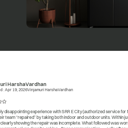
uri HarshaVardhan
d :
Apr 19, 2026
Vinjamuri HarshaVardhan
y disappointing experience with SRR E City (authorized service for M
eir team “repaired” by taking both indoor and outdoor units. Within 
, clearly showing the repair was incomplete. What followed was wors