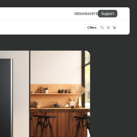
08045845678
Support
Offers