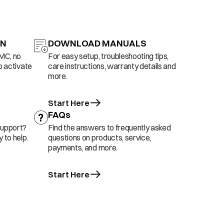
ON
DOWNLOAD MANUALS
AMC, no
For easy setup, troubleshooting tips,
o activate
care instructions, warranty details and
more.
Start Here
FAQs
support?
Find the answers to frequently asked
 to help.
questions on products, service,
payments, and more.
Start Here