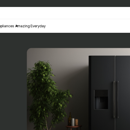
pliances
Amazing Everyday