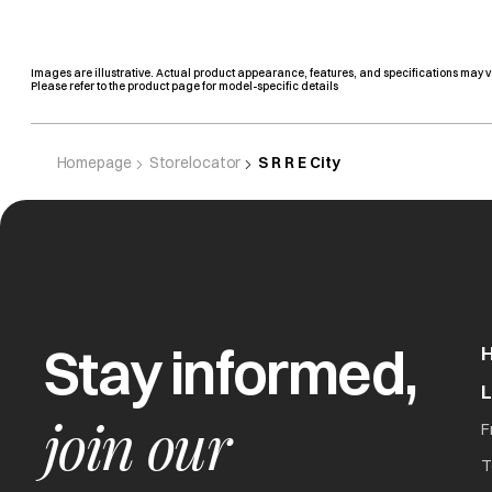
Images are illustrative. Actual product appearance, features, and specifications may v
Please refer to the product page for model-specific details
Homepage
Storelocator
S R R E City
Stay informed,
join our
F
T