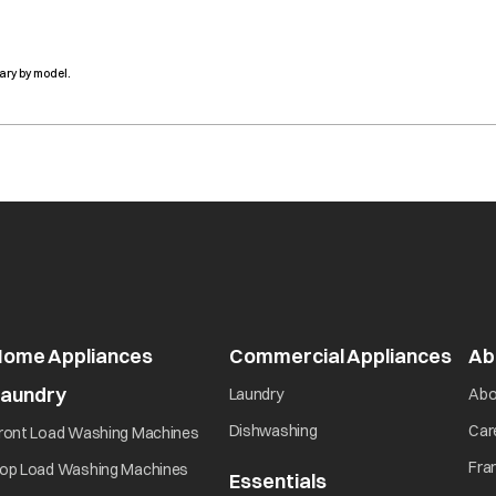
ary by model.
Home Appliances
Commercial Appliances
open
Ab
Laundry
opens in a new tab
Laundry
Abo
opens in a new tab
opens in a new tab
Dishwashing
Car
ront Load Washing Machines
opens in a new tab
Fra
op Load Washing Machines
Essentials
opens in a new ta