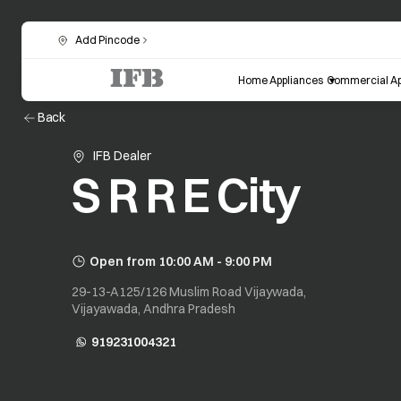
Add Pincode
Home Appliances
Commercial Ap
Back
IFB Dealer
S R R E City
Open from 10:00 AM - 9:00 PM
29-13-A125/126 Muslim Road Vijaywada,
Vijayawada, Andhra Pradesh
919231004321
opens in a new tab