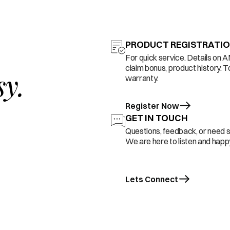
PRODUCT REGISTRATI
For quick service. Details on 
claim bonus, product history. T
sy.
warranty.
Register Now
GET IN TOUCH
Questions, feedback, or need 
We are here to listen and happy
Lets Connect