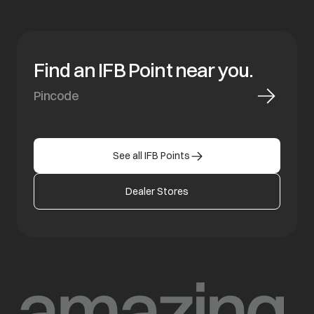
Find an IFB Point near you.
See all IFB Points
Dealer Stores