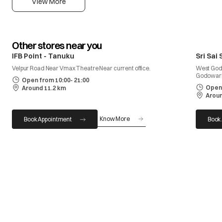
View More
Other stores near you
IFB Point - Tanuku
Sri Sai
Velpur Road Near Vmax Theatre Near current office.
West God
Godowari
Open from 10:00- 21:00
Open 
Around 11.2 km
Aroun
Know More
Book Appointment
Book