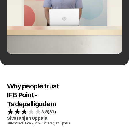
Why people trust
IFB Point -
Tadepalligudem
(
)
3.8
37
Sivaranjan Uppala
Submitted :
Nov 7, 2025
Sivaranjan Uppala