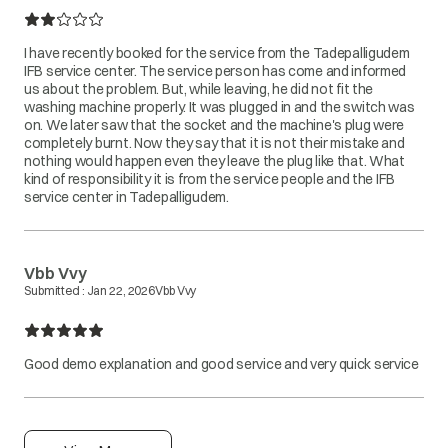
I have recently booked for the service from the Tadepalligudem
IFB service center. The service person has come and informed
us about the problem. But, while leaving, he did not fit the
washing machine properly. It was plugged in and the switch was
on. We later saw that the socket and the machine's plug were
completely burnt. Now they say that it is not their mistake and
nothing would happen even they leave the plug like that. What
kind of responsibility it is from the service people and the IFB
service center in Tadepalligudem.
Vbb Vvy
Submitted :
Jan 22, 2026
Vbb Vvy
Good demo explanation and good service and very quick service