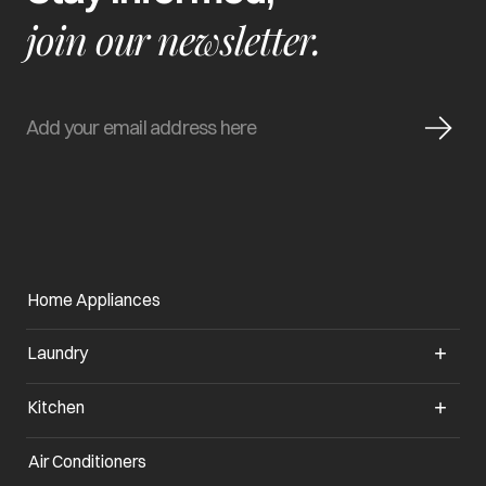
join our newsletter.
Home Appliances
Laundry
Kitchen
Air Conditioners