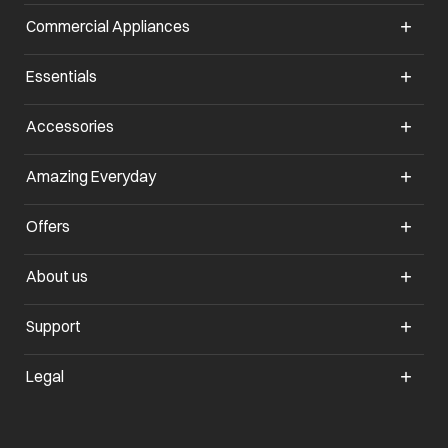
Commercial Appliances
Essentials
Accessories
Amazing Everyday
Offers
About us
Support
Legal