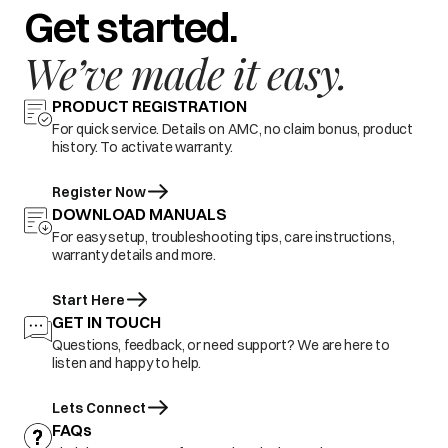
Get started.
We’ve made it easy.
PRODUCT REGISTRATION
For quick service. Details on AMC, no claim bonus, product
history. To activate warranty.
Register Now
DOWNLOAD MANUALS
For easy setup, troubleshooting tips, care instructions,
warranty details and more.
Start Here
GET IN TOUCH
Questions, feedback, or need support? We are here to
listen and happy to help.
Lets Connect
FAQs