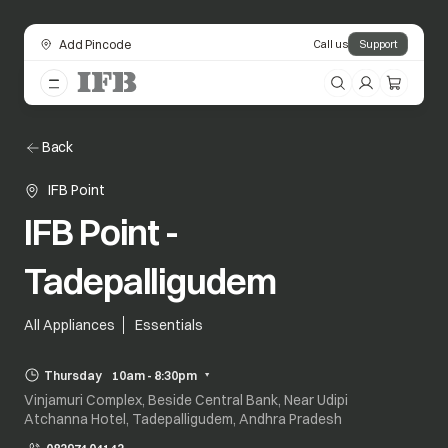
Add Pincode
Call us
Support
Back
IFB Point
IFB Point -
Tadepalligudem
All Appliances
Essentials
Thursday
10am - 8:30pm
Vinjamuri Complex, Beside Central Bank, Near Udipi
Atchanna Hotel, Tadepalligudem, Andhra Pradesh