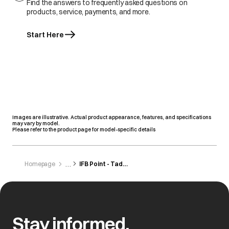
Find the answers to frequently asked questions on
products, service, payments, and more.
Start Here
Images are illustrative. Actual product appearance, features, and specifications
may vary by model.
Please refer to the product page for model-specific details
Homepage
IFB Point - Tadepalligudem
Stay informed,