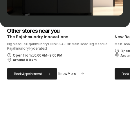
Other stores near you
The Rajahmundry Innovations
New Ra
Big Masque Rajahmundry D No 8-24-136 Main Road Big Masque
Main Roa
Rajahmundry Hyderabad
Open 
Open from 10:00 AM- 9:00 PM
Aroun
Around 0.0 km
Know More
Book Appointment
Book