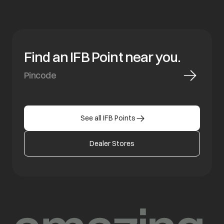
Find an IFB Point near you.
See all IFB Points
Dealer Stores