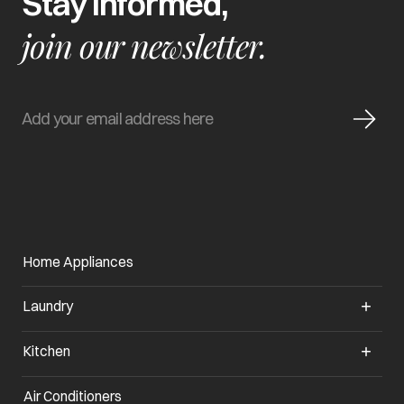
Stay informed,
join our newsletter.
Home Appliances
Laundry
Kitchen
Air Conditioners
opens in a new tab