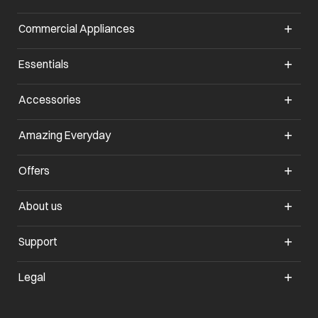
Commercial Appliances
opens in a new tab
Essentials
opens in a new tab
Accessories
opens in a new tab
Amazing Everyday
opens in a new tab
Offers
opens in a new tab
About us
opens in a new tab
Support
opens in a new tab
Legal