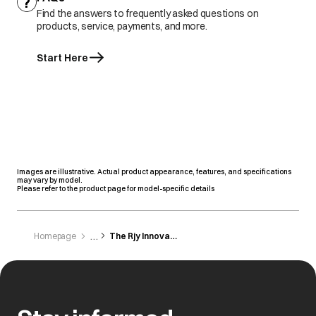
Find the answers to frequently asked questions on
products, service, payments, and more.
Start Here
Images are illustrative. Actual product appearance, features, and specifications
may vary by model.
Please refer to the product page for model-specific details
Homepage
The Rjy Innovations