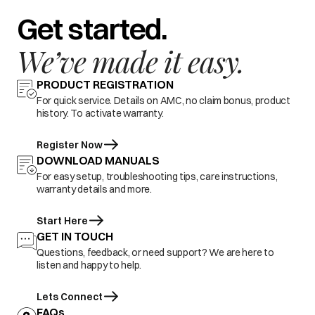
Get started.
We’ve made it easy.
PRODUCT REGISTRATION
For quick service. Details on AMC, no claim bonus, product
history. To activate warranty.
Register Now
DOWNLOAD MANUALS
For easy setup, troubleshooting tips, care instructions,
warranty details and more.
Start Here
GET IN TOUCH
Questions, feedback, or need support? We are here to
listen and happy to help.
Lets Connect
FAQs