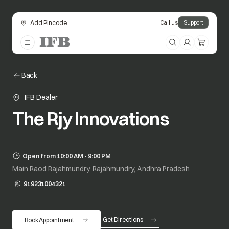
Add Pincode
Call us
Support
Back
IFB Dealer
The Rjy Innovations
Open from 10:00 AM - 9:00 PM
Main Raod Rajahmundry, Rajahmundry, Andhra Pradesh
919231004321
opens in a new tab
Get Directions
Book Appointment
opens in a new tab