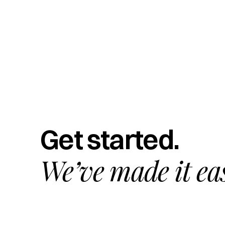
Get started.
We’ve made it ea