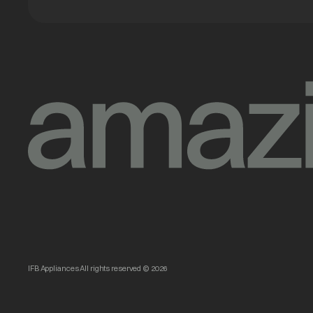
IFB Appliances All rights reserved © 2026