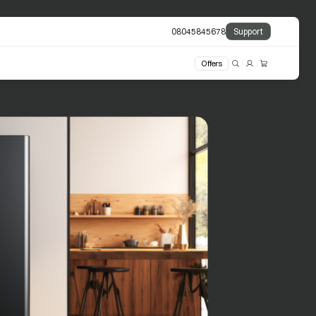
08045845678
Support
Offers