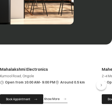
Mahalakshmi Electronics
Mahe
Kurnool Road, Ongole
2-4 Me
Open from 10:00 AM- 9:00 PM
Around 0.5 km
Op
Know More
Book Appointment
Bo