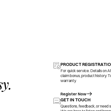
PRODUCT REGISTRATI
For quick service. Details on 
claim bonus, product history. T
sy.
warranty.
Register Now
GET IN TOUCH
Questions, feedback, or need 