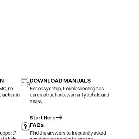
ON
DOWNLOAD MANUALS
AMC, no
For easy setup, troubleshooting tips,
o activate
care instructions, warranty details and
more.
Start Here
FAQs
support?
Find the answers to frequently asked