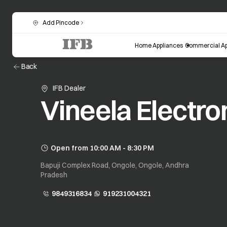
Add Pincode
Home Appliances
Commercial Ap
Back
IFB Dealer
Vineela Electro
Open from 10:00 AM - 8:30 PM
Bapuji Complex Road, Ongole, Ongole, Andhra
Pradesh
9849316834
919231004321
opens in a new tab