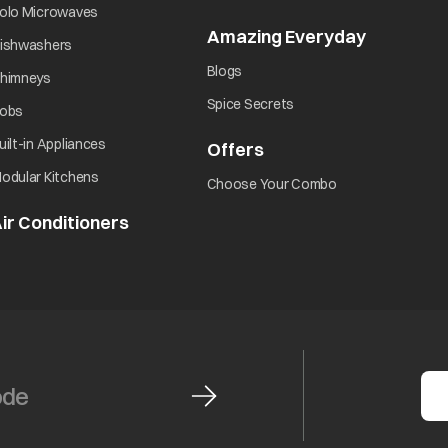
opens in a new tab
olo Microwaves
Amazing Everyday
opens in 
opens in a new tab
ishwashers
opens in a new tab
Blogs
opens in a new tab
himneys
opens in a new tab
Spice Secrets
opens in a new tab
obs
opens in a new tab
uilt-in Appliances
Offers
opens in a new tab
opens in a new tab
odular Kitchens
opens in a new ta
Choose Your Combo
ir Conditioners
opens in a new tab