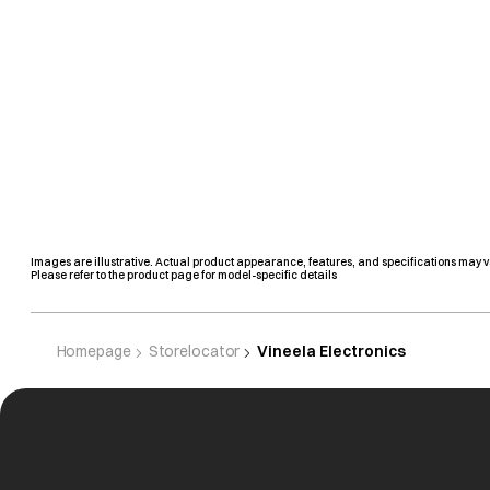
Images are illustrative. Actual product appearance, features, and specifications may v
Please refer to the product page for model-specific details
Homepage
Storelocator
Vineela Electronics