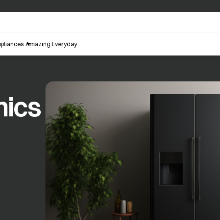
pliances
Amazing Everyday
nics