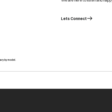
We are here to listen and happy
Lets Connect
ary by model.