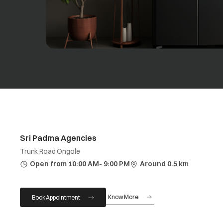
Sri Padma Agencies
Trunk Road Ongole
Open from 10:00 AM- 9:00 PM
Around 0.5 km
Know More
Book Appointment