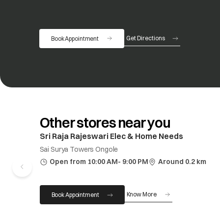
Get Directions
Book Appointment
opens in a new tab
Other stores near you
Sri Raja Rajeswari Elec & Home Needs
Sai Surya Towers Ongole
Open from 10:00 AM- 9:00 PM
Around 0.2 km
Know More
Book Appointment