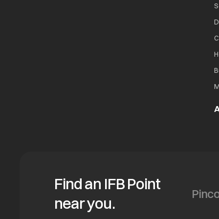
S
D
C
H
B
M
A
Find an IFB Point
near you.