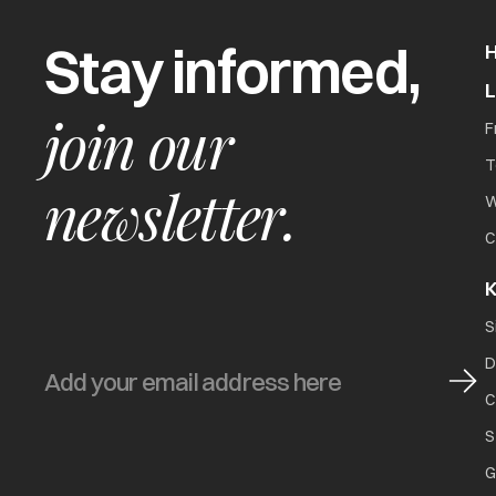
Stay informed,
join our
F
T
newsletter.
W
C
K
S
D
C
S
G