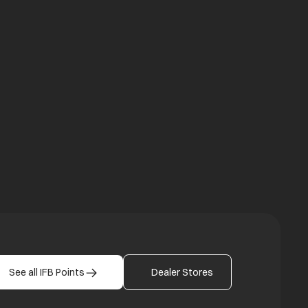
a new tab
b
See all IFB Points
Dealer Stores