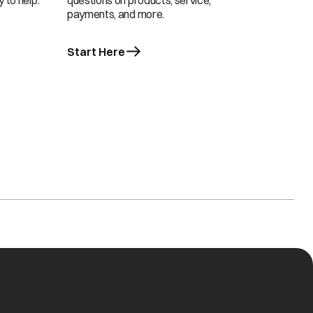
 to help.
questions on products, service,
payments, and more.
Start Here