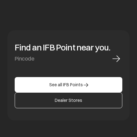
Find an IFB Point near you.
See all IFB Points
Dealer Stores