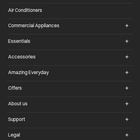
Air Conditioners
opens in a new tab
Commercial Appliances
opens in a new tab
Essentials
opens in a new tab
Accessories
opens in a new tab
Amazing Everyday
opens in a new tab
Offers
opens in a new tab
About us
opens in a new tab
Support
opens in a new tab
Legal