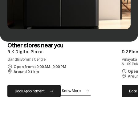
Other stores near you
R.K.Digital Plaza
D 2 Ele
Gandhi Bomma Centre
Vinayaka 
& 109 Pul
Open from 10:00 AM- 9:00 PM
Open 
Around 0.1 km
Aroun
Know More
Book Appointment
Book