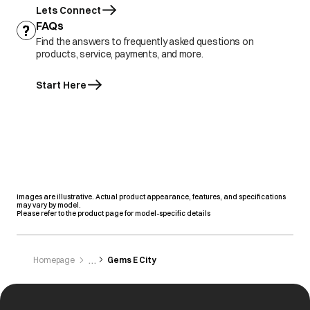
Lets Connect
FAQs
Find the answers to frequently asked questions on
products, service, payments, and more.
Start Here
Images are illustrative. Actual product appearance, features, and specifications
may vary by model.
Please refer to the product page for model-specific details
Homepage
Gems E City