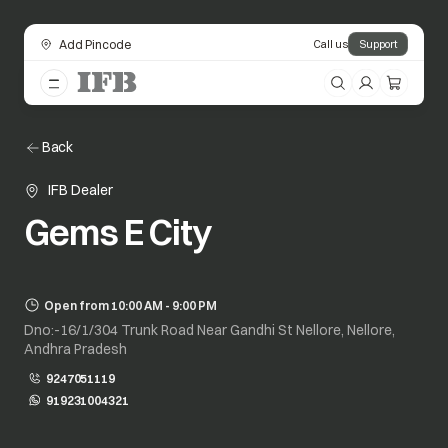
Add Pincode
Call us
Support
Back
IFB Dealer
Gems E City
Open from 10:00 AM - 9:00 PM
Dno:-16/1/304 Trunk Road Near Gandhi St Nellore, Nellore,
Andhra Pradesh
9247051119
919231004321
opens in a new tab