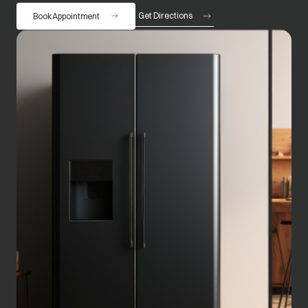
Get Directions
Book Appointment
opens in a new tab