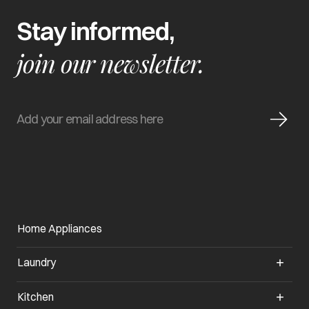
Stay informed,
join our newsletter.
Home Appliances
Laundry
Kitchen