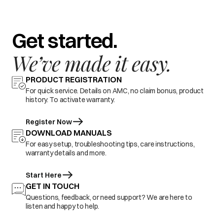
Get started.
We’ve made it easy.
PRODUCT REGISTRATION
For quick service. Details on AMC, no claim bonus, product
history. To activate warranty.
Register Now
DOWNLOAD MANUALS
For easy setup, troubleshooting tips, care instructions,
warranty details and more.
Start Here
GET IN TOUCH
Questions, feedback, or need support? We are here to
listen and happy to help.