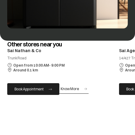
Other stores near you
Sai Nathan & Co
Sai Age
Trunk Road
14/427 Tr
Open from 10:00 AM- 9:00 PM
Open 
Around 0.1 km
Aroun
Know More
Book Appointment
Book