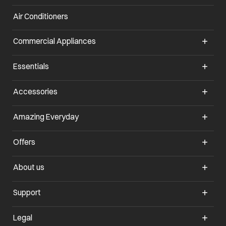
Air Conditioners
opens in a new tab
Commercial Appliances
opens in a new tab
Essentials
opens in a new tab
Accessories
opens in a new tab
Amazing Everyday
opens in a new tab
Offers
opens in a new tab
About us
opens in a new tab
Support
opens in a new tab
Legal