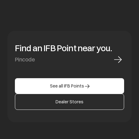
Find an IFB Point near you.
See all IFB Points
Dealer Stores