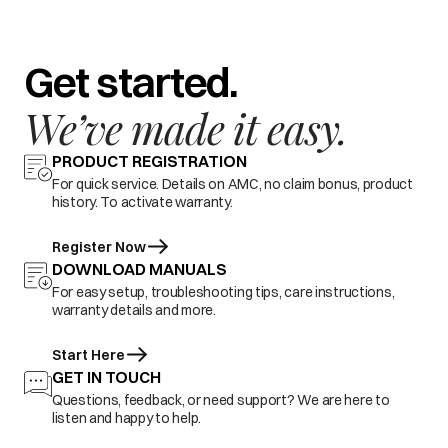
Get started.
We’ve made it easy.
PRODUCT REGISTRATION
For quick service. Details on AMC, no claim bonus, product
history. To activate warranty.
Register Now
DOWNLOAD MANUALS
For easy setup, troubleshooting tips, care instructions,
warranty details and more.
Start Here
GET IN TOUCH
Questions, feedback, or need support? We are here to
listen and happy to help.