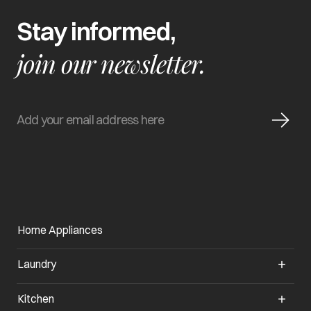
Stay informed,
join our newsletter.
Home Appliances
Laundry
Kitchen