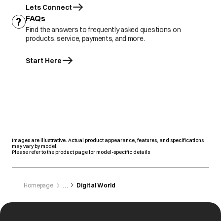
Lets Connect
FAQs
Find the answers to frequently asked questions on
products, service, payments, and more.
Start Here
Images are illustrative. Actual product appearance, features, and specifications
may vary by model.
Please refer to the product page for model-specific details
Homepage
Digital World