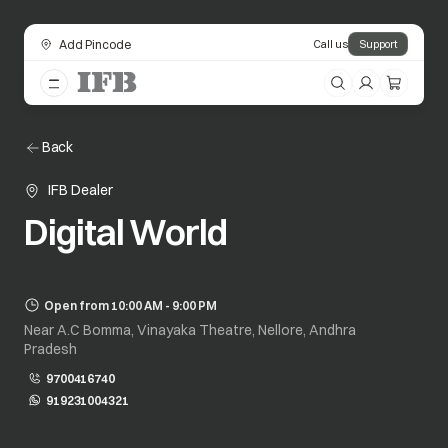
Add Pincode
Call us
Support
Back
IFB Dealer
Digital World
Open from 10:00 AM - 9:00 PM
Near A.C Bomma, Vinayaka Theatre, Nellore, Andhra
Pradesh
9700416740
919231004321
opens in a new tab