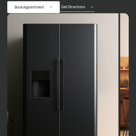
Get Directions
Book Appointment
opens in a new tab