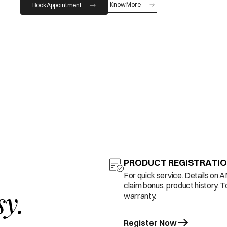
Know More
Book Appointment
PRODUCT REGISTRATI
For quick service. Details on 
claim bonus, product history. T
sy.
warranty.
Register Now