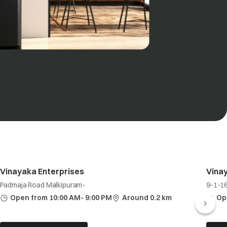
Vinayaka Enterprises
Vina
Padmaja Road Malkipuram-
9-1-1
Open from 10:00 AM- 9:00 PM
Around 0.2 km
Op