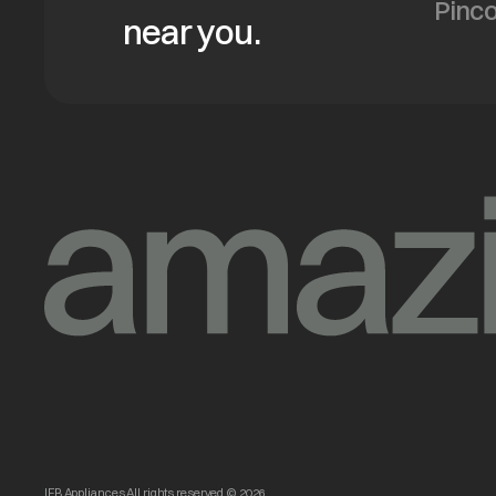
near you.
IFB Appliances All rights reserved © 2026