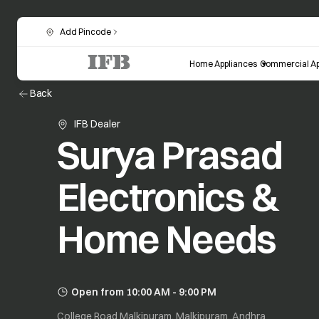
Add Pincode
Home Appliances
Commercial Ap
Back
IFB Dealer
Surya Prasad
Electronics &
Home Needs
Open from 10:00 AM - 9:00 PM
College Road Malkipuram, Malkipuram, Andhra