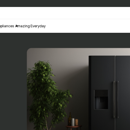
pliances
Amazing Everyday