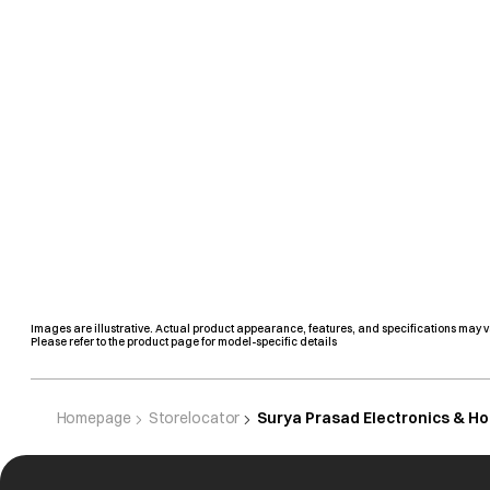
Images are illustrative. Actual product appearance, features, and specifications may v
Please refer to the product page for model-specific details
Homepage
Storelocator
Surya Prasad Electronics & H