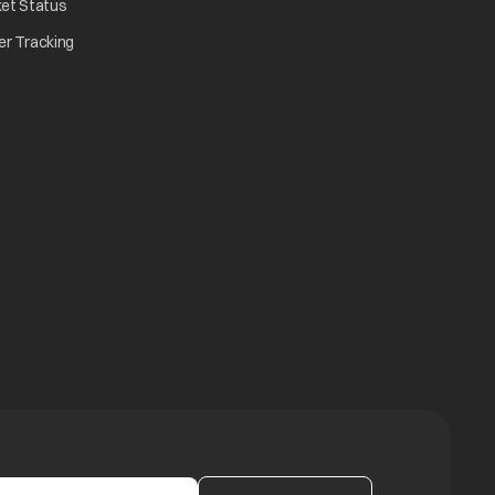
opens in a new tab
ket Status
w tab
opens in a new tab
er Tracking
n a new tab
a new tab
b