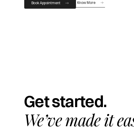
Know More
Book Appointment
Get started.
We’ve made it ea