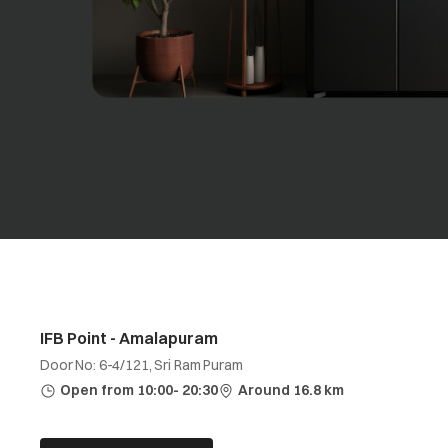
IFB Point - Amalapuram
Door No: 6-4/121, Sri Ram Puram
Open from 10:00- 20:30
Around 16.8 km