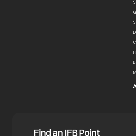
S
G
S
D
C
H
B
M
A
Find an IFB Point