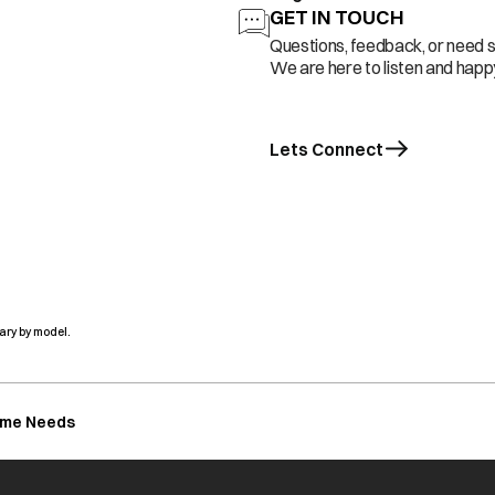
GET IN TOUCH
Questions, feedback, or need 
We are here to listen and happy
Lets Connect
ary by model.
ome Needs