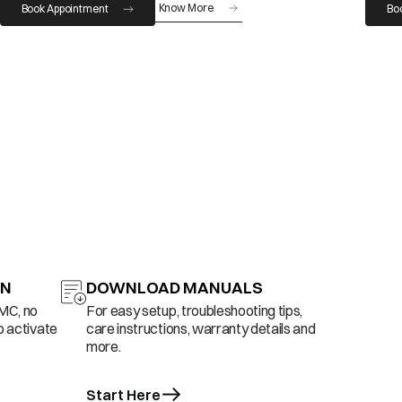
Know More
Book Appointment
Bo
ON
DOWNLOAD MANUALS
AMC, no
For easy setup, troubleshooting tips,
o activate
care instructions, warranty details and
more.
Start Here