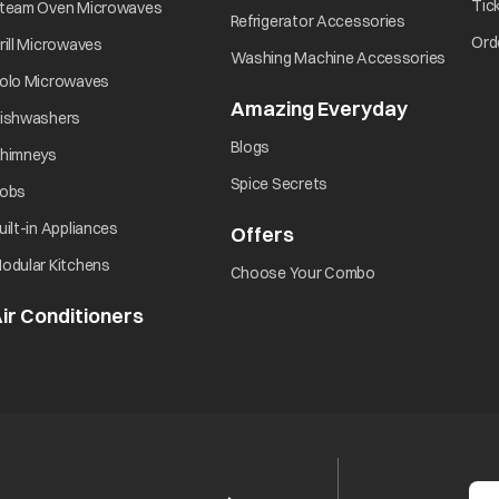
opens in a new tab
Tic
team Oven Microwaves
opens in a ne
Refrigerator Accessories
opens in a new tab
Ord
rill Microwaves
opens i
Washing Machine Accessories
opens in a new tab
olo Microwaves
Amazing Everyday
opens in 
opens in a new tab
ishwashers
opens in a new tab
Blogs
opens in a new tab
himneys
opens in a new tab
Spice Secrets
opens in a new tab
obs
opens in a new tab
uilt-in Appliances
Offers
opens in a new tab
opens in a new tab
odular Kitchens
opens in a new ta
Choose Your Combo
ir Conditioners
opens in a new tab