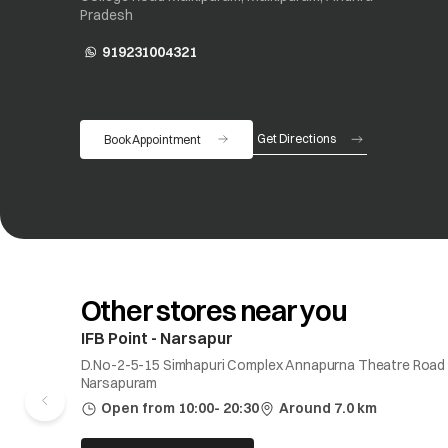
Pradesh
919231004321
opens in a new tab
Get Directions
Book Appointment
opens in a new tab
Other stores near you
IFB Point - Narsapur
D.No-2-5-15 Simhapuri Complex Annapurna Theatre Road
Narsapuram
Open from 10:00- 20:30
Around 7.0 km