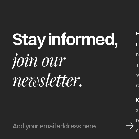
Stay informed,
join our
F
T
newsletter.
W
C
K
S
D
C