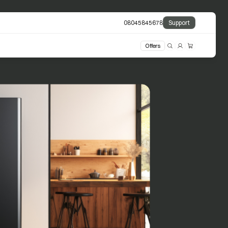
08045845678
Support
Offers