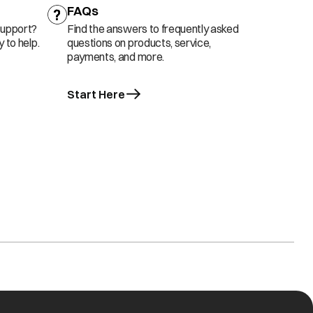
FAQs
support?
Find the answers to frequently asked
 to help.
questions on products, service,
payments, and more.
Start Here