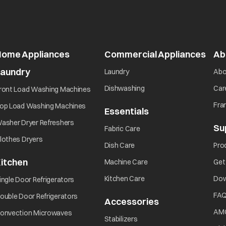
Home Appliances
Commercial Appliances
open
Ab
Laundry
opens in a new tab
Laundry
Abo
opens in a new tab
opens in a new tab
Dishwashing
Car
ront Load Washing Machines
opens in a new tab
Fra
op Load Washing Machines
Essentials
opens in a new ta
opens in a new tab
asher Dryer Refreshers
Su
opens in a new tab
Fabric Care
opens in a new tab
lothes Dryers
opens in a new tab
Dish Care
Pro
itchen
opens in a new tab
Machine Care
Get
opens in a new tab
opens in a new tab
Kitchen Care
Dow
ingle Door Refrigerators
opens in a new tab
FA
ouble Door Refrigerators
Accessories
opens in a new 
opens in a new tab
AM
onvection Microwaves
opens in a new tab
Stabilizers