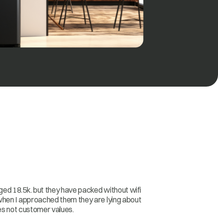
ed 18.5k. but they have packed without wifi
when I approached them they are lying about
les not customer values.