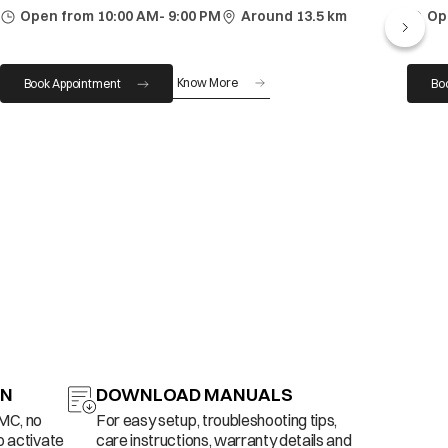
Open from 10:00 AM- 9:00 PM
Around 13.5 km
Op
Know More
Book Appointment
Bo
ON
DOWNLOAD MANUALS
AMC, no
For easy setup, troubleshooting tips,
o activate
care instructions, warranty details and