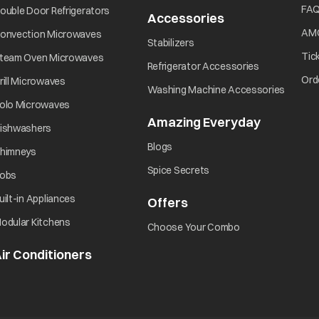
opens in a new tab
FA
ouble Door Refrigerators
Accessories
opens in a new 
opens in a new tab
AM
onvection Microwaves
opens in a new tab
Stabilizers
opens in a new tab
Tic
team Oven Microwaves
opens in a ne
Refrigerator Accessories
opens in a new tab
Ord
rill Microwaves
opens i
Washing Machine Accessories
opens in a new tab
olo Microwaves
Amazing Everyday
opens in 
opens in a new tab
ishwashers
opens in a new tab
Blogs
opens in a new tab
himneys
opens in a new tab
Spice Secrets
opens in a new tab
obs
opens in a new tab
uilt-in Appliances
Offers
opens in a new tab
opens in a new tab
odular Kitchens
opens in a new ta
Choose Your Combo
ir Conditioners
opens in a new tab