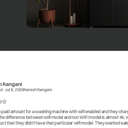
h Rangani
d :
Jul 8, 2026
Naresh Rangani
paid amount for a washing machine with wifi enabled and they charg
he difference between wifi model and non WiFi model is almost 4k, 
uct that they didn't have that particular wifi model. They wanted sa