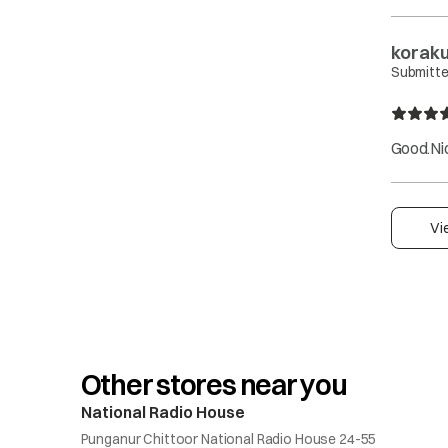
korakut
Submitte
Good.Nic
Vi
Other stores near you
National Radio House
Punganur Chittoor National Radio House 24-55