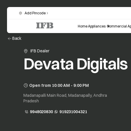
Add Pincode
Home Appliances
Commercial Ap
Back
IFB Dealer
Devata Digitals
Open from 10:00 AM - 9:00 PM
Madanapalli Main Road, Madanapally, Andhra
Pradesh
9948020830
919231004321
opens in a new tab