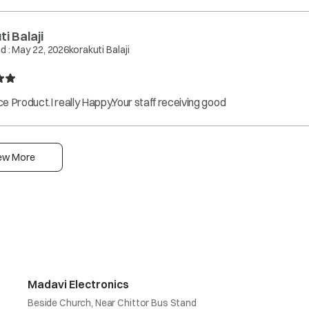
i Balaji
d :
May 22, 2026
korakuti Balaji
e Product.I really Happy.Your staff receiving good
ew More
Madavi Electronics
Beside Church, Near Chittor Bus Stand