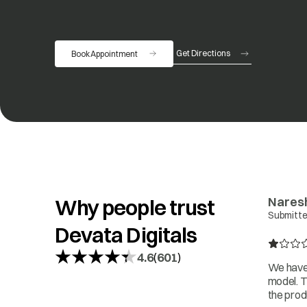
Get Directions
Book Appointment
opens in a new tab
Nares
Why people trust
Submitte
Devata Digitals
4.6
601
(
)
We have 
model. T
the prod