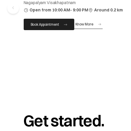
Nagapalyam Visakhapatnam
Open from 10:00 AM- 9:00 PM
Around 0.2 km
Know More
Book Appointment
Get started.