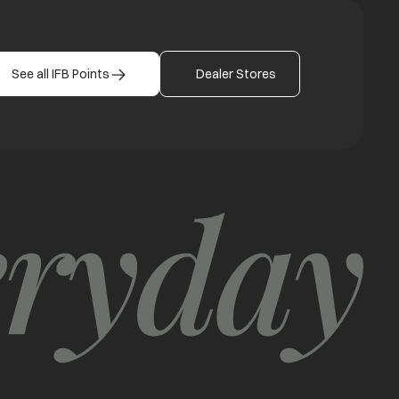
See all IFB Points
Dealer Stores