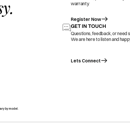
sy.
warranty.
Register Now
GET IN TOUCH
Questions, feedback, or need 
We are here to listen and happy
Lets Connect
ary by model.