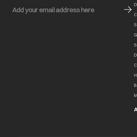
D
C
S
G
S
D
C
H
B
M
A