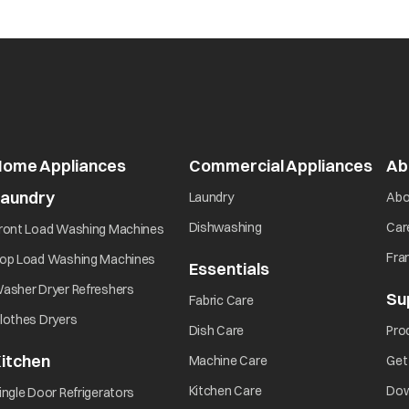
Home Appliances
Commercial Appliances
open
Ab
Laundry
opens in a new tab
Laundry
Abo
opens in a new tab
opens in a new tab
Dishwashing
Car
ront Load Washing Machines
opens in a new tab
Fra
op Load Washing Machines
Essentials
opens in a new ta
opens in a new tab
asher Dryer Refreshers
Su
opens in a new tab
Fabric Care
opens in a new tab
lothes Dryers
opens in a new tab
Dish Care
Pro
itchen
opens in a new tab
Machine Care
Get
opens in a new tab
opens in a new tab
Kitchen Care
Dow
ingle Door Refrigerators