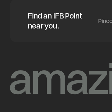
Find an IFB Point
near you.