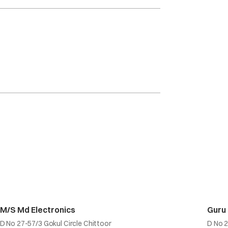
M/S Md Electronics
Guru
D No 27-57/3 Gokul Circle Chittoor
D No 2