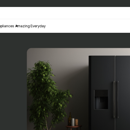
pliances
Amazing Everyday