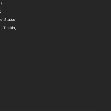
opens in a new tab
Qs
tab
opens in a new tab
C
opens in a new tab
ket Status
w tab
opens in a new tab
er Tracking
n a new tab
a new tab
b