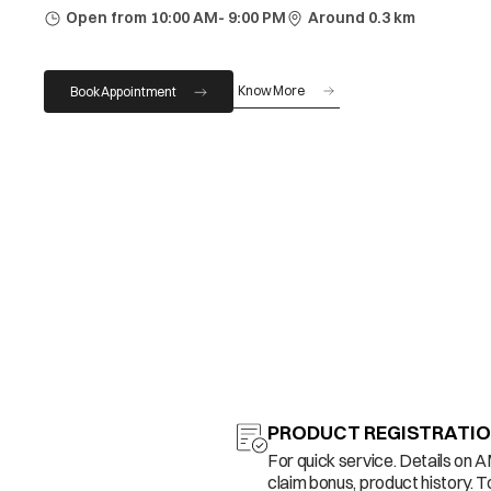
Open from 10:00 AM- 9:00 PM
Around 0.3 km
Know More
Book Appointment
PRODUCT REGISTRATI
For quick service. Details on 
claim bonus, product history. T