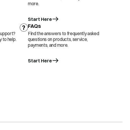
more.
Start Here
FAQs
support?
Find the answers to frequently asked
 to help.
questions on products, service,
payments, and more.
Start Here