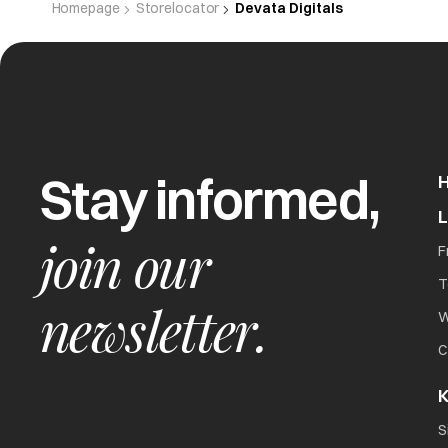
Homepage
Storelocator
Devata Digitals
Stay informed,
join our
F
T
newsletter.
W
C
K
S