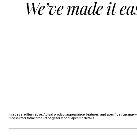
We’ve made it ea
Images are illustrative. Actual product appearance, features, and specifications may v
Please refer to the product page for model-specific details