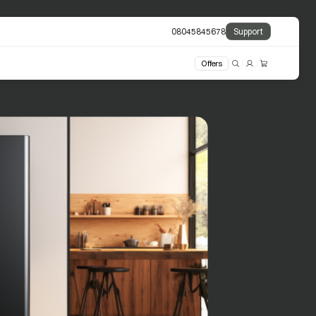
08045845678
Support
Offers