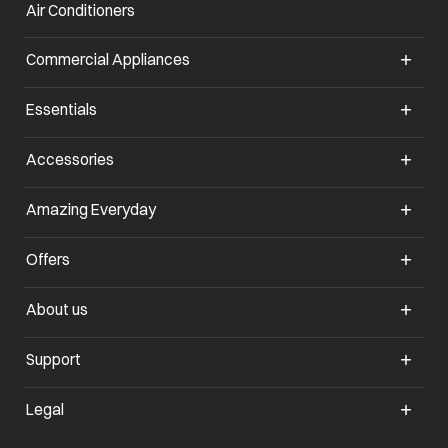
Air Conditioners
opens in a new tab
Commercial Appliances
opens in a new tab
Essentials
opens in a new tab
Accessories
opens in a new tab
Amazing Everyday
opens in a new tab
Offers
opens in a new tab
About us
opens in a new tab
Support
opens in a new tab
Legal