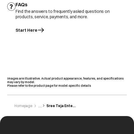
FAQs
Find the answers to frequently asked questions on
products, service, payments, and more.
Start Here
Images are illustrative. Actual product appearance, features, and specifications
may vary by model.
Please refer to the product page for model-specific details
Homepage
Sree Teja Enterprises