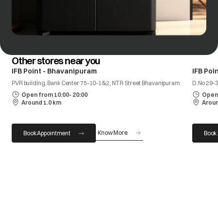
Other stores near you
IFB Point - Bhavanipuram
IFB Poi
PVR building, Bank Center 75-10-1&2, NTR Street Bhavanipuram
D.No 29-
Open from 10:00- 20:00
Open 
Around 1.0 km
Aroun
Know More
Book Appointment
Book