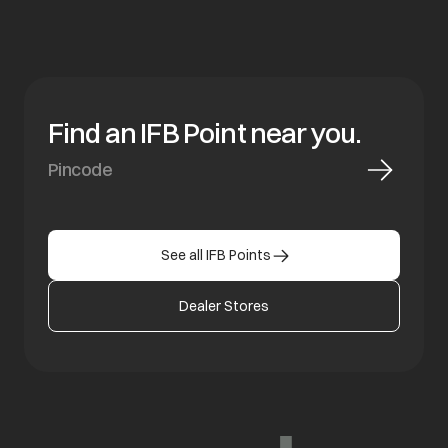
Find an IFB Point near you.
See all IFB Points
Dealer Stores