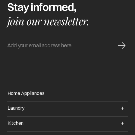
Stay informed,
join our newsletter.
Home Appliances
Laundry
Kitchen