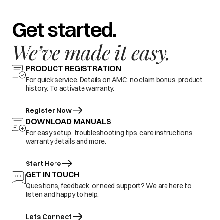
Get started.
We’ve made it easy.
PRODUCT REGISTRATION
For quick service. Details on AMC, no claim bonus, product
history. To activate warranty.
Register Now
DOWNLOAD MANUALS
For easy setup, troubleshooting tips, care instructions,
warranty details and more.
Start Here
GET IN TOUCH
Questions, feedback, or need support? We are here to
listen and happy to help.
Lets Connect