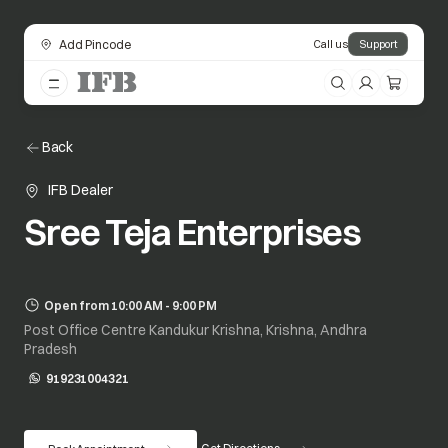
Add Pincode
Call us
Support
Back
IFB Dealer
Sree Teja Enterprises
Open from 10:00 AM - 9:00 PM
Post Office Centre Kandukur Krishna, Krishna, Andhra
Pradesh
919231004321
opens in a new tab