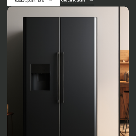
Get Directions
Book Appointment
opens in a new tab