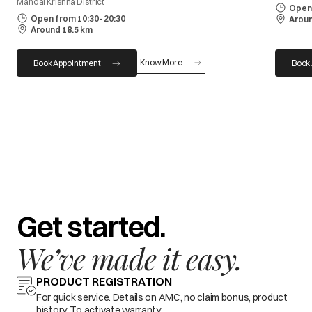
Mandal Krishna District
Open 
Open from 10:30- 20:30
Aroun
Around 18.5 km
Know More
Book Appointment
Book
Get started.
We’ve made it easy.
PRODUCT REGISTRATION
For quick service. Details on AMC, no claim bonus, product
history. To activate warranty.