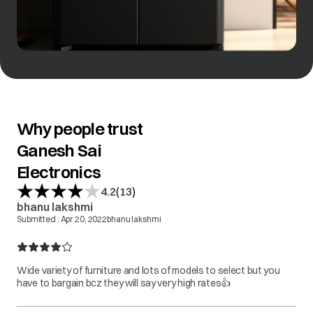
Why people trust
Ganesh Sai
Electronics
(
)
4.2
13
bhanu lakshmi
Submitted :
Apr 20, 2022
bhanu lakshmi
Wide variety of furniture and lots of models to select but you
have to bargain bcz they will say very high rates👍