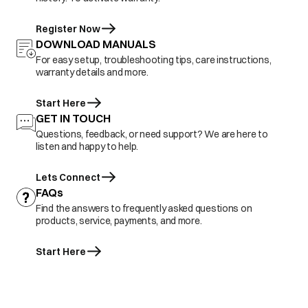
Register Now
DOWNLOAD MANUALS
For easy setup, troubleshooting tips, care instructions,
warranty details and more.
Start Here
GET IN TOUCH
Questions, feedback, or need support? We are here to
listen and happy to help.
Lets Connect
FAQs
Find the answers to frequently asked questions on
products, service, payments, and more.
Start Here