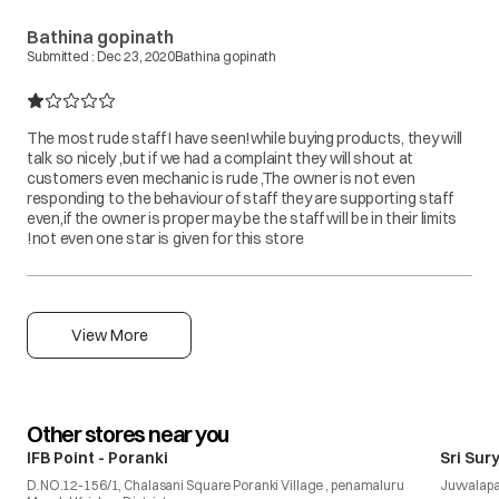
Bathina gopinath
Submitted :
Dec 23, 2020
Bathina gopinath
The most rude staff I have seen!while buying products, they will
talk so nicely ,but if we had a complaint they will shout at
customers even mechanic is rude ,The owner is not even
responding to the behaviour of staff they are supporting staff
even,if the owner is proper may be the staff will be in their limits
!not even one star is given for this store
View More
Other stores near you
IFB Point - Poranki
Sri Sur
D.NO.12-156/1, Chalasani Square Poranki Village , penamaluru
Juvvalap