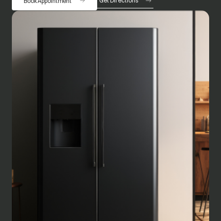
Get Directions
Book Appointment
opens in a new tab