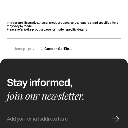
Images are illustrative. Actual product appearance, features, and specifications
may vary by model.
Please refer to the product page for model-specific details
Homepage
Ganesh Sai Electronics
Stay informed,
join our newsletter.