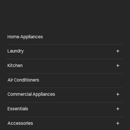
Home Appliances
Laundry
Kitchen
Air Conditioners
opens in a new tab
Commercial Appliances
opens in a new tab
Essentials
opens in a new tab
Accessories
opens in a new tab