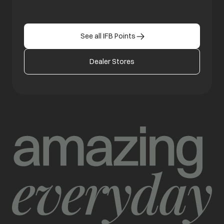
See all IFB Points
Dealer Stores