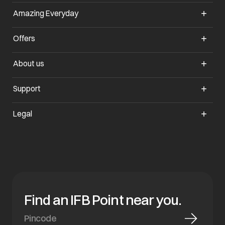
Amazing Everyday
opens in a new tab
Offers
opens in a new tab
About us
opens in a new tab
Support
opens in a new tab
Legal
Find an IFB Point near you.