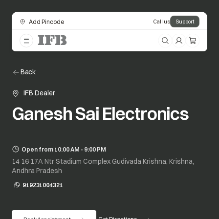
Add Pincode
Call us
Support
Back
IFB Dealer
Ganesh Sai Electronics
Open from 10:00 AM - 9:00 PM
14 16 17A Ntr Stadium Complex Gudivada Krishna, Krishna,
Andhra Pradesh
919231004321
opens in a new tab