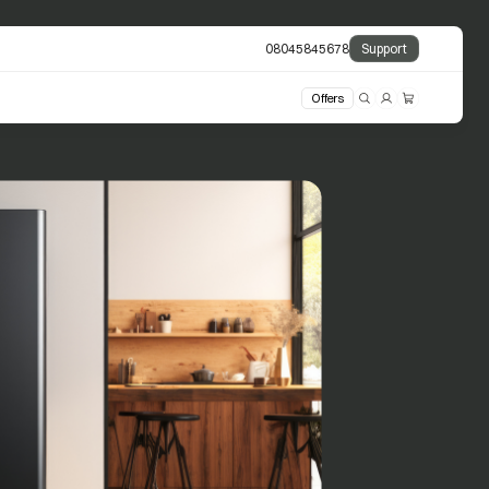
08045845678
Support
Offers