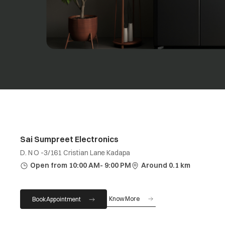
Sai Sumpreet Electronics
D. N O -3/161 Cristian Lane Kadapa
Open from 10:00 AM- 9:00 PM
Around 0.1 km
Know More
Book Appointment