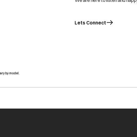
We are here to listen and happy
Lets Connect
ary by model.