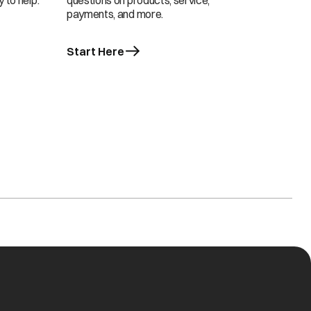
 to help.
questions on products, service,
payments, and more.
Start Here