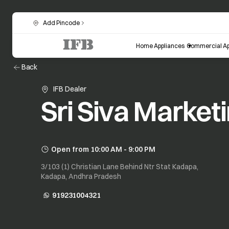
Add Pincode
Home Appliances
Commercial Ap
Back
IFB Dealer
Sri Siva Market
Open from 10:00 AM - 9:00 PM
3/103 (1) Christian Lane Behind Ntr Stat Kadapa,
Kadapa, Andhra Pradesh
919231004321
opens in a new tab