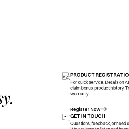
PRODUCT REGISTRATI
For quick service. Details on 
claim bonus, product history. T
sy.
warranty.
Register Now
GET IN TOUCH
Questions, feedback, or need 