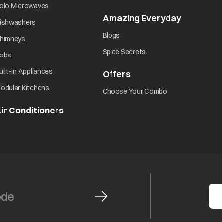
opens in a new tab
olo Microwaves
Amazing Everyday
opens in 
opens in a new tab
ishwashers
opens in a new tab
Blogs
opens in a new tab
himneys
opens in a new tab
Spice Secrets
opens in a new tab
obs
opens in a new tab
uilt-in Appliances
Offers
opens in a new tab
opens in a new tab
odular Kitchens
opens in a new ta
Choose Your Combo
ir Conditioners
opens in a new tab