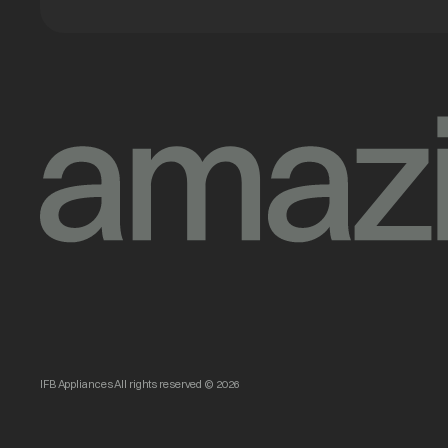
IFB Appliances All rights reserved © 2026