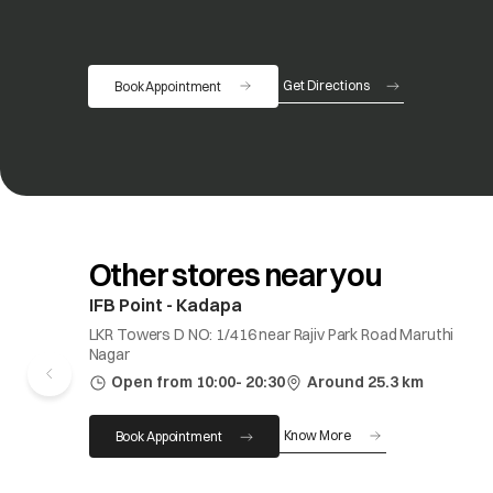
Get Directions
Book Appointment
opens in a new tab
Other stores near you
IFB Point - Kadapa
LKR Towers D NO: 1/416 near Rajiv Park Road Maruthi
Nagar
Open from 10:00- 20:30
Around 25.3 km
Know More
Book Appointment