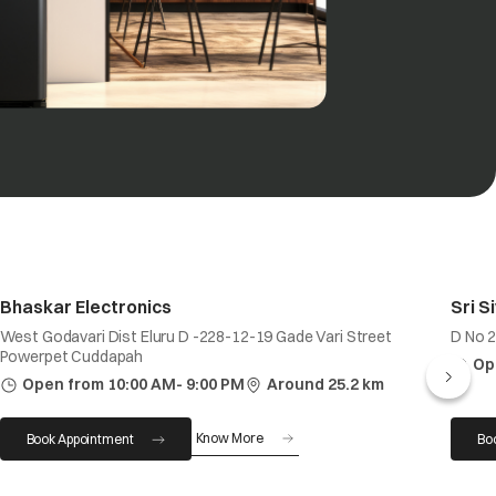
Bhaskar Electronics
Sri S
West Godavari Dist Eluru D -228-12-19 Gade Vari Street
D No 2
Powerpet Cuddapah
Op
Open from 10:00 AM- 9:00 PM
Around 25.2 km
Know More
Book Appointment
Bo