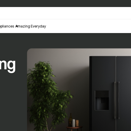
pliances
Amazing Everyday
ing