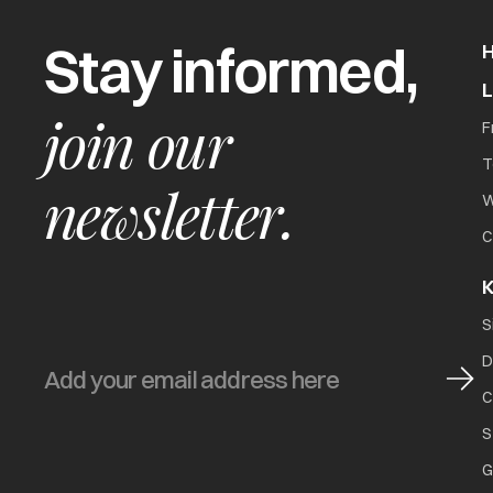
Stay informed,
join our
F
T
newsletter.
W
C
K
S
D
C
S
G