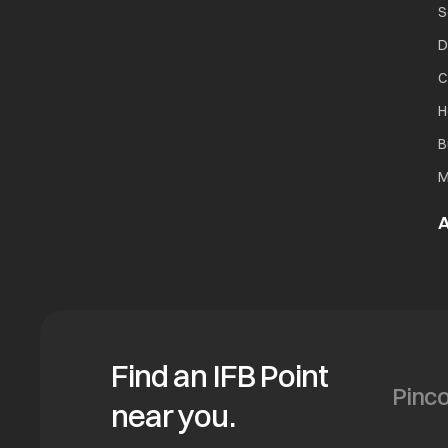
S
D
C
H
B
M
A
Find an IFB Point
near you.