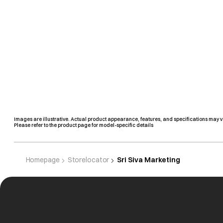
Images are illustrative. Actual product appearance, features, and specifications may v
Please refer to the product page for model-specific details
Homepage
Storelocator
Sri Siva Marketing