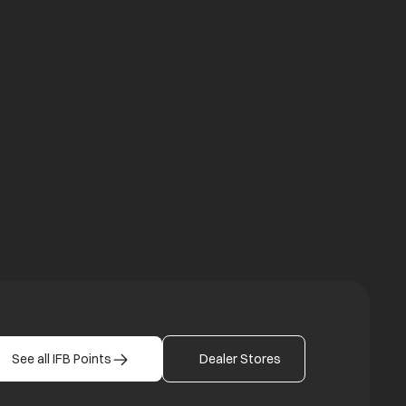
a new tab
b
See all IFB Points
Dealer Stores