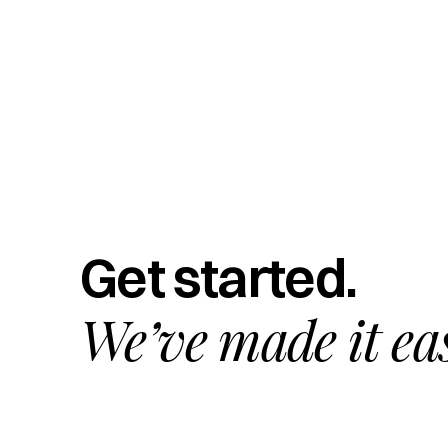
Get started.
We’ve made it ea