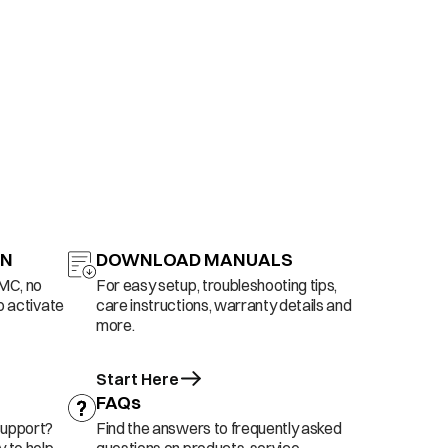
ON
DOWNLOAD MANUALS
AMC, no
For easy setup, troubleshooting tips,
o activate
care instructions, warranty details and
more.
Start Here
FAQs
support?
Find the answers to frequently asked