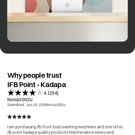
Why people trust
IFB Point - Kadapa
(
)
4.1
54
Nnna2002u
Submitted :
Jun 28, 2026
Nnna2002u
I am purchasing ifb front load washing machines and one ref at
ifb point kadapa.quality products Maintenance eassy and