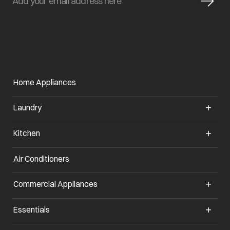
Home Appliances
Laundry
Kitchen
Air Conditioners
Commercial Appliances
Essentials