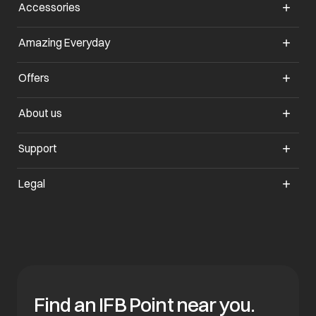
Accessories
Amazing Everyday
Offers
About us
Support
Legal
Find an IFB Point near you.