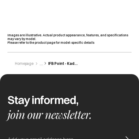
Images are illustrative. Actual product appearance, features, and specifications
may vary by model.
Please refer to the product page for model-specific details
Homepage
IFB Point - Kadapa
Stay informed,
join our newsletter.