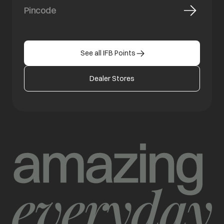
See all IFB Points
Dealer Stores