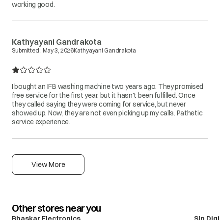
working good.
Kathyayani Gandrakota
Submitted :
May 3, 2026
Kathyayani Gandrakota
I bought an IFB washing machine two years ago. They promised
free service for the first year, but it hasn't been fulfilled. Once
they called saying they were coming for service, but never
showed up. Now, they are not even picking up my calls. Pathetic
service experience.
View More
Other stores near you
Bhaskar Electronics
Sln Dig