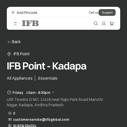
Add Pincode
Call us
Support
Back
IFB Point
IFB Point - Kadapa
All Appliances
Essentials
Friday
10am - 8:30pm
LKR Towers D NO: 1/416 near Rajiv Park Road Maruthi
Nagar, Kadapa, Andhra Pradesh
0
customerservice@ifbglobal.com
919231004321
opens in a new tab