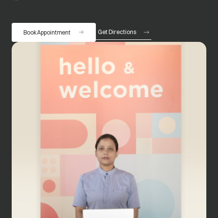
Get Directions
Book Appointment
opens in a new tab