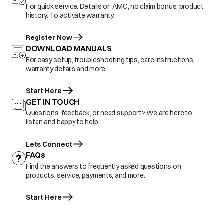
For quick service. Details on AMC, no claim bonus, product
history. To activate warranty.
Register Now
DOWNLOAD MANUALS
For easy setup, troubleshooting tips, care instructions,
warranty details and more.
Start Here
GET IN TOUCH
Questions, feedback, or need support? We are here to
listen and happy to help.
Lets Connect
FAQs
Find the answers to frequently asked questions on
products, service, payments, and more.
Start Here