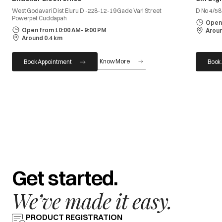
West Godavari Dist Eluru D -228-12-19 Gade Vari Street
D No 4/5
Powerpet Cuddapah
Open 
Open from 10:00 AM- 9:00 PM
Aroun
Around 0.4 km
Know More
Book Appointment
Book
Get started.
We’ve made it easy.
PRODUCT REGISTRATION