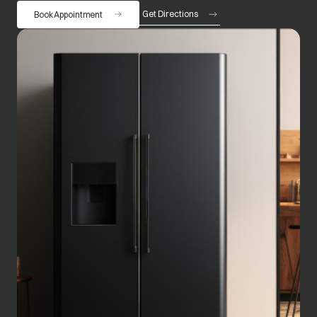
Get Directions
Book Appointment
opens in a new tab