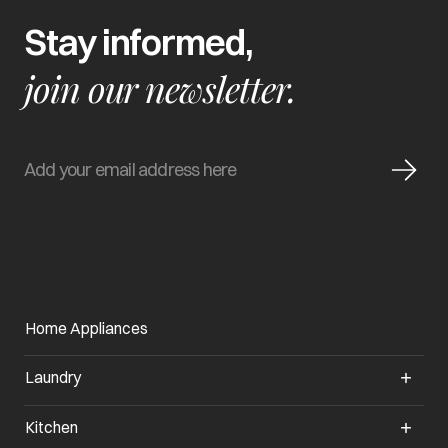
Stay informed,
join our newsletter.
Home Appliances
Laundry
Kitchen