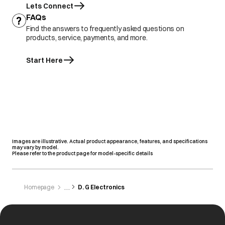
Lets Connect
FAQs
Find the answers to frequently asked questions on
products, service, payments, and more.
Start Here
Images are illustrative. Actual product appearance, features, and specifications
may vary by model.
Please refer to the product page for model-specific details
Homepage
D. G Electronics