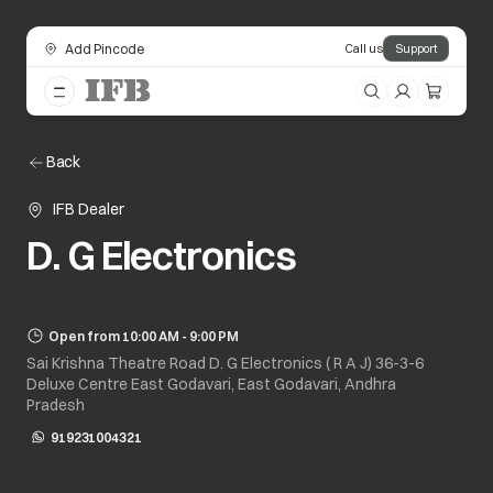
Add Pincode
Call us
Support
Back
IFB Dealer
D. G Electronics
Open from 10:00 AM - 9:00 PM
Sai Krishna Theatre Road D. G Electronics ( R A J) 36-3-6
Deluxe Centre East Godavari, East Godavari, Andhra
Pradesh
919231004321
opens in a new tab