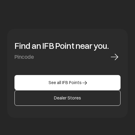
Find an IFB Point near you.
See all IFB Points
Dealer Stores