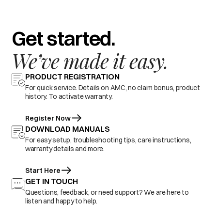
Get started.
We’ve made it easy.
PRODUCT REGISTRATION
For quick service. Details on AMC, no claim bonus, product
history. To activate warranty.
Register Now
DOWNLOAD MANUALS
For easy setup, troubleshooting tips, care instructions,
warranty details and more.
Start Here
GET IN TOUCH
Questions, feedback, or need support? We are here to
listen and happy to help.