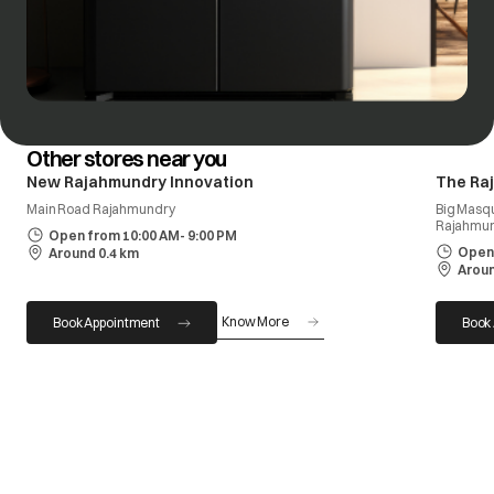
Other stores near you
New Rajahmundry Innovation
The Ra
Main Road Rajahmundry
Big Masq
Rajahmun
Open from 10:00 AM- 9:00 PM
Open 
Around 0.4 km
Aroun
Know More
Book Appointment
Book