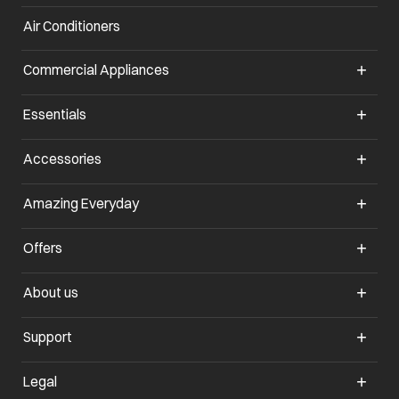
Air Conditioners
opens in a new tab
Commercial Appliances
opens in a new tab
Essentials
opens in a new tab
Accessories
opens in a new tab
Amazing Everyday
opens in a new tab
Offers
opens in a new tab
About us
opens in a new tab
Support
opens in a new tab
Legal