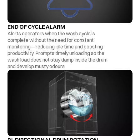
END OF CYCLE ALARM
Alerts operators when the wash cycle is
complete without the need for constant
monitoring—reducing idle time and boosting
productivity. Prompts timely unloading so the
wash load does not stay damp inside the drum
and develop musty odours
BI-DIRECTIONAL DRUM ROTATION