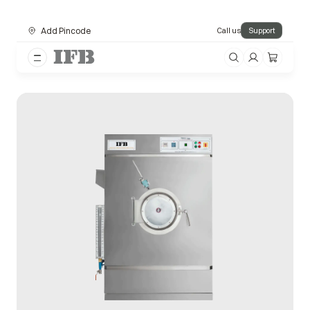
Add Pincode
Call us
Support