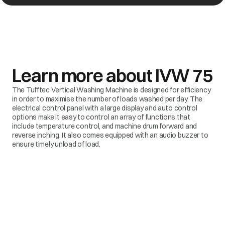
Learn more about
IVW 75
The Tufftec Vertical Washing Machine is designed for efficiency
in order to maximise the number of loads washed per day. The
electrical control panel with a large display and auto control
options make it easy to control an array of functions that
include temperature control, and machine drum forward and
reverse inching. It also comes equipped with an audio buzzer to
ensure timely unload of load.