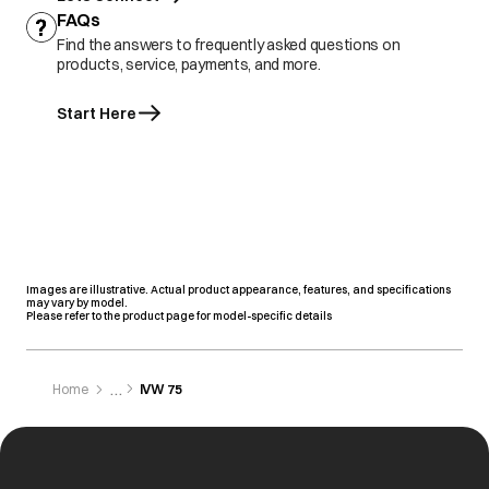
FAQs
Find the answers to frequently asked questions on
products, service, payments, and more.
Start Here
Images are illustrative. Actual product appearance, features, and specifications
may vary by model.
Please refer to the product page for model-specific details
Home
IVW 75