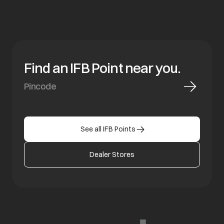
Find an IFB Point near you.
See all IFB Points
Dealer Stores