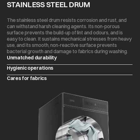
STAINLESS STEEL DRUM
The stainless steel drum resists corrosion and rust, and
can withstand harsh cleaning agents. Its non-porous
surface prevents the build-up of lint and odours, and is
easy to clean. It sustains mechanical stresses from heavy
use, and its smooth, non-reactive surface prevents
bacterial growth and damage to fabrics during washing.
Unmatched durability
Hygienic operations
Cares for fabrics