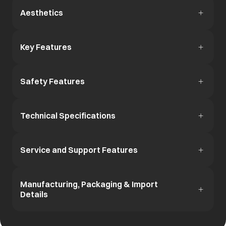
Aesthetics
Key Features
Safety Features
Technical Specifications
Service and Support Features
Manufacturing, Packaging & Import
Details