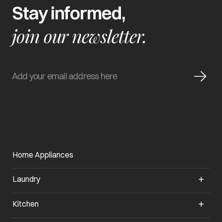
Stay informed,
join our newsletter.
Home Appliances
Laundry
Kitchen