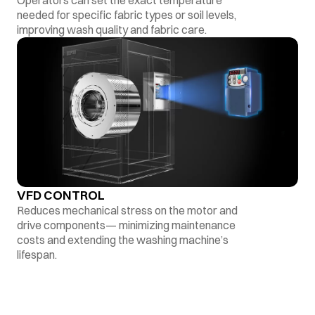
Operators can set the exact temperature
needed for specific fabric types or soil levels,
improving wash quality and fabric care.
VFD CONTROL
Reduces mechanical stress on the motor and
drive components— minimizing maintenance
costs and extending the washing machine’s
lifespan.