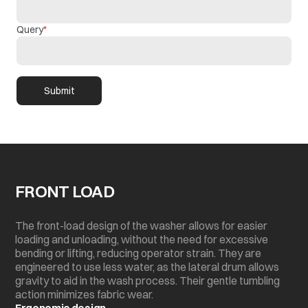
Query
Submit
FRONT LOAD
The front-load design of the washer allows for easier
loading and unloading, without the need for excessive
bending or lifting, reducing operator strain. They are
engineered to use less water, as the lateral drum allows
gravity to aid in the wash process. Their gentle tumbling
action minimizes fabric wear.