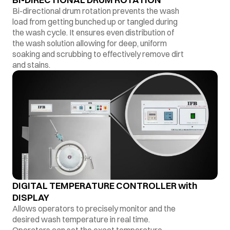
Bi-directional drum rotation prevents the wash
load from getting bunched up or tangled during
the wash cycle. It ensures even distribution of
the wash solution allowing for deep, uniform
soaking and scrubbing to effectively remove dirt
and stains.
DIGITAL TEMPERATURE CONTROLLER with
DISPLAY
Allows operators to precisely monitor and the
desired wash temperature in real time.