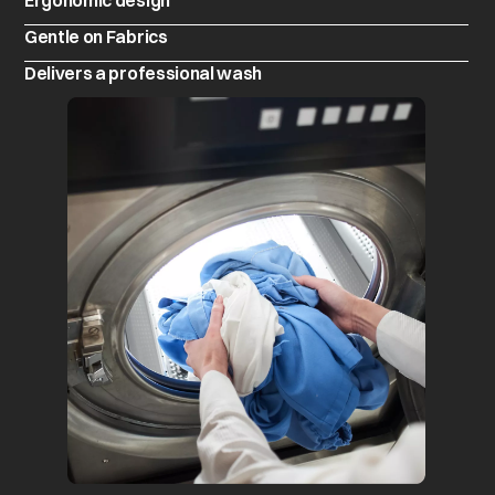
Ergonomic design
Gentle on Fabrics
Delivers a professional wash