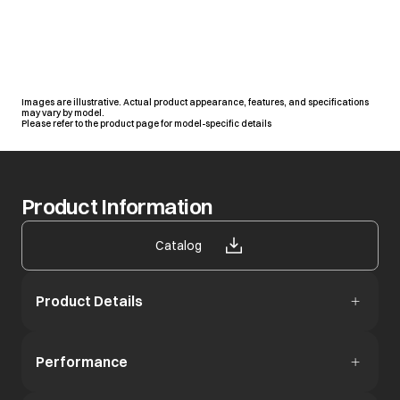
Images are illustrative. Actual product appearance, features, and specifications
may vary by model.
Please refer to the product page for model-specific details
Product Information
opens in a new tab
Catalog
Product Details
Performance