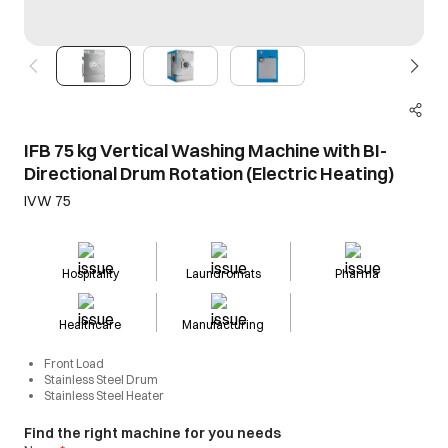
IFB 75 kg Vertical Washing Machine with BI-
Directional Drum Rotation (Electric Heating)
IVW 75
Hospitality
Laundromats
Pharma
Healthcare
Manufacturing
Front Load
Stainless Steel Drum
Stainless Steel Heater
Find the right machine for you needs