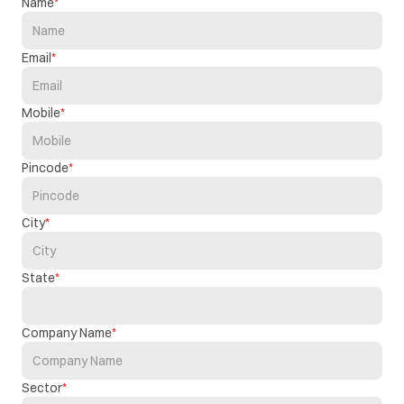
Name
Email
Mobile
Pincode
City
State
Company Name
Sector