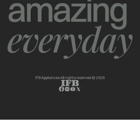
IFB Appliances All rights reserved © 2026
opens in a new tab
opens in a new tab
opens in a new tab
opens in a new tab