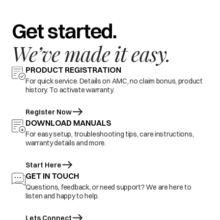
Get started.
We’ve made it easy.
PRODUCT REGISTRATION
For quick service. Details on AMC, no claim bonus, product
history. To activate warranty.
Register Now
DOWNLOAD MANUALS
For easy setup, troubleshooting tips, care instructions,
warranty details and more.
Start Here
GET IN TOUCH
Questions, feedback, or need support? We are here to
listen and happy to help.
Lets Connect