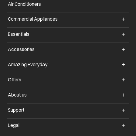
Air Conditioners
Commercial Appliances
Essentials
Accessories
Amazing Everyday
Offers
About us
Support
Legal