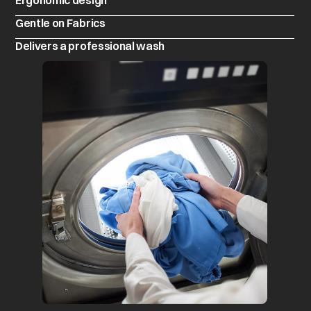
Ergonomic design
Gentle on Fabrics
Delivers a professional wash