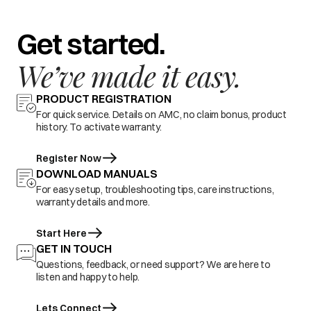
Get started.
We’ve made it easy.
PRODUCT REGISTRATION
For quick service. Details on AMC, no claim bonus, product
history. To activate warranty.
Register Now
DOWNLOAD MANUALS
For easy setup, troubleshooting tips, care instructions,
warranty details and more.
Start Here
GET IN TOUCH
Questions, feedback, or need support? We are here to
listen and happy to help.
Lets Connect