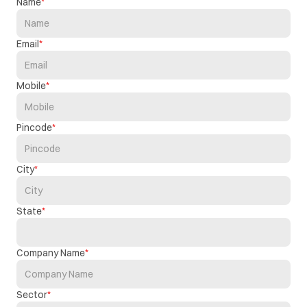
Name
Email
Mobile
Pincode
City
State
Company Name
Sector