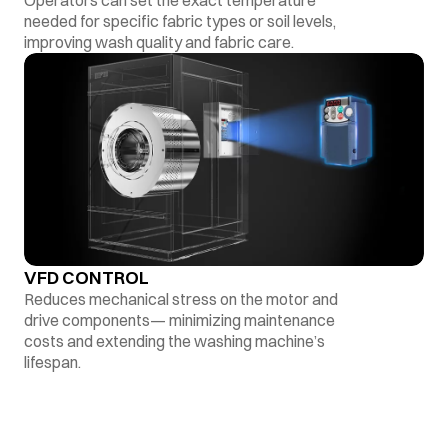
Operators can set the exact temperature
needed for specific fabric types or soil levels,
improving wash quality and fabric care.
VFD CONTROL
Reduces mechanical stress on the motor and
drive components— minimizing maintenance
costs and extending the washing machine’s
lifespan.