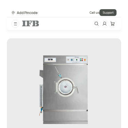
Add Pincode
Call us
Support