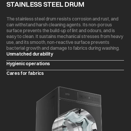
STAINLESS STEEL DRUM
The stainless steel drum resists corrosion and rust, and
can withstand harsh cleaning agents. Its non-porous
surface prevents the build-up of lint and odours, and is
easy to clean. It sustains mechanical stresses from heavy
use, and its smooth, non-reactive surface prevents
bacterial growth and damage to fabrics during washing.
Unmatched durability
Hygienic operations
Cares for fabrics