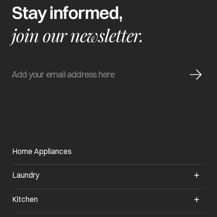
Stay informed,
join our newsletter.
Home Appliances
Laundry
Kitchen