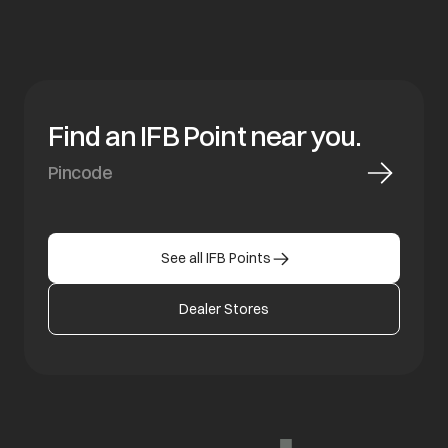
Find an IFB Point near you.
See all IFB Points
Dealer Stores