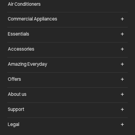
Air Conditioners
Commercial Appliances
Essentials
Accessories
Amazing Everyday
Offers
About us
Support
Legal