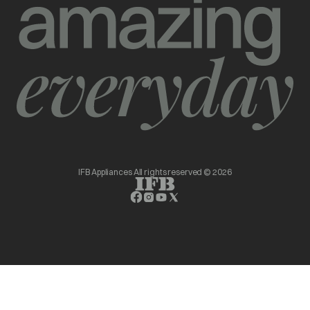
IFB Appliances All rights reserved © 2026
opens in a new tab
opens in a new tab
opens in a new tab
opens in a new tab