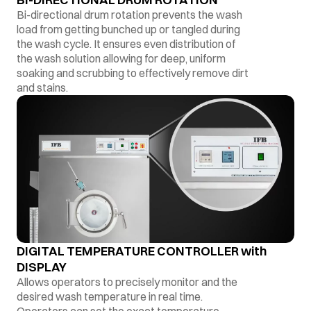
Bi-directional drum rotation prevents the wash
load from getting bunched up or tangled during
the wash cycle. It ensures even distribution of
the wash solution allowing for deep, uniform
soaking and scrubbing to effectively remove dirt
and stains.
DIGITAL TEMPERATURE CONTROLLER with
DISPLAY
Allows operators to precisely monitor and the
desired wash temperature in real time.