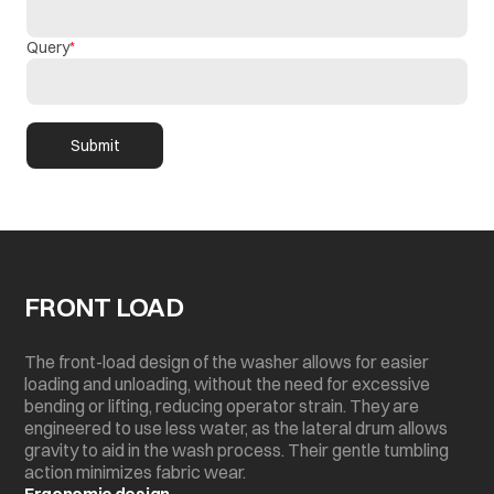
Query
Submit
FRONT LOAD
The front-load design of the washer allows for easier
loading and unloading, without the need for excessive
bending or lifting, reducing operator strain. They are
engineered to use less water, as the lateral drum allows
gravity to aid in the wash process. Their gentle tumbling
action minimizes fabric wear.