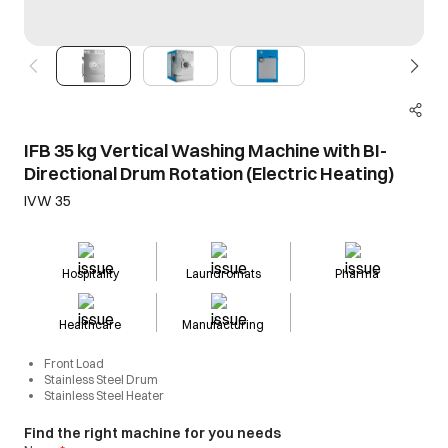
IFB 35 kg Vertical Washing Machine with BI-
Directional Drum Rotation (Electric Heating)
IVW 35
Hospitality
Laundromats
Pharma
Healthcare
Manufacturing
Front Load
Stainless Steel Drum
Stainless Steel Heater
Find the right machine for you needs