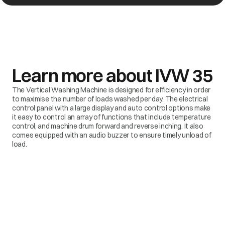
Learn more about
IVW 35
The Vertical Washing Machine is designed for efficiency in order
to maximise the number of loads washed per day. The electrical
control panel with a large display and auto control options make
it easy to control an array of functions that include temperature
control, and machine drum forward and reverse inching. It also
comes equipped with an audio buzzer to ensure timely unload of
load.