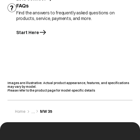
FAQs
Find the answers to frequently asked questions on
products, service, payments, and more.
Start Here
Images are illustrative. Actual product appearance, features, and specifications
may vary by model.
Please refer to the product page for model-specific details
Home
IVW 35