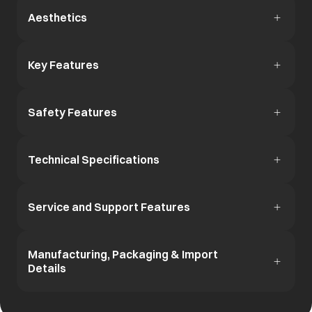
Aesthetics
Key Features
Safety Features
Technical Specifications
Service and Support Features
Manufacturing, Packaging & Import
Details