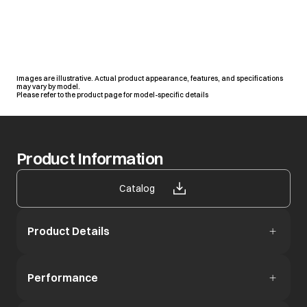
Images are illustrative. Actual product appearance, features, and specifications
may vary by model.
Please refer to the product page for model-specific details
Product Information
opens in a new tab
Catalog
Product Details
Performance