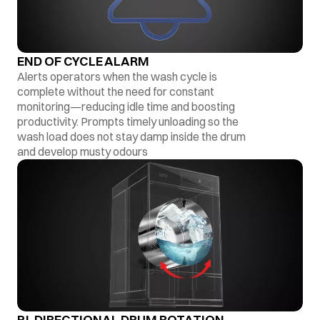
END OF CYCLE ALARM
Alerts operators when the wash cycle is
complete without the need for constant
monitoring—reducing idle time and boosting
productivity. Prompts timely unloading so the
wash load does not stay damp inside the drum
and develop musty odours
BI-DIRECTIONAL DRUM ROTATION