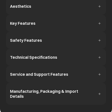
Aesthetics
Key Features
Safety Features
Technical Specifications
Service and Support Features
Manufacturing, Packaging & Import
Details