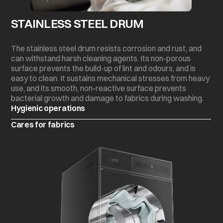
STAINLESS STEEL DRUM
The stainless steel drum resists corrosion and rust, and
can withstand harsh cleaning agents. Its non-porous
surface prevents the build-up of lint and odours, and is
easy to clean. It sustains mechanical stresses from heavy
use, and its smooth, non-reactive surface prevents
bacterial growth and damage to fabrics during washing.
Hygienic operations
Cares for fabrics