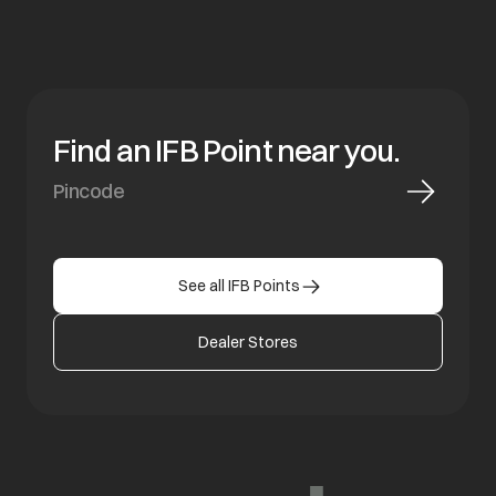
Find an IFB Point near you.
See all IFB Points
Dealer Stores