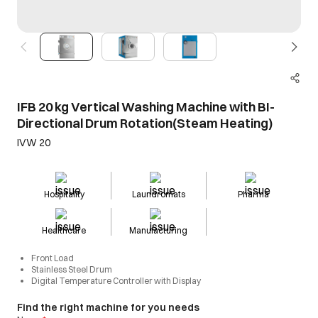
IFB 20 kg Vertical Washing Machine with BI-
Directional Drum Rotation(Steam Heating)
IVW 20
Hospitality
Laundromats
Pharma
Healthcare
Manufacturing
Front Load
Stainless Steel Drum
Digital Temperature Controller with Display
Find the right machine for you needs