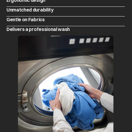
Ergonomic design
Unmatched durability
Gentle on Fabrics
Delivers a professional wash