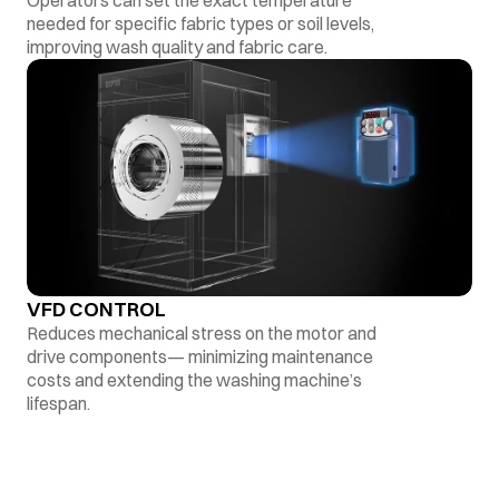
Operators can set the exact temperature
needed for specific fabric types or soil levels,
improving wash quality and fabric care.
VFD CONTROL
Reduces mechanical stress on the motor and
drive components— minimizing maintenance
costs and extending the washing machine’s
lifespan.