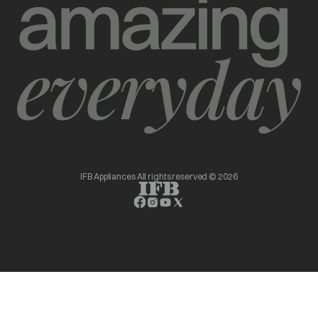
IFB Appliances All rights reserved © 2026
opens in a new tab
opens in a new tab
opens in a new tab
opens in a new tab