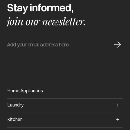
Stay informed,
join our newsletter.
Home Appliances
Laundry
Kitchen