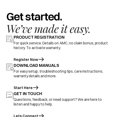
Get started.
We’ve made it easy.
PRODUCT REGISTRATION
For quick service. Details on AMC, no claim bonus, product
history. To activate warranty.
Register Now
DOWNLOAD MANUALS
For easy setup, troubleshooting tips, care instructions,
warranty details and more.
Start Here
GET IN TOUCH
Questions, feedback, or need support? We are here to
listen and happy to help.
Lets Connect