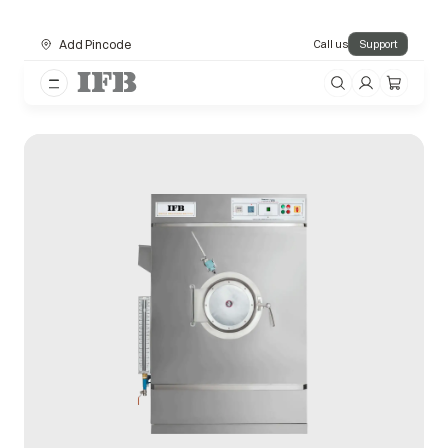
Add Pincode
Call us
Support