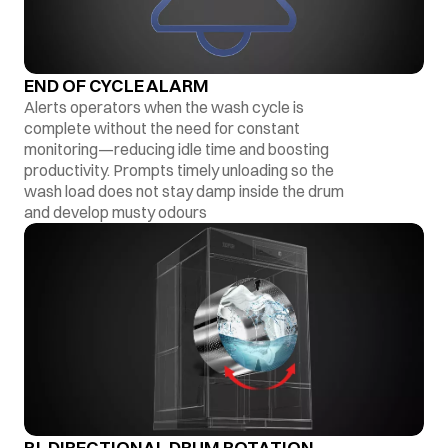
END OF CYCLE ALARM
Alerts operators when the wash cycle is
complete without the need for constant
monitoring—reducing idle time and boosting
productivity. Prompts timely unloading so the
wash load does not stay damp inside the drum
and develop musty odours
BI-DIRECTIONAL DRUM ROTATION