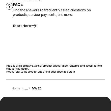
FAQs
Find the answers to frequently asked questions on
products, service, payments, and more.
Start Here
Images are illustrative. Actual product appearance, features, and specifications
may vary by model.
Please refer to the product page for model-specific details
Home
IVW 20