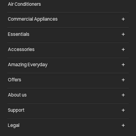
Air Conditioners
Commercial Appliances
Essentials
Accessories
Amazing Everyday
Offers
About us
Support
Legal