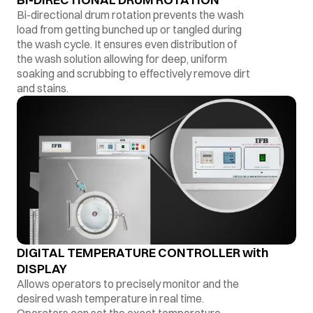
Bi-directional drum rotation prevents the wash
load from getting bunched up or tangled during
the wash cycle. It ensures even distribution of
the wash solution allowing for deep, uniform
soaking and scrubbing to effectively remove dirt
and stains.
DIGITAL TEMPERATURE CONTROLLER with
DISPLAY
Allows operators to precisely monitor and the
desired wash temperature in real time.