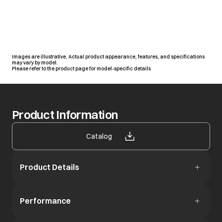
Images are illustrative. Actual product appearance, features, and specifications
may vary by model.
Please refer to the product page for model-specific details
Product Information
opens in a new tab
Catalog
Product Details
Performance