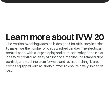
Learn more about
IVW 20
The Vertical Washing Machine is designed for efficiency in order
to maximise the number of loads washed per day. The electrical
control panel with a large display and auto control options make
it easy to control an array of functions that include temperature
control, and machine drum forward and reverse inching. It also
comes equipped with an audio buzzer to ensure timely unload of
load.