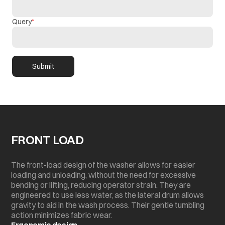
Query
Submit
FRONT LOAD
The front-load design of the washer allows for easier
loading and unloading, without the need for excessive
bending or lifting, reducing operator strain. They are
engineered to use less water, as the lateral drum allows
gravity to aid in the wash process. Their gentle tumbling
action minimizes fabric wear.