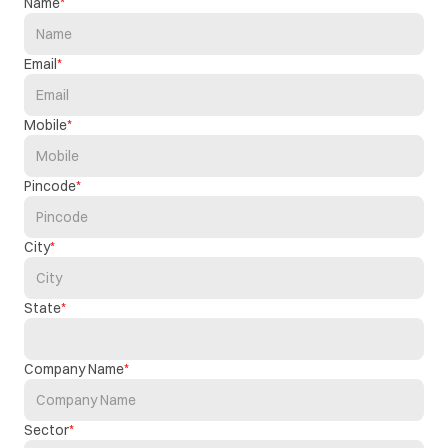
Name
Email
Mobile
Pincode
City
State
Company Name
Sector