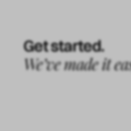
Get started.
We’ve made it ea