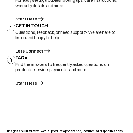
For easy setup, troubleshooting tips, care instructions,
warranty details and more.
Start Here
GET IN TOUCH
Questions, feedback, or need support? We are here to
listen and happy to help.
Lets Connect
FAQs
Find the answers to frequently asked questions on
products, service, payments, and more.
Start Here
Images are illustrative. Actual product appearance, features, and specifications