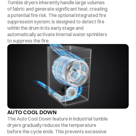
Tumble dryers inherently handle large volumes
of fabric and generate significant heat, creating
a potential fire risk. The optional integrated fire
suppression system, is designed to detect fire
within the drum in its early stage and
automatically activate internal water sprinklers
to suppress the fire.
AUTO COOL DOWN
The Auto Cool Down feature in industrial tumble
dryers gradually reduces the temperature
before the cycle ends. This prevents excessive