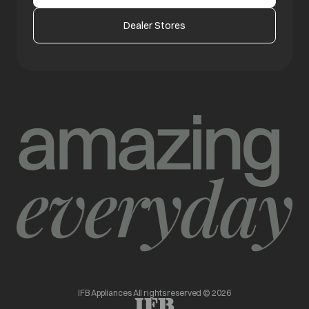
Dealer Stores
IFB Appliances All rights reserved © 2026