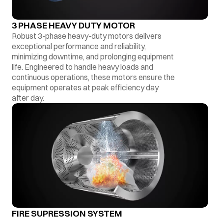
3 PHASE HEAVY DUTY MOTOR
Robust 3-phase heavy-duty motors delivers
exceptional performance and reliability,
minimizing downtime, and prolonging equipment
life. Engineered to handle heavy loads and
continuous operations, these motors ensure the
equipment operates at peak efficiency day
after day.
FIRE SUPRESSION SYSTEM