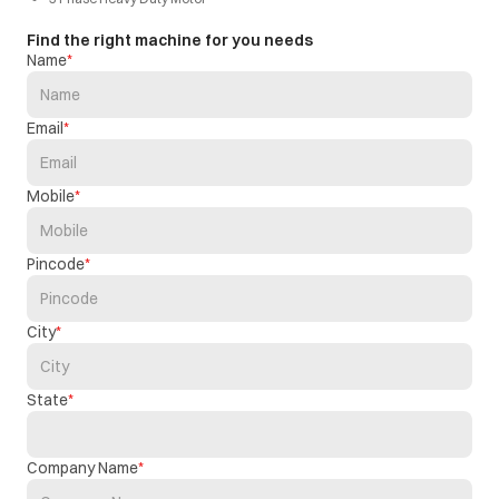
Find the right machine for you needs
Name
Email
Mobile
Pincode
City
State
Company Name