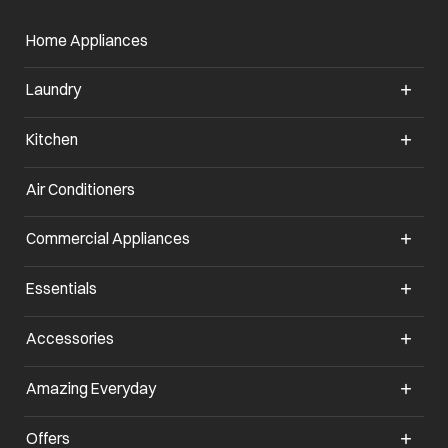
Home Appliances
Laundry
Kitchen
Air Conditioners
Commercial Appliances
Essentials
Accessories
Amazing Everyday
Offers