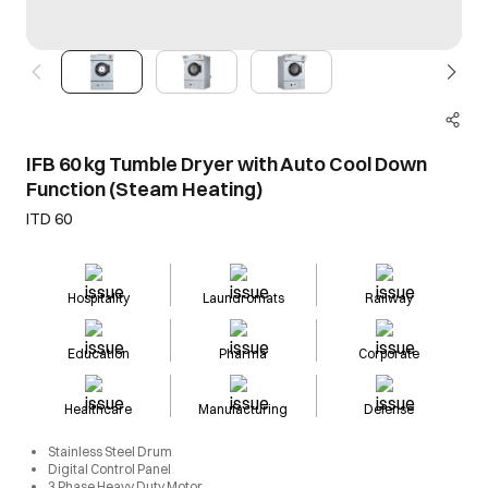
IFB 60 kg Tumble Dryer with Auto Cool Down
Function (Steam Heating)
ITD 60
Hospitality
Laundromats
Railway
Education
Pharma
Corporate
Healthcare
Manufacturing
Defense
Stainless Steel Drum
Digital Control Panel
3 Phase Heavy Duty Motor