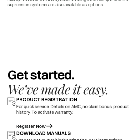
supression systems are also available as options.
Get started.
We’ve made it easy.
PRODUCT REGISTRATION
For quick service. Details on AMC, no claim bonus, product
history. To activate warranty.
Register Now
DOWNLOAD MANUALS