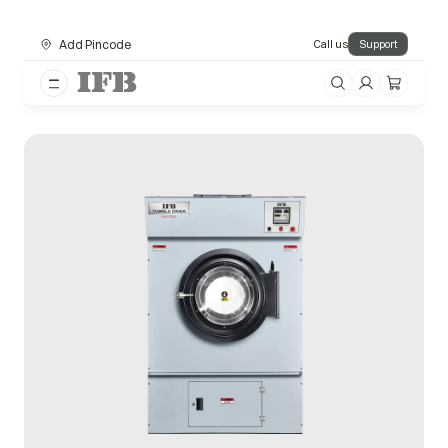
Add Pincode
Call us
Support