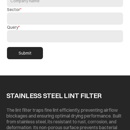
Sector
Query
Submit
STAINLESS STEEL LINT FILTER
The lint filter traps fine lint efficiently, preventing airflow
blockages and ensuring optimal drying performance. Built
from stainless steel, its resistant to rust, corrosion, and
deformation. Its non-porous surface prevents bacterial