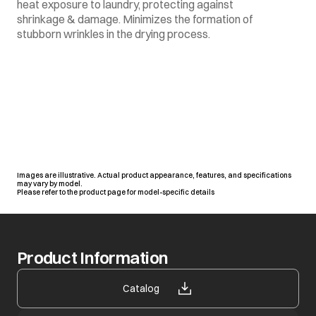
heat exposure to laundry, protecting against
shrinkage & damage. Minimizes the formation of
stubborn wrinkles in the drying process.
Images are illustrative. Actual product appearance, features, and specifications
may vary by model.
Please refer to the product page for model-specific details
Product Information
opens in a new tab
Catalog