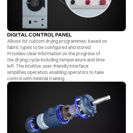
DIGITAL CONTROL PANEL
Allows for custom drying programmes, based on
fabric types to be configured and stored.
Provides clear information on the progress of
the drying cycle including temperature and time
left. The intuitive, user-friendly interface
simplifies operation, enabling operators to take
control with minimal training.