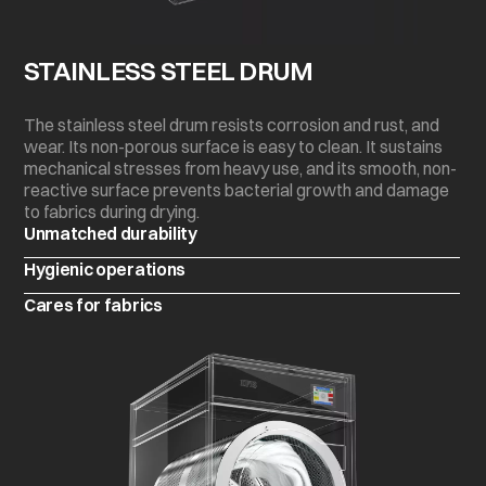
STAINLESS STEEL DRUM
The stainless steel drum resists corrosion and rust, and
wear. Its non-porous surface is easy to clean. It sustains
mechanical stresses from heavy use, and its smooth, non-
reactive surface prevents bacterial growth and damage
to fabrics during drying.
Unmatched durability
Hygienic operations
Cares for fabrics