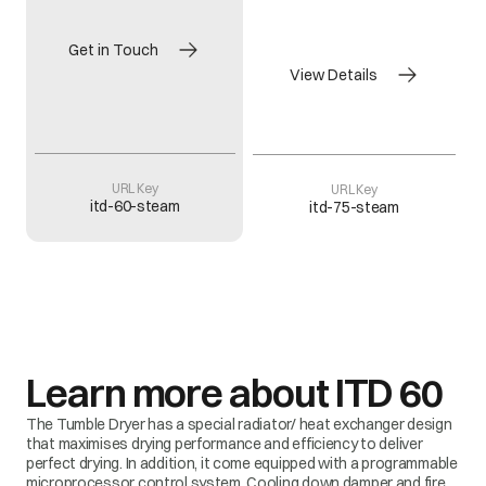
Get in Touch
View Details
URL Key
URL Key
itd-60-steam
itd-75-steam
Learn more about
ITD 60
The Tumble Dryer has a special radiator/ heat exchanger design
that maximises drying performance and efficiency to deliver
perfect drying. In addition, it come equipped with a programmable
microprocessor control system. Cooling down damper and fire