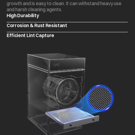
growth and is easy to clean. It can withstand heavy use
and harsh cleaning agents.
High Durability
Corrosion & Rust Resistant
Efficient Lint Capture