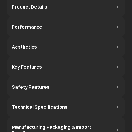
Product Details
Performance
Aesthetics
Key Features
Safety Features
Technical Specifications
Manufacturing,Packaging & Import