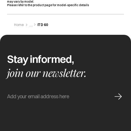
may vary by model.
Please refer to the product page for model-specific details
Home
ITD 60
Stay informed,
join our newsletter.