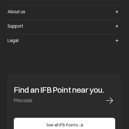
About us
Support
Legal
Find an IFB Point near you.
See all IFB Points