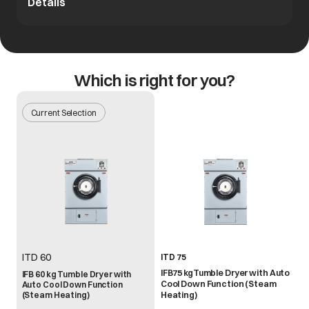
Details
Which is right for you?
Current Selection
ITD 60
ITD 75
IFB75 kgTumble Dryer with Auto
IFB 60 kg Tumble Dryer with
Cool Down Function (Steam
Auto Cool Down Function
(Steam Heating)
Heating)