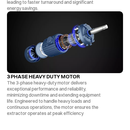
leading to faster turnaround and significant
energy savings.
3 PHASE HEAVY DUTY MOTOR
The 3-phase heavy-duty motor delivers
exceptional performance and reliability,
minimizing downtime and extending equipment
life. Engineered to handle heavy loads and
continuous operations, the motor ensures the
extractor operates at peak efficiency