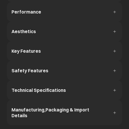
Performance
Aesthetics
Key Features
Safety Features
Technical Specifications
Manufacturing,Packaging & Import
Details