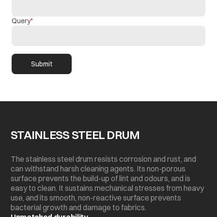
Query
Submit
STAINLESS STEEL DRUM
The stainless steel drum resists corrosion and rust, and
can withstand harsh cleaning agents. Its non-porous
surface prevents the build-up of lint and odours, and is
easy to clean. It sustains mechanical stresses from heavy
use, and its smooth, non-reactive surface prevents
bacterial growth and damage to fabrics.