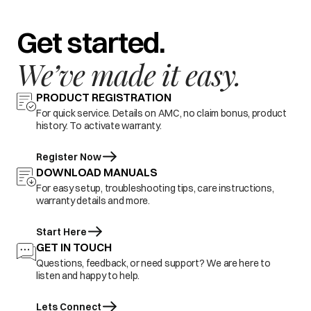
Get started.
We’ve made it easy.
PRODUCT REGISTRATION
For quick service. Details on AMC, no claim bonus, product
history. To activate warranty.
Register Now
DOWNLOAD MANUALS
For easy setup, troubleshooting tips, care instructions,
warranty details and more.
Start Here
GET IN TOUCH
Questions, feedback, or need support? We are here to
listen and happy to help.
Lets Connect