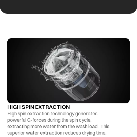
HIGH SPIN EXTRACTION
High spin extraction technology generates
powerful G-forces during the spin cycle,
extracting more water from the wash load . This
superior water extraction reduces drying time,