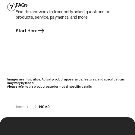
FAQs
Find the answers to frequently asked questions on
products, service, payments, and more.
Start Here
Images are illustrative. Actual product appearance, features, and specifications
may vary by model.
Please refer to the product page for model-specific details
Home
INC 50