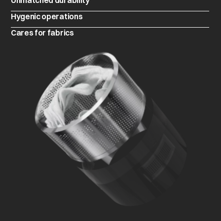
Unmatched durability
Hygenic operations
Cares for fabrics