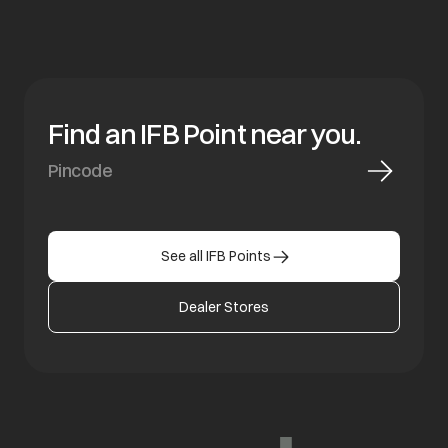
Find an IFB Point near you.
See all IFB Points
Dealer Stores