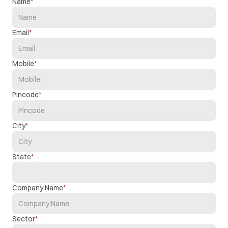
Name
Email
Mobile
Pincode
City
State
Company Name
Sector