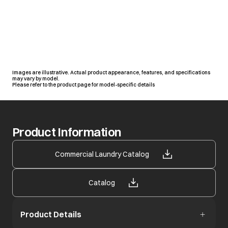
Images are illustrative. Actual product appearance, features, and specifications
may vary by model.
Please refer to the product page for model-specific details
Product Information
opens in a new tab
Commercial Laundry Catalog
opens in a new tab
Catalog
Product Details