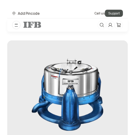
Add Pincode
Call us
Support