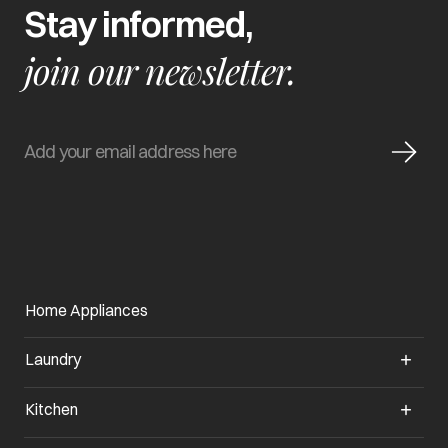
Stay informed,
join our newsletter.
Home Appliances
Laundry
Kitchen