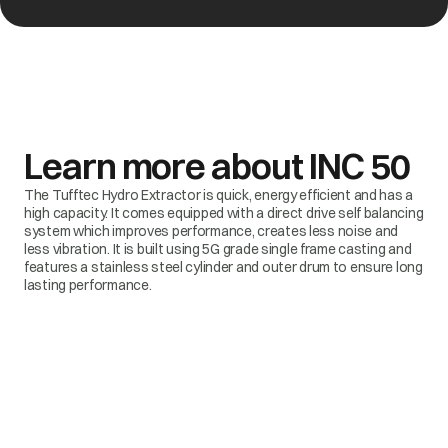
Learn more about
INC 50
The Tufftec Hydro Extractor is quick, energy efficient and has a
high capacity. It comes equipped with a direct drive self balancing
system which improves performance, creates less noise and
less vibration. It is built using 5G grade single frame casting and
features a stainless steel cylinder and outer drum to ensure long
lasting performance.