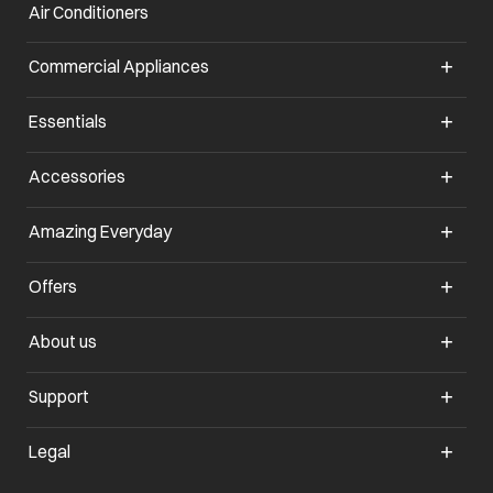
Air Conditioners
Commercial Appliances
Essentials
Accessories
Amazing Everyday
Offers
About us
Support
Legal