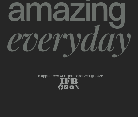
IFB Appliances All rights reserved © 2026
opens in a new tab
opens in a new tab
opens in a new tab
opens in a new tab