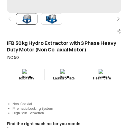
IFB 50 kg Hydro Extractor with 3 Phase Heavy
Duty Motor (Non Co-axial Motor)
INC 50
Hospitality
Laundromats
Healthcare
Non-Coaxial
Pnematic Locking System
High Spin Extraction
Find the right machine for you needs