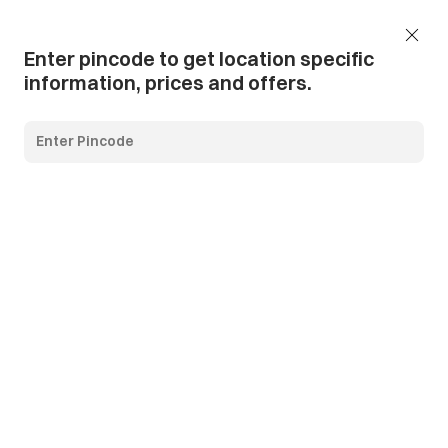
Add Pincode
Call us
Support
Enter pincode to get location specific
information, prices and offers.