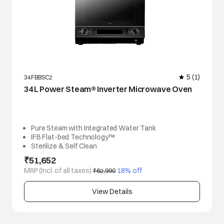
5
(1)
34FBBSC2
34 L Power Steam® Inverter Microwave Oven
Pure Steam with Integrated Water Tank
IFB Flat-bed Technology™
Sterilize & Self Clean
₹51,652
MRP (Incl. of all taxes)
 18% off
₹62,990
View Details