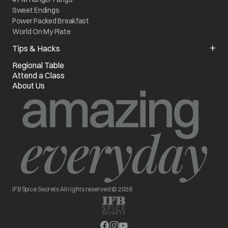
Sweet Endings
Power Packed Breakfast
World On My Plate
Tips & Hacks
Kitchen Quick Fixes
Regional Table
Know your Appliance
Attend a Class
Chef of the Month
About Us
IFB Spice Secrets All rights reserved © 2026
opens in a new tab
opens in a new tab
opens in a new tab