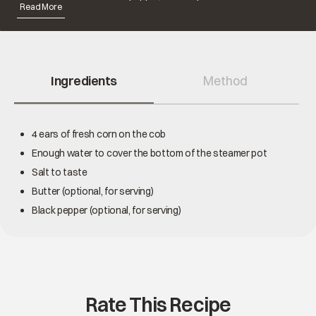
Read More
Ingredients
Method
4 ears of fresh corn on the cob
Enough water to cover the bottom of the steamer pot
Salt to taste
Butter (optional, for serving)
Black pepper (optional, for serving)
Rate This Recipe