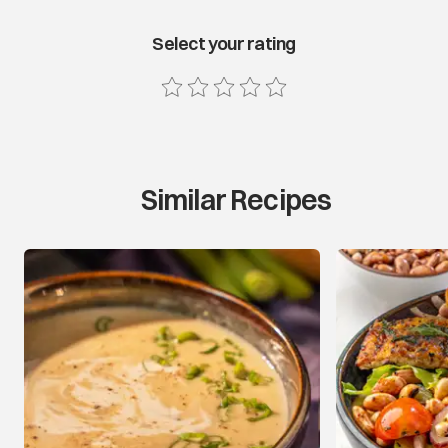
Select your rating
Similar Recipes