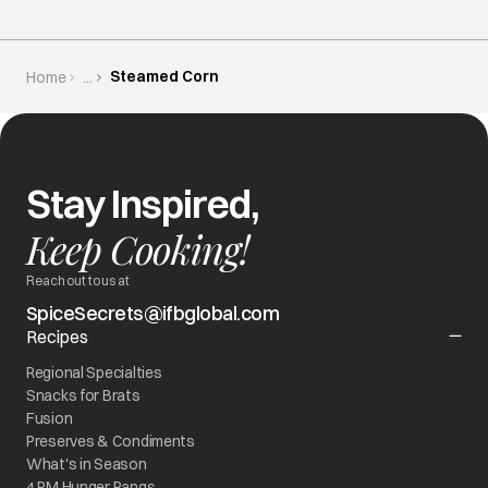
Steamed Corn
Home
...
Stay Inspired,
Keep Cooking!
Reach out to us at
SpiceSecrets@ifbglobal.com
Recipes
Regional Specialties
Snacks for Brats
Fusion
Preserves & Condiments
What's in Season
4 PM Hunger Pangs