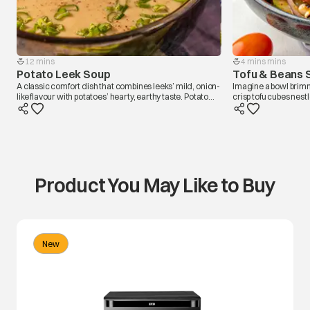
12 mins
4 mins mins
Potato Leek Soup
Tofu & Beans 
A classic comfort dish that combines leeks’ mild, onion-
Imagine a bowl brim
like flavour with potatoes’ hearty, earthy taste. Potato
crisp tofu cubes nes
Leek soup has a creamy texture and soothing warmth,
tomatoes, and crisp g
making it a perfect choice for chilly days. In olive oil,
harmony of flavors, w
saute chopped leeks to release their sweet notes and
all together. A salad 
diced potatoes for their starchy yumminess and add
like a comforting, no
broth to finish. The smooth and velvety consistency is
heartwarming, like a warm embrace in a bowl,
capturing the essence of homely comfort and simplicity.
Product You May Like to Buy
New