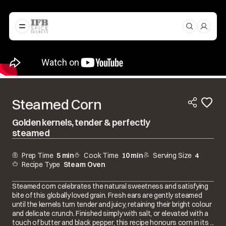
Steamed Corn
Golden kernels, tender & perfectly
steamed
Prep Time
5 min
Cook Time
10 min
Serving Size
4
Recipe Type
Steam Oven
Steamed corn celebrates the natural sweetness and satisfying
bite of this globally loved grain. Fresh ears are gently steamed
until the kernels turn tender and juicy, retaining their bright colour
and delicate crunch. Finished simply with salt, or elevated with a
touch of butter and black pepper, this recipe honours corn in its ...