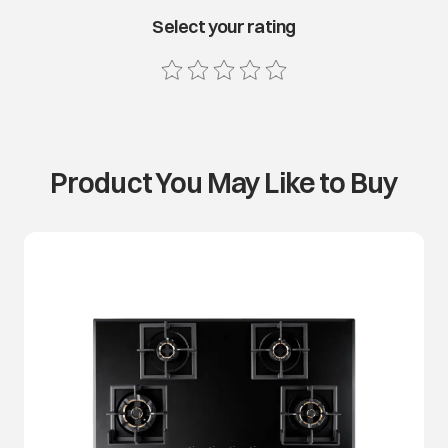
Select your rating
Product You May Like to Buy