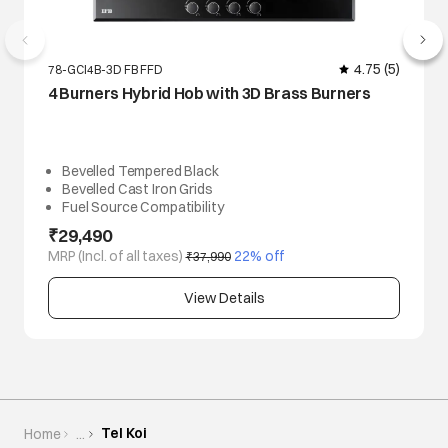
4.75
(5)
78-GCI4B-3D FB FFD
4 Burners Hybrid Hob with 3D Brass Burners
Bevelled Tempered Black
Bevelled Cast Iron Grids
Fuel Source Compatibility
₹29,490
MRP (Incl. of all taxes)
 22% off
₹37,990
View Details
Tel Koi
Home
...