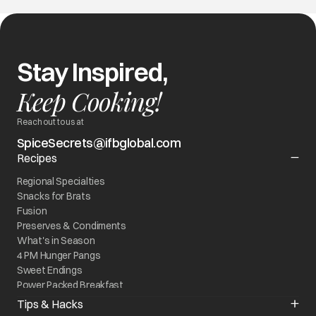
Stay Inspired,
Keep Cooking!
Reach out to us at
SpiceSecrets@ifbglobal.com
Recipes
Regional Specialties
Snacks for Brats
Fusion
Preserves & Condiments
What's in Season
4 PM Hunger Pangs
Sweet Endings
Power Packed Breakfast
World On My Plate
Tips & Hacks