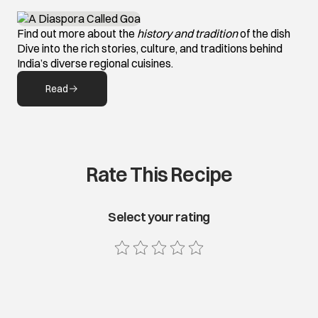
Find out more about the
history and tradition
of the dish
Dive into the rich stories, culture, and traditions behind
India’s diverse regional cuisines.
Read
Rate This Recipe
Select your rating