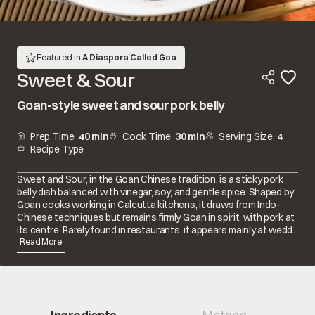
Featured in
A Diaspora Called Goa
Sweet & Sour
Goan-style sweet and sour pork belly
Prep Time
40 min
Cook Time
30 min
Serving Size
4
Recipe Type
Sweet and Sour, in the Goan Chinese tradition, is a sticky pork
belly dish balanced with vinegar, soy, and gentle spice. Shaped by
Goan cooks working in Calcutta kitchens, it draws from Indo-
Chinese techniques but remains firmly Goan in spirit, with pork at
its centre. Rarely found in restaurants, it appears mainly at wedd...
Read More