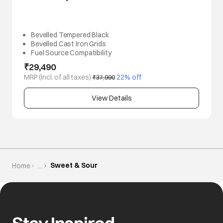
Bevelled Tempered Black
Bevelled Cast Iron Grids
Fuel Source Compatibility
₹29,490
MRP (Incl. of all taxes)
 22% off
₹37,990
View Details
Sweet & Sour
Home
...