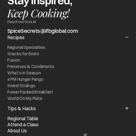
Stay Inspired,
Keep Cooking!
Reach out to us at
SpiceSecrets@ifbglobal.com
Recipes
Regional Specialties
Snacks for Brats
Fusion
Preserves & Condiments
What's in Season
4 PM Hunger Pangs
Sweet Endings
Power Packed Breakfast
World On My Plate
Tips & Hacks
Kitchen Quick Fixes
Regional Table
Know your Appliance
Attend a Class
Chef of the Month
About Us