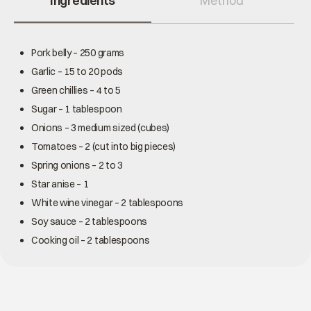
Ingredients
Method
Pork belly – 250 grams
Garlic – 15 to 20 pods
Green chillies – 4 to 5
Sugar – 1 tablespoon
Onions – 3 medium sized (cubes)
Tomatoes – 2 (cut into big pieces)
Spring onions – 2 to 3
Star anise – 1
White wine vinegar – 2 tablespoons
Soy sauce – 2 tablespoons
Cooking oil – 2 tablespoons