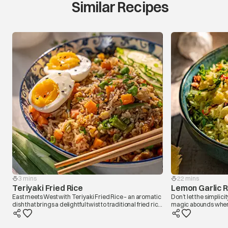
Similar Recipes
3 mins
22 mins
Teriyaki Fried Rice
Lemon Garlic R
East meets West with Teriyaki Fried Rice – an aromatic
Don’t let the simplicit
dish that brings a delightful twist to traditional fried rice
magic abounds when mi
by infusing it with the sweet and savoury notes of
and lemon. Each grain
teriyaki sauce. The grains of rice dance around
and garlic delight. 
colourful veggies on the sizzling wok while getting a
and shout in a sizzli