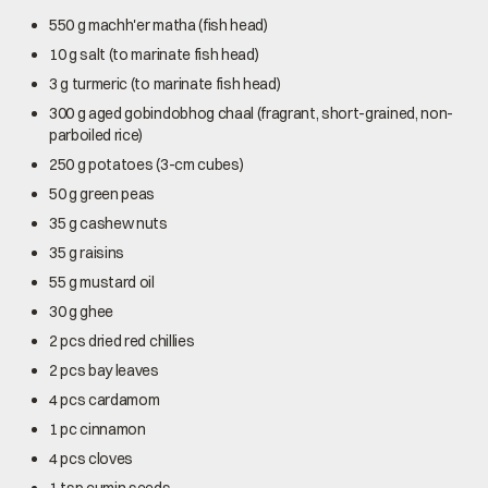
550 g machh'er matha (fish head)
10 g salt (to marinate fish head)
3 g turmeric (to marinate fish head)
300 g aged gobindobhog chaal (fragrant, short-grained, non-
parboiled rice)
250 g potatoes (3-cm cubes)
50 g green peas
35 g cashew nuts
35 g raisins
55 g mustard oil
30 g ghee
2 pcs dried red chillies
2 pcs bay leaves
4 pcs cardamom
1 pc cinnamon
4 pcs cloves