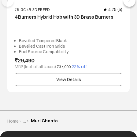
4.75
(5)
78-GCI4B-3D FB FFD
4 Burners Hybrid Hob with 3D Brass Burners
Bevelled Tempered Black
Bevelled Cast Iron Grids
Fuel Source Compatibility
₹29,490
MRP (Incl. of all taxes)
 22% off
₹37,990
View Details
Muri Ghonto
Home
...