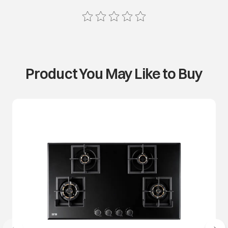
Product You May Like to Buy