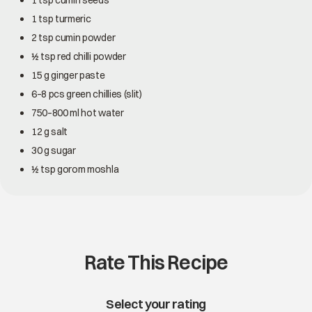
1 tsp cumin seeds
1 tsp turmeric
2 tsp cumin powder
½ tsp red chilli powder
15 g ginger paste
6–8 pcs green chillies (slit)
750–800 ml hot water
12 g salt
30 g sugar
½ tsp gorom moshla
Rate This Recipe
Select your rating