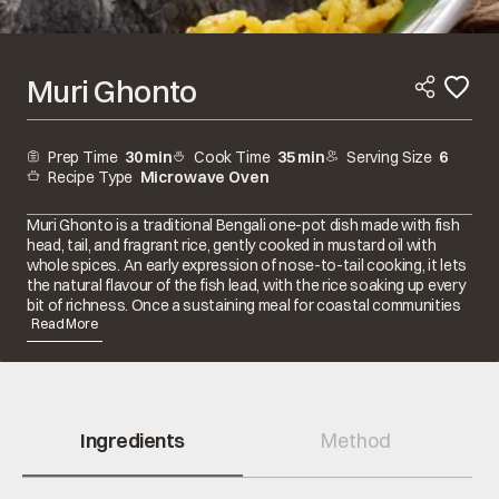
Muri Ghonto
Prep Time
30 min
Cook Time
35 min
Serving Size
6
Recipe Type
Microwave Oven
Muri Ghonto is a traditional Bengali one-pot dish made with fish
head, tail, and fragrant rice, gently cooked in mustard oil with
whole spices. An early expression of nose-to-tail cooking, it lets
the natural flavour of the fish lead, with the rice soaking up every
bit of richness. Once a sustaining meal for coastal communities
and s...
Read More
Ingredients
Method