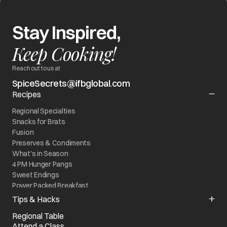
Stay Inspired,
Keep Cooking!
Reach out to us at
SpiceSecrets@ifbglobal.com
Recipes
Regional Specialties
Snacks for Brats
Fusion
Preserves & Condiments
What's in Season
4 PM Hunger Pangs
Sweet Endings
Power Packed Breakfast
World On My Plate
Tips & Hacks
Kitchen Quick Fixes
Regional Table
Know your Appliance
Attend a Class