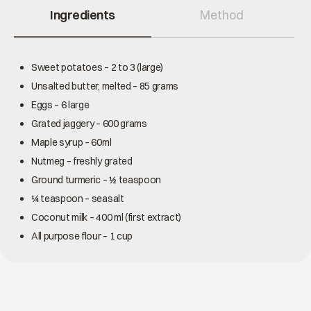
Ingredients
Method
Sweet potatoes – 2 to 3 (large)
Unsalted butter, melted – 85 grams
Eggs – 6 large
Grated jaggery – 600 grams
Maple syrup – 60ml
Nutmeg – freshly grated
Ground turmeric – ½ teaspoon
¼ teaspoon – seasalt
Coconut milk – 400 ml (first extract)
All purpose flour – 1 cup