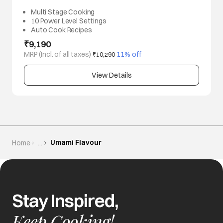
Multi Stage Cooking
10 Power Level Settings
Auto Cook Recipes
₹9,190
MRP (Incl. of all taxes)
 11% off
₹10,290
View Details
Umami Flavour
Home
...
Stay Inspired,
Keep Cooking!