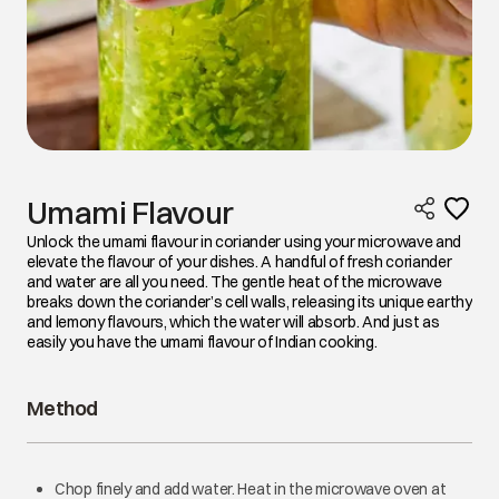
Umami Flavour
Unlock the umami flavour in coriander using your microwave and
elevate the flavour of your dishes. A handful of fresh coriander
and water are all you need. The gentle heat of the microwave
breaks down the coriander’s cell walls, releasing its unique earthy
and lemony flavours, which the water will absorb. And just as
easily you have the umami flavour of Indian cooking.
Method
Chop finely and add water. Heat in the microwave oven at