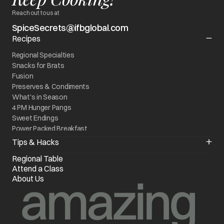
Reach out to us at
SpiceSecrets@ifbglobal.com
Recipes
Regional Specialties
Snacks for Brats
Fusion
Preserves & Condiments
What's in Season
4 PM Hunger Pangs
Sweet Endings
Power Packed Breakfast
World On My Plate
Tips & Hacks
Kitchen Quick Fixes
Regional Table
Know your Appliance
Attend a Class
Chef of the Month
About Us