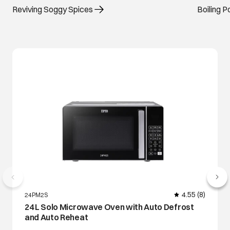
Reviving Soggy Spices
Boiling 
4.55
(8)
24PM2S
24 L Solo Microwave Oven with Auto Defrost
and Auto Reheat