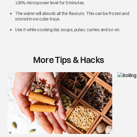
100% micropower level for 5 minutes.
The water will absorb all the flavours. This can be frozen and
stored in ice cube trays.
Use it while cooking dal, soups, pulao, curries and so on.
More Tips & Hacks