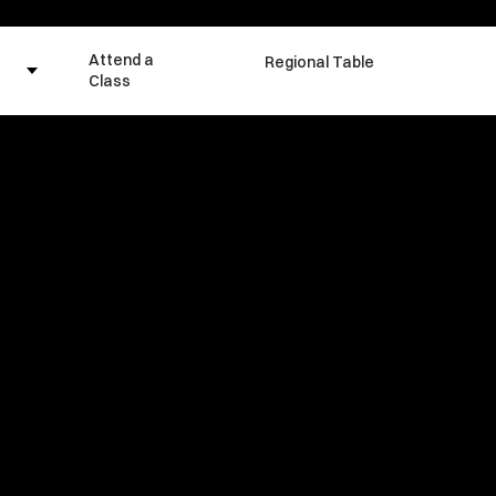
Attend a
Regional Table
Class