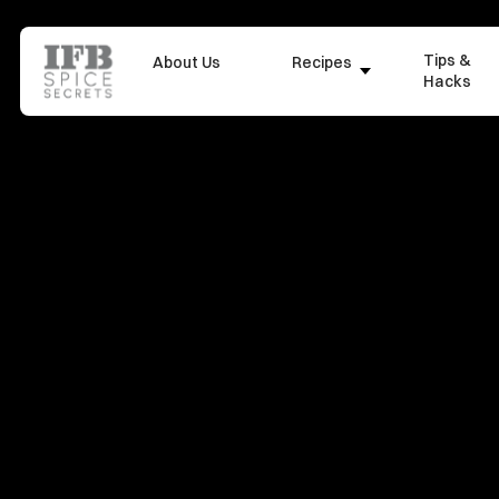
Tips &
About Us
Recipes
Hacks